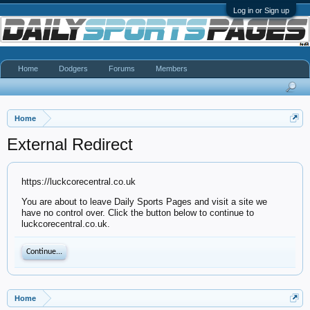
Log in or Sign up
Home
Dodgers
Forums
Members
Home
External Redirect
https://luckcorecentral.co.uk
You are about to leave Daily Sports Pages and visit a site we
have no control over. Click the button below to continue to
luckcorecentral.co.uk.
Continue...
Home