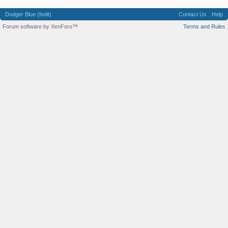
Dodger Blue (fedit)
Contact Us
Help
Forum software by XenForo™
Terms and Rules