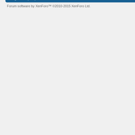
Forum software by XenForo™
©2010-2015 XenForo Ltd.