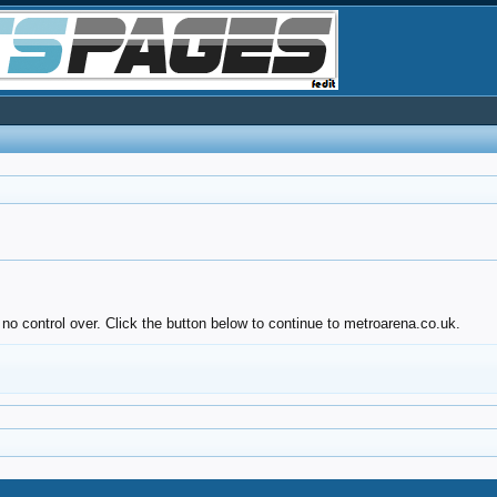
no control over. Click the button below to continue to metroarena.co.uk.