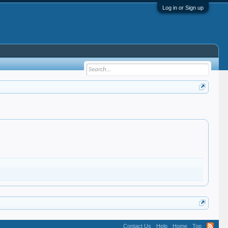
Log in or Sign up
Contact Us
Help
Home
Top