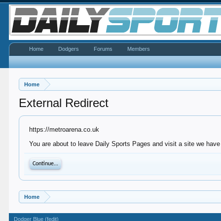
Home
Dodgers
Forums
Members
Home
External Redirect
https://metroarena.co.uk
You are about to leave Daily Sports Pages and visit a site we have 
Continue...
Home
Dodger Blue (fedit)