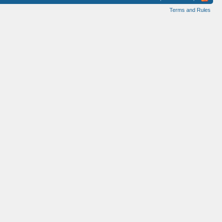
Terms and Rules