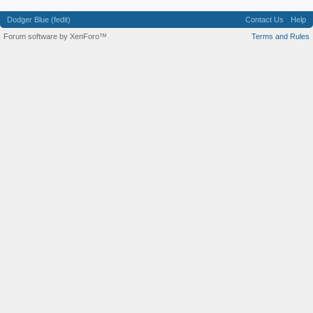
Dodger Blue (fedit)
Contact Us
Help
Forum software by XenForo™
Terms and Rules