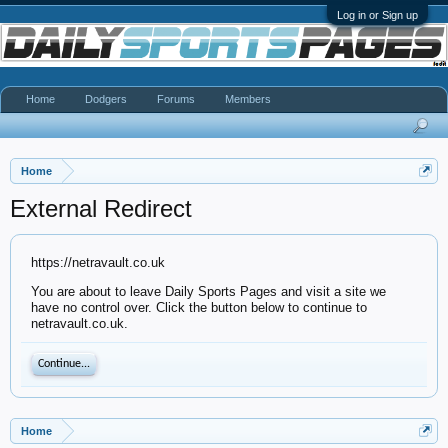
Log in or Sign up
Home
Dodgers
Forums
Members
Home
External Redirect
https://netravault.co.uk
You are about to leave Daily Sports Pages and visit a site we
have no control over. Click the button below to continue to
netravault.co.uk.
Continue...
Home