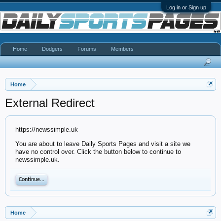
Log in or Sign up
Home
Dodgers
Forums
Members
Home
External Redirect
https://newssimple.uk
You are about to leave Daily Sports Pages and visit a site we
have no control over. Click the button below to continue to
newssimple.uk.
Continue...
Home