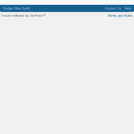
Dodger Blue (fedit)
Contact Us
Help
Forum software by XenForo™
Terms and Rules