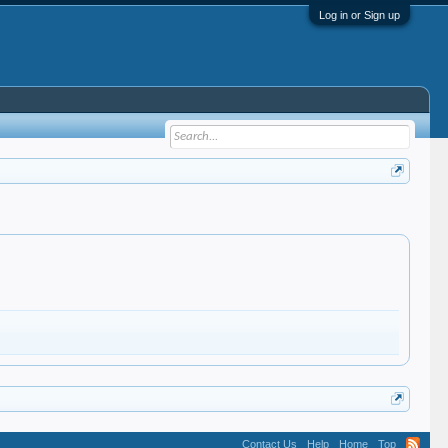
Log in or Sign up
Contact Us
Help
Home
Top