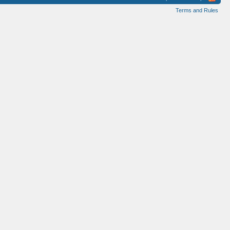
Terms and Rules