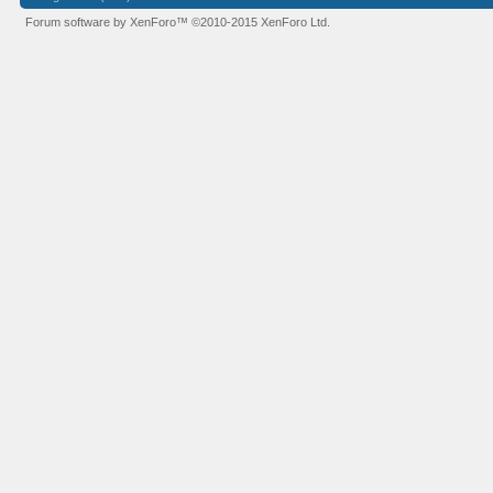
Forum software by XenForo™
©2010-2015 XenForo Ltd.