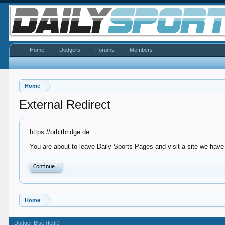
Home
Dodgers
Forums
Members
Home
External Redirect
https://orbitbridge.de
You are about to leave Daily Sports Pages and visit a site we have n
Continue...
Home
Dodger Blue (fedit)