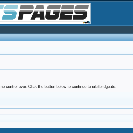
o control over. Click the button below to continue to orbitbridge.de.