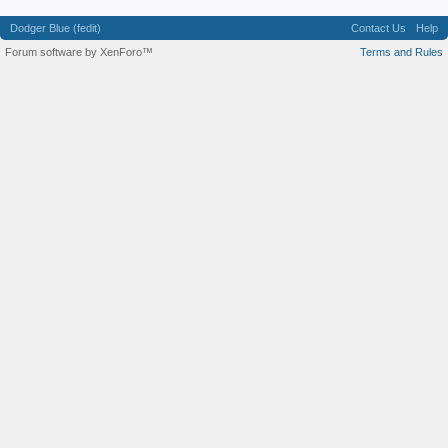
Dodger Blue (fedit)
Contact Us
Help
Forum software by XenForo™
Terms and Rules