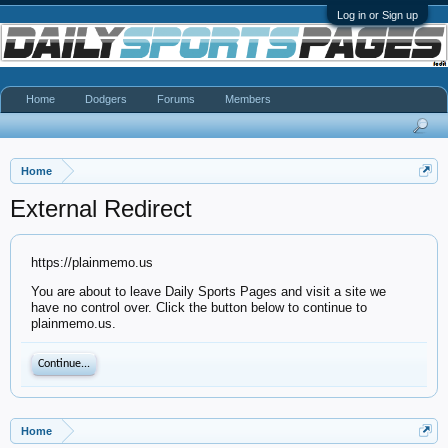
Log in or Sign up
Home
Dodgers
Forums
Members
Home
External Redirect
https://plainmemo.us
You are about to leave Daily Sports Pages and visit a site we
have no control over. Click the button below to continue to
plainmemo.us.
Continue...
Home