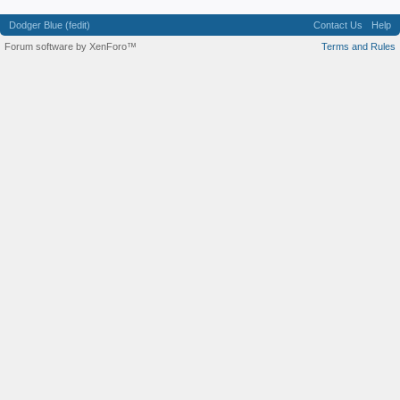
Dodger Blue (fedit)
Contact Us
Help
Forum software by XenForo™
Terms and Rules