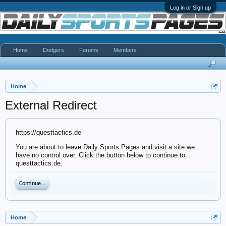
Log in or Sign up
Home
Dodgers
Forums
Members
Home
External Redirect
https://questtactics.de
You are about to leave Daily Sports Pages and visit a site we
have no control over. Click the button below to continue to
questtactics.de.
Continue...
Home