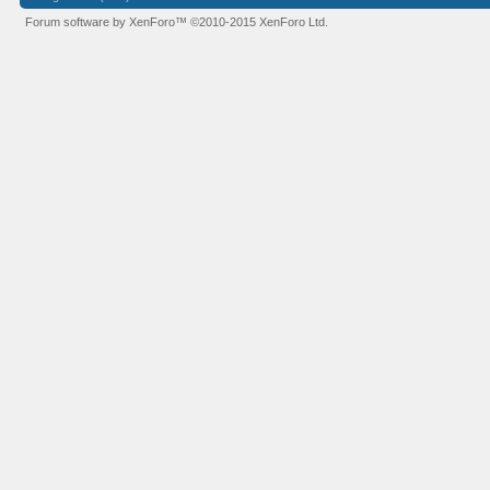
Forum software by XenForo™
©2010-2015 XenForo Ltd.