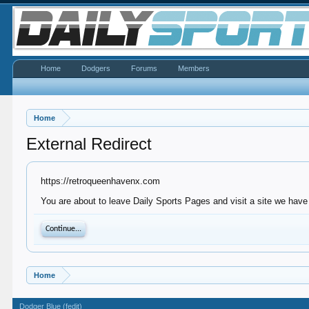
Home
Dodgers
Forums
Members
Home
External Redirect
https://retroqueenhavenx.com
You are about to leave Daily Sports Pages and visit a site we have
Continue...
Home
Dodger Blue (fedit)