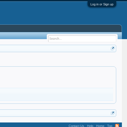
Log in or Sign up
Contact Us
Help
Home
Top