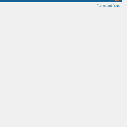
Terms and Rules