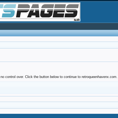
 no control over. Click the button below to continue to retroqueenhavenx.com.