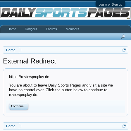
Log in or Sign up
Home
Dodgers
Forums
Members
Home
External Redirect
https://reviewproplay.de
You are about to leave Daily Sports Pages and visit a site we
have no control over. Click the button below to continue to
reviewproplay.de.
Continue...
Home