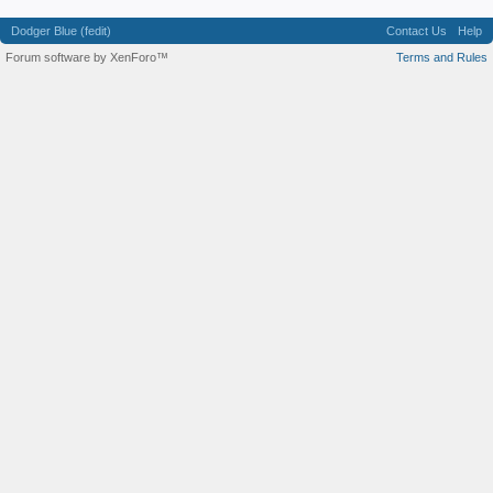
Dodger Blue (fedit)
Contact Us
Help
Forum software by XenForo™
Terms and Rules