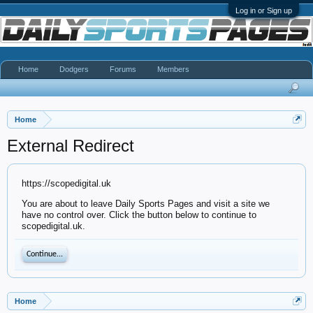
Log in or Sign up
Home
Dodgers
Forums
Members
Home
External Redirect
https://scopedigital.uk
You are about to leave Daily Sports Pages and visit a site we
have no control over. Click the button below to continue to
scopedigital.uk.
Continue...
Home