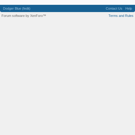
Dodger Blue (fedit)
Contact Us
Help
Forum software by XenForo™
Terms and Rules