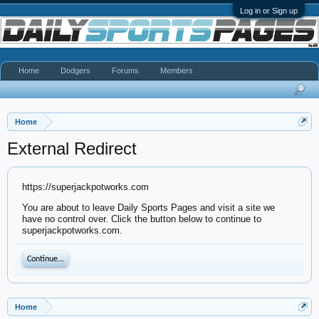
Log in or Sign up
Home
Dodgers
Forums
Members
Home
External Redirect
https://superjackpotworks.com
You are about to leave Daily Sports Pages and visit a site we
have no control over. Click the button below to continue to
superjackpotworks.com.
Continue...
Home