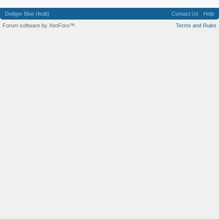
Dodger Blue (fedit)
Contact Us
Help
Forum software by XenForo™
Terms and Rules