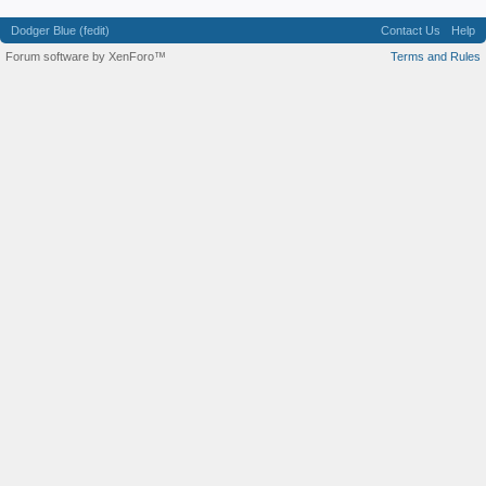
Dodger Blue (fedit)
Contact Us
Help
Forum software by XenForo™
Terms and Rules