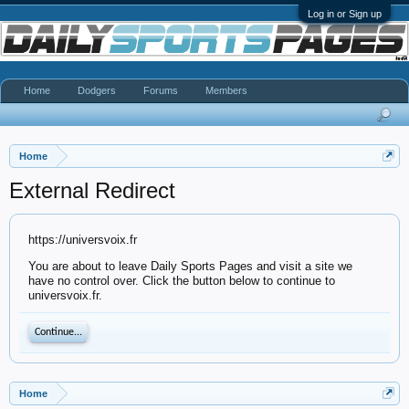
Log in or Sign up
Home
Dodgers
Forums
Members
Home
External Redirect
https://universvoix.fr
You are about to leave Daily Sports Pages and visit a site we
have no control over. Click the button below to continue to
universvoix.fr.
Continue...
Home