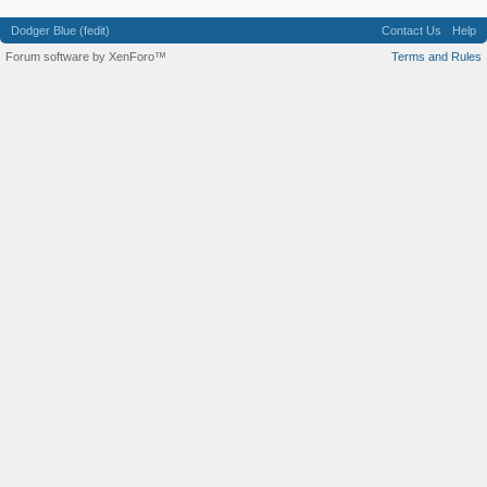
Dodger Blue (fedit)
Contact Us
Help
Forum software by XenForo™
Terms and Rules