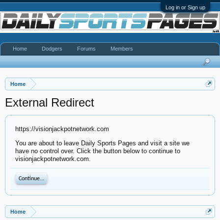
Log in or Sign up
Home
Dodgers
Forums
Members
Home
External Redirect
https://visionjackpotnetwork.com
You are about to leave Daily Sports Pages and visit a site we
have no control over. Click the button below to continue to
visionjackpotnetwork.com.
Continue...
Home