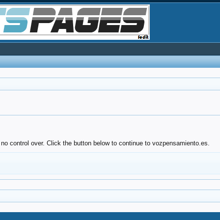
 no control over. Click the button below to continue to vozpensamiento.es.