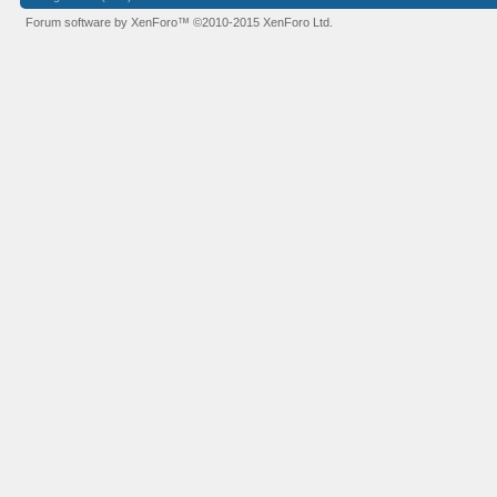
Forum software by XenForo™
©2010-2015 XenForo Ltd.