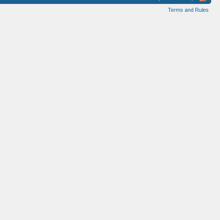
Terms and Rules