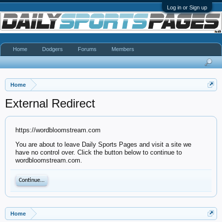
Log in or Sign up
Home
Dodgers
Forums
Members
Home
External Redirect
https://wordbloomstream.com
You are about to leave Daily Sports Pages and visit a site we
have no control over. Click the button below to continue to
wordbloomstream.com.
Continue...
Home