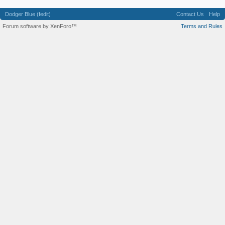
Dodger Blue (fedit)
Contact Us
Help
Forum software by XenForo™
Terms and Rules