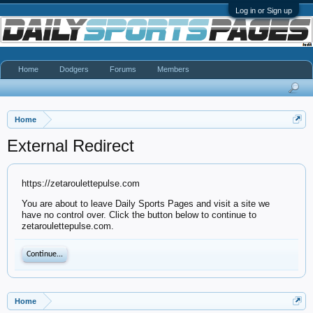
Log in or Sign up
Home
Dodgers
Forums
Members
Home
External Redirect
https://zetaroulettepulse.com
You are about to leave Daily Sports Pages and visit a site we
have no control over. Click the button below to continue to
zetaroulettepulse.com.
Continue...
Home