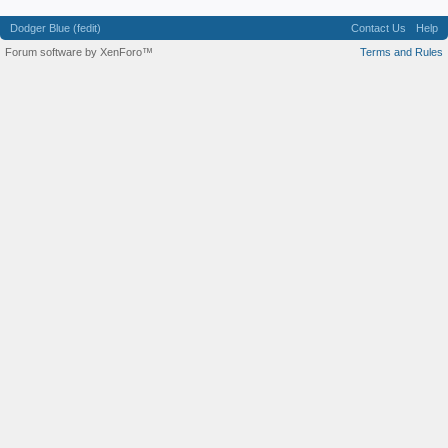
Dodger Blue (fedit)
Contact Us
Help
Forum software by XenForo™
Terms and Rules