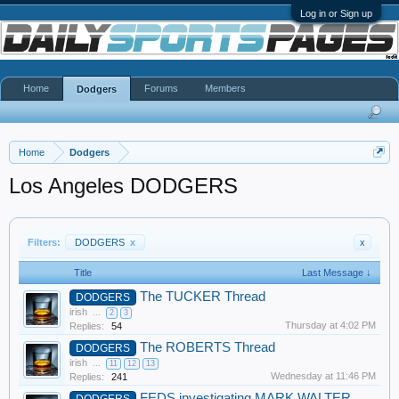
Log in or Sign up
Home
Forums
Members
Dodgers
Home
Dodgers
Los Angeles DODGERS
Filters:
DODGERS
x
x
Title
Last Message ↓
The TUCKER Thread
DODGERS
irish
...
2
3
Thursday at 4:02 PM
Replies:
54
The ROBERTS Thread
DODGERS
irish
...
11
12
13
Wednesday at 11:46 PM
Replies:
241
FEDS investigating MARK WALTER
DODGERS