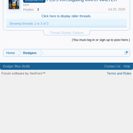
irish
Jul 20, 2026
Replies:
3
Click here to display older threads.
Showing threads 1 to 3 of 3
Thread Display Options
(You must log in or sign up to post here.)
Home
Dodgers
Dodger Blue (fedit)
Contact Us
Help
Forum software by XenForo™
Terms and Rules