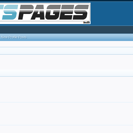
New Profile Posts