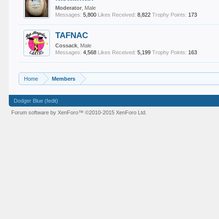
Moderator
, Male
Messages:
5,800
Likes Received:
8,822
Trophy Points:
173
TAFNAC
Cossack
, Male
Messages:
4,568
Likes Received:
5,199
Trophy Points:
163
Home
Members
Dodger Blue (fedit)
Forum software by XenForo™
©2010-2015 XenForo Ltd.