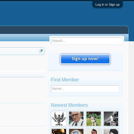
Log in or Sign up
Sign up now!
Find Member
Newest Members