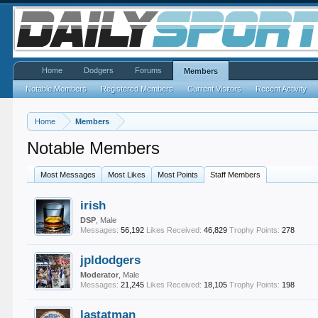
Home
Dodgers
Forums
Members
Notable Members
Registered Members
Current Visitors
Recent Activity
Home
Members
Notable Members
Most Messages
Most Likes
Most Points
Staff Members
irish
DSP
, Male
Messages:
56,192
Likes Received:
46,829
Trophy Points:
278
jpldodgers
Moderator
, Male
Messages:
21,245
Likes Received:
18,105
Trophy Points:
198
lastatman