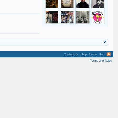
Contact Us
Help
Home
Top
Terms and Rules