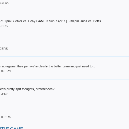
ODGERS
:10 pm Buehler vs. Gray GAME 3 Sun 7 Apr 7 | 5:30 pm Urias vs. Bettis
DGERS
DGERS
ch up against their pen we’re clearly the better team imo just need to...
DODGERS
a's pretty split thoughts, preferences?
DGERS
DODGERS