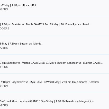
2 May | 4:10 pm Hill vs. TBD
ODGERS
y | 1:10 pm Buehler vs. Mahle GAME 3 Sun 19 May | 10:10 am Ryu vs. Roark
DODGERS
 May | 7:10 pm Strahm vs. Mierda
ODGERS
:10 pm Sanchez vs. Mierda GAME 3 Sat 11 May | 6:10 pm Scherzer vs. Buehler GAME...
ODGERS
| 7:10 pm Foltynewicz vs. Ryu GAME 3 Wed 8 May | 7:10 pm Gausman vs. Kershaw
ODGERS
5:40 pm Hill vs. Lucchesi GAME 3 Sun 5 May | 1:10 PM Maeda vs. Margevicius
ODGERS