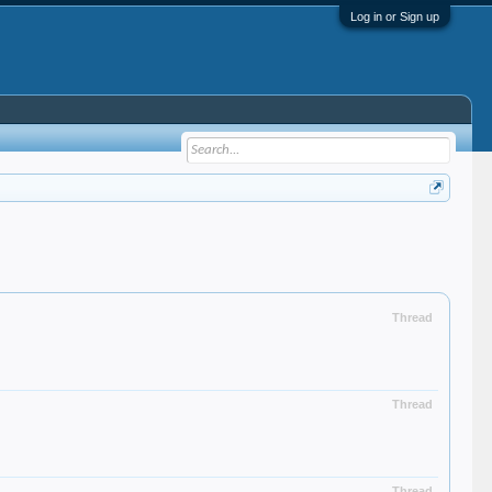
Log in or Sign up
Thread
Thread
Thread