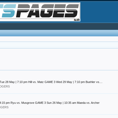
 28 May | 7:10 pm Hill vs. Matz GAME 3 Wed 29 May | 7:10 pm Buehler vs....
DODGERS
 4:15 pm Ryu vs. Musgrove GAME 3 Sun 26 May | 10:35 am Maeda vs. Archer
ODGERS