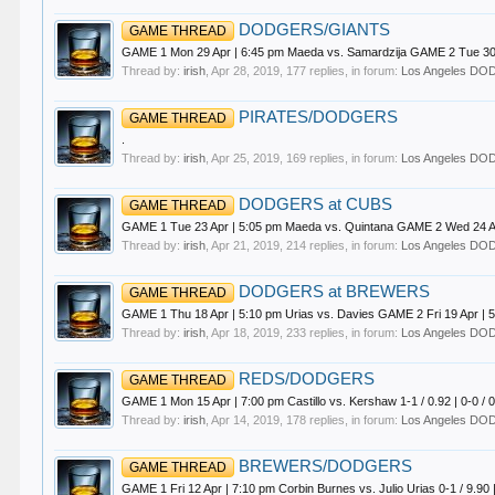
DODGERS/GIANTS
GAME THREAD
GAME 1 Mon 29 Apr | 6:45 pm Maeda vs. Samardzija GAME 2 Tue 30
Thread by:
irish
,
Apr 28, 2019
, 177 replies, in forum:
Los Angeles D
PIRATES/DODGERS
GAME THREAD
.
Thread by:
irish
,
Apr 25, 2019
, 169 replies, in forum:
Los Angeles D
DODGERS at CUBS
GAME THREAD
GAME 1 Tue 23 Apr | 5:05 pm Maeda vs. Quintana GAME 2 Wed 24 Apr 
Thread by:
irish
,
Apr 21, 2019
, 214 replies, in forum:
Los Angeles D
DODGERS at BREWERS
GAME THREAD
GAME 1 Thu 18 Apr | 5:10 pm Urias vs. Davies GAME 2 Fri 19 Apr | 5:
Thread by:
irish
,
Apr 18, 2019
, 233 replies, in forum:
Los Angeles D
REDS/DODGERS
GAME THREAD
GAME 1 Mon 15 Apr | 7:00 pm Castillo vs. Kershaw 1-1 / 0.92 | 0-0 / 
Thread by:
irish
,
Apr 14, 2019
, 178 replies, in forum:
Los Angeles D
BREWERS/DODGERS
GAME THREAD
GAME 1 Fri 12 Apr | 7:10 pm Corbin Burnes vs. Julio Urias 0-1 / 9.90