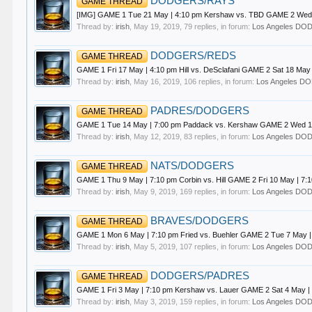
DODGERS/RAYS
GAME THREAD
[IMG] GAME 1 Tue 21 May | 4:10 pm Kershaw vs. TBD GAME 2 Wed 2
Thread by:
irish
,
May 19, 2019
, 79 replies, in forum:
Los Angeles D
DODGERS/REDS
GAME THREAD
GAME 1 Fri 17 May | 4:10 pm Hill vs. DeSclafani GAME 2 Sat 18 Ma
Thread by:
irish
,
May 16, 2019
, 106 replies, in forum:
Los Angeles 
PADRES/DODGERS
GAME THREAD
GAME 1 Tue 14 May | 7:00 pm Paddack vs. Kershaw GAME 2 Wed 15
Thread by:
irish
,
May 12, 2019
, 83 replies, in forum:
Los Angeles D
NATS/DODGERS
GAME THREAD
GAME 1 Thu 9 May | 7:10 pm Corbin vs. Hill GAME 2 Fri 10 May | 7
Thread by:
irish
,
May 9, 2019
, 169 replies, in forum:
Los Angeles D
BRAVES/DODGERS
GAME THREAD
GAME 1 Mon 6 May | 7:10 pm Fried vs. Buehler GAME 2 Tue 7 May 
Thread by:
irish
,
May 5, 2019
, 107 replies, in forum:
Los Angeles D
DODGERS/PADRES
GAME THREAD
GAME 1 Fri 3 May | 7:10 pm Kershaw vs. Lauer GAME 2 Sat 4 May | 
Thread by:
irish
,
May 3, 2019
, 159 replies, in forum:
Los Angeles D