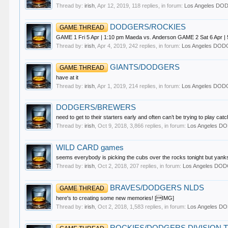
Thread by:
irish
,
Apr 12, 2019
, 118 replies, in forum:
Los Angeles D
DODGERS/ROCKIES
GAME THREAD
GAME 1 Fri 5 Apr | 1:10 pm Maeda vs. Anderson GAME 2 Sat 6 Apr | 5
Thread by:
irish
,
Apr 4, 2019
, 242 replies, in forum:
Los Angeles DO
GIANTS/DODGERS
GAME THREAD
have at it
Thread by:
irish
,
Apr 1, 2019
, 214 replies, in forum:
Los Angeles DO
DODGERS/BREWERS
need to get to their starters early and often can’t be trying to play cat
Thread by:
irish
,
Oct 9, 2018
, 3,866 replies, in forum:
Los Angeles 
WILD CARD games
seems everybody is picking the cubs over the rocks tonight but yanks/
Thread by:
irish
,
Oct 2, 2018
, 207 replies, in forum:
Los Angeles DO
BRAVES/DODGERS NLDS
GAME THREAD
here's to creating some new memories! [IMG]
Thread by:
irish
,
Oct 2, 2018
, 1,583 replies, in forum:
Los Angeles 