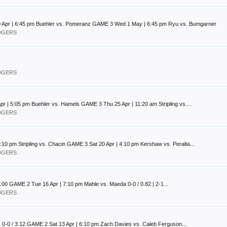
 Apr | 6:45 pm Buehler vs. Pomeranz GAME 3 Wed 1 May | 6:45 pm Ryu vs. Bumgarner
ODGERS
ODGERS
| 5:05 pm Buehler vs. Hamels GAME 3 Thu 25 Apr | 11:20 am Stripling vs....
ODGERS
10 pm Stripling vs. Chacin GAME 3 Sat 20 Apr | 4:10 pm Kershaw vs. Peralta...
ODGERS
0.00 GAME 2 Tue 16 Apr | 7:10 pm Mahle vs. Maeda 0-0 / 0.82 | 2-1...
ODGERS
 | 0-0 / 3.12 GAME 2 Sat 13 Apr | 6:10 pm Zach Davies vs. Caleb Ferguson...