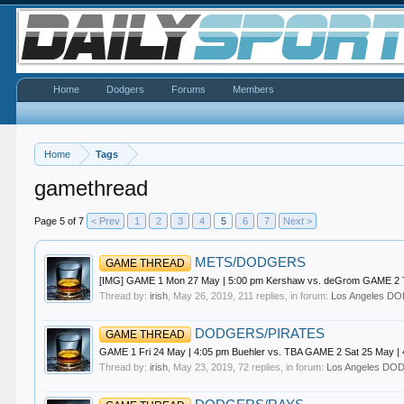
Home
Dodgers
Forums
Members
Home
Tags
gamethread
Page 5 of 7
< Prev
1
2
3
4
5
6
7
Next >
METS/DODGERS
GAME THREAD
[IMG] GAME 1 Mon 27 May | 5:00 pm Kershaw vs. deGrom GAME 2 Tue
Thread by:
irish
,
May 26, 2019
, 211 replies, in forum:
Los Angeles 
DODGERS/PIRATES
GAME THREAD
GAME 1 Fri 24 May | 4:05 pm Buehler vs. TBA GAME 2 Sat 25 May |
Thread by:
irish
,
May 23, 2019
, 72 replies, in forum:
Los Angeles D