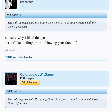
descarado
VRP said:
↑
The only negative with Ryu going Game 1 is if we drop it Kershaw will blow
Game 2 for sure
not sure why i liked this post
sort of like smiling prior to blowing your face off
Oct 3, 2018
VRP
and
irish
like this.
ColoradoKidWitGame
DSP Legend
Administrator
VRP said:
↑
The only negative with Ryu going Game 1 is if we drop it Kershaw will blow
Game 2 for sure