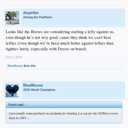
doyerfan
Among the Pantheon
Looks like the Braves are considering starting a lefty against us,
even though he’s not very good, cause they think we can’t beat
lefties (even though we’ve been much better against lefties than
righties lately, especially with Freese on board)
Oct 2, 2018
BlueMouse
likes this.
BlueMouse
2020 World Champions
Finski said:
↑
I personally want payback on Asslanta for beating LA out for the NLWest crown
back in 1991 ...