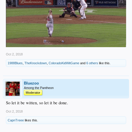
Oct 2, 2018
1988Blues
,
TheKnockdown
,
ColoradoKidWitGame
and
6 others
like this.
Bluezoo
Among the Pantheon
Moderator
So let it be witten, so let it be done.
Oct 2, 2018
CapnTreee
likes this.