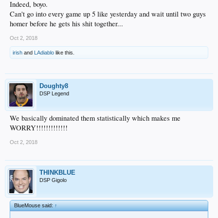
Indeed, boyo.
Can't go into every game up 5 like yesterday and wait until two guys
homer before he gets his shit together...
Oct 2, 2018
irish
and
LAdiablo
like this.
Doughty8
DSP Legend
We basically dominated them statistically which makes me
WORRY!!!!!!!!!!!!!
Oct 2, 2018
THINKBLUE
DSP Gigolo
BlueMouse said:
↑