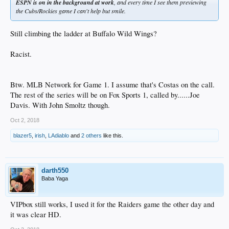
ESPN is on in the background at work
, and every time I see them previewing
the Cubs/Rockies game I can't help but smile.
Still climbing the ladder at Buffalo Wild Wings?
Racist.
Btw. MLB Network for Game 1. I assume that's Costas on the call.
The rest of the series will be on Fox Sports 1, called by......Joe
Davis. With John Smoltz though.
Oct 2, 2018
blazer5
,
irish
,
LAdiablo
and
2 others
like this.
darth550
Baba Yaga
VIPbox still works, I used it for the Raiders game the other day and
it was clear HD.