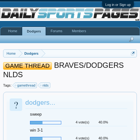
Log in or Sign up
Home
Forums
Members
Dodgers
Home
Dodgers
BRAVES/DODGERS
GAME THREAD
NLDS
Tags:
gamethread
nlds
?
dodgers...
sweep
4 vote(s)
40.0%
win 3-1
4 vote(s)
40.0%