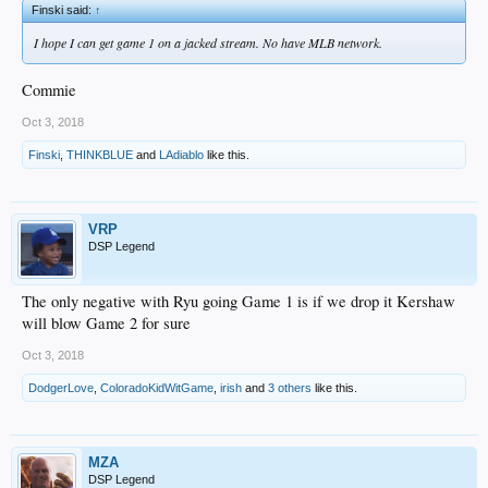
Finski said:
↑
I hope I can get game 1 on a jacked stream. No have MLB network.
Commie
Oct 3, 2018
Finski
,
THINKBLUE
and
LAdiablo
like this.
VRP
DSP Legend
The only negative with Ryu going Game 1 is if we drop it Kershaw
will blow Game 2 for sure
Oct 3, 2018
DodgerLove
,
ColoradoKidWitGame
,
irish
and
3 others
like this.
MZA
DSP Legend