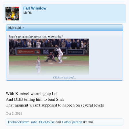
Fall Winslow
McRib
irish said:
↑
here's to creating some new memories!
Click to expand...
With Kimbrel warming up Lol
And DBB telling him to bunt Smh
That moment wasn't supposed to happen on several levels
Oct 2, 2018
TheKnockdown
,
rube
,
BlueMouse
and
1 other person
like this.