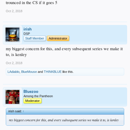
trounced in the CS if it goes 5
Oct 2, 2018
irish
DSP
Staff Member
Administrator
my biggest concern for this, and every subsequent series we make it
to, is kenley
Oct 2, 2018
LAdiablo
,
BlueMouse
and
THINKBLUE
like this.
Bluezoo
Among the Pantheon
Moderator
irish said:
↑
my biggest concern for this, and every subsequent series we make it to, is kenley