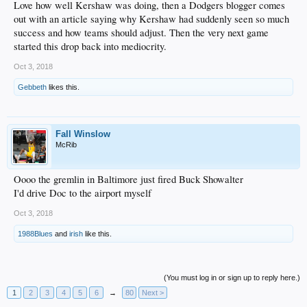
Love how well Kershaw was doing, then a Dodgers blogger comes
out with an article saying why Kershaw had suddenly seen so much
success and how teams should adjust. Then the very next game
started this drop back into mediocrity.
Oct 3, 2018
Gebbeth
likes this.
Fall Winslow
McRib
Oooo the gremlin in Baltimore just fired Buck Showalter
I'd drive Doc to the airport myself
Oct 3, 2018
1988Blues
and
irish
like this.
(You must log in or sign up to reply here.)
1
2
3
4
5
6
→
80
Next >