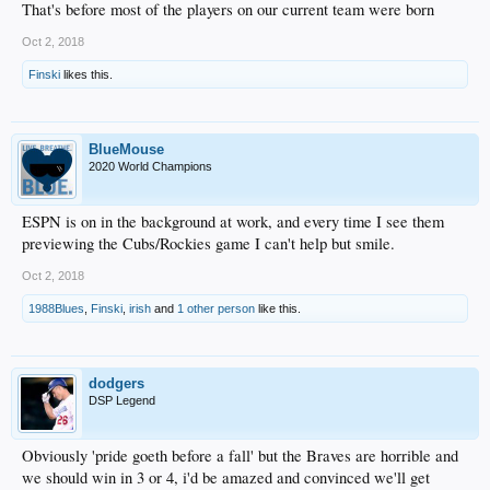
That's before most of the players on our current team were born
Oct 2, 2018
Finski
likes this.
BlueMouse
2020 World Champions
ESPN is on in the background at work, and every time I see them
previewing the Cubs/Rockies game I can't help but smile.
Oct 2, 2018
1988Blues
,
Finski
,
irish
and
1 other person
like this.
dodgers
DSP Legend
Obviously 'pride goeth before a fall' but the Braves are horrible and
we should win in 3 or 4, i'd be amazed and convinced we'll get