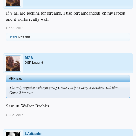
If y’all are looking for streams, I use Streameandous on my laptop
and it works really well
Oct 3, 2018
Finski
likes this.
MZA
DSP Legend
VRP said:
↑
The only negative with Ryu going Game 1 is if we drop it Kershaw will blow
Game 2 for sure
Save us Walker Buehler
Oct 3, 2018
LAdiablo