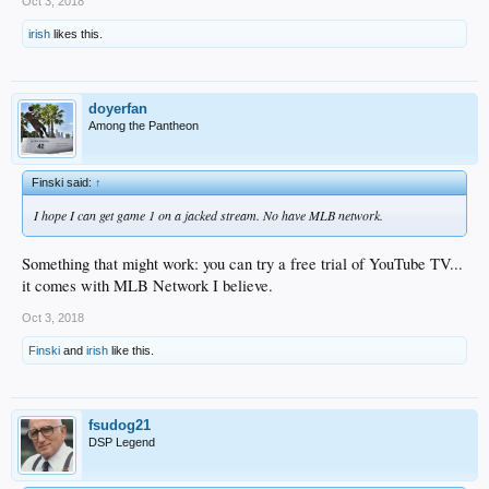
Oct 3, 2018
irish
likes this.
doyerfan
Among the Pantheon
Finski said:
↑
I hope I can get game 1 on a jacked stream. No have MLB network.
Something that might work: you can try a free trial of YouTube TV...
it comes with MLB Network I believe.
Oct 3, 2018
Finski
and
irish
like this.
fsudog21
DSP Legend