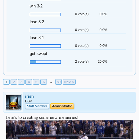
win 3-2
0 vote(s)
0.0%
lose 3-2
0 vote(s)
0.0%
lose 3-1
0 vote(s)
0.0%
get swept
2 vote(s)
20.0%
1
2
3
4
5
6
→
80
Next >
irish
DSP
Staff Member
Administrator
here's to creating some new memories!