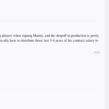
ging players when signing Manny, and the dropoff in production is pretty
cally have to distribute those last 3-4 years of his contract salary to
#105