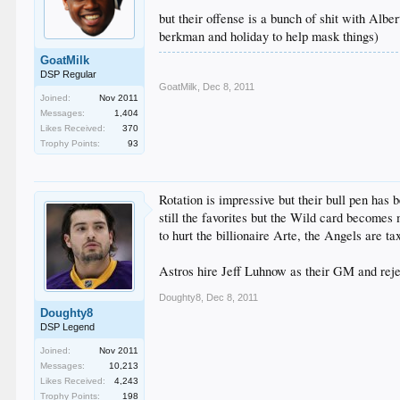
but their offense is a bunch of shit with Albert
berkman and holiday to help mask things)
GoatMilk
DSP Regular
GoatMilk
,
Dec 8, 2011
Joined:
Nov 2011
Messages:
1,404
Likes Received:
370
Trophy Points:
93
Rotation is impressive but their bull pen has
still the favorites but the Wild card becomes 
to hurt the billionaire Arte, the Angels are ta
Astros hire Jeff Luhnow as their GM and reje
Doughty8
,
Dec 8, 2011
Doughty8
DSP Legend
Joined:
Nov 2011
Messages:
10,213
Likes Received:
4,243
Trophy Points:
198