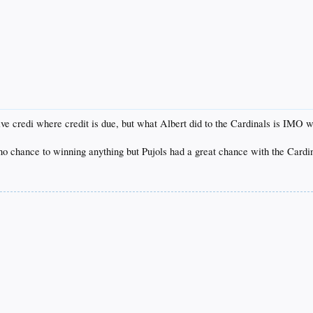
ive credi where credit is due, but what Albert did to the Cardinals is IMO 
to no chance to winning anything but Pujols had a great chance with the Card