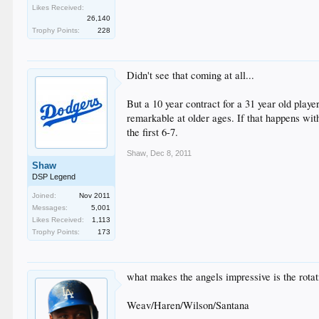
Likes Received:
26,140
Trophy Points:
228
Didn't see that coming at all...
But a 10 year contract for a 31 year old player
remarkable at older ages. If that happens with 
the first 6-7.
Shaw
,
Dec 8, 2011
Shaw
DSP Legend
Joined:
Nov 2011
Messages:
5,001
Likes Received:
1,113
Trophy Points:
173
what makes the angels impressive is the rotat
Weav/Haren/Wilson/Santana