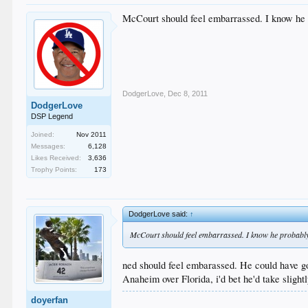
McCourt should feel embarrassed. I know he pr
DodgerLove
,
Dec 8, 2011
DodgerLove
DSP Legend
Joined:
Nov 2011
Messages:
6,128
Likes Received:
3,636
Trophy Points:
173
DodgerLove said:
↑
McCourt should feel embarrassed. I know he probably d
ned should feel embarassed. He could have go
Anaheim over Florida, i'd bet he'd take slig
doyerfan