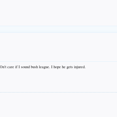
DOn't care if I sound bush league. I hope he gets injured.