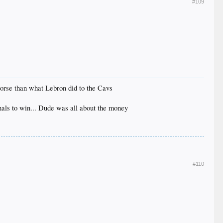
#109
worse than what Lebron did to the Cavs
inals to win... Dude was all about the money
#110