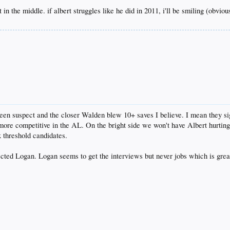
 in the middle. if albert struggles like he did in 2011, i'll be smiling (obviou
 been suspect and the closer Walden blew 10+ saves I believe. I mean they s
more competitive in the AL. On the bright side we won't have Albert hurting u
x threshold candidates.
cted Logan. Logan seems to get the interviews but never jobs which is gre