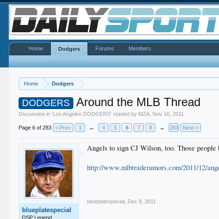
Home
Forums
Members
Dodgers
Home
Dodgers
Around the MLB Thread
DODGERS
Discussion in '
Los Angeles DODGERS
' started by
MZA
,
Nov 16, 2011
.
Page 6 of 283
< Prev
1
←
4
5
6
7
8
→
283
Next >
Angels to sign CJ Wilson, too. Those people 
http://www.mlbtraderumors.com/2011/12/angel
blueplatespecial
,
Dec 8, 2011
blueplatespecial
DSP Legend