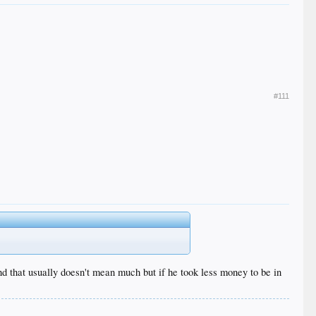
#111
d that usually doesn't mean much but if he took less money to be in