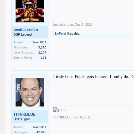
bestlakersfan
,
Dec 8, 2011
bestlakersfan
LAFord
likes this.
DSP Legend
Joined:
Nov 2011
Messages:
5,230
Likes Received:
2,207
Trophy Points:
173
I truly hope Pujols gets injured. I really do. 
THINKBLUE
THINKBLUE
,
Dec 8, 2011
DSP Gigolo
Joined:
Nov 2011
Messages:
42,946