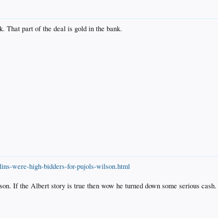
nk. That part of the deal is gold in the bank.
ns-were-high-bidders-for-pujols-wilson.html
lson. If the Albert story is true then wow he turned down some serious cash.