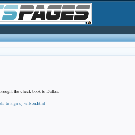
brought the check book to Dallas.
s-to-sign-cj-wilson.html