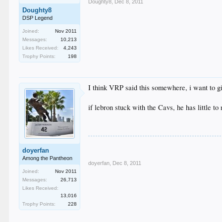
Doughty8
,
Dec 8, 2011
Doughty8
DSP Legend
Joined:
Nov 2011
Messages:
10,213
Likes Received:
4,243
Trophy Points:
198
I think VRP said this somewhere, i want to g
if lebron stuck with the Cavs, he has little 
doyerfan
Among the Pantheon
doyerfan
,
Dec 8, 2011
Joined:
Nov 2011
Messages:
26,713
Likes Received:
13,016
Trophy Points:
228