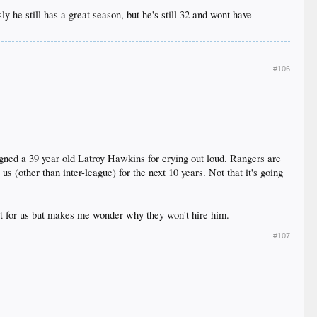
sly he still has a great season, but he's still 32 and wont have
#106
igned a 39 year old Latroy Hawkins for crying out loud. Rangers are
s (other than inter-league) for the next 10 years. Not that it's going
at for us but makes me wonder why they won't hire him.
#107