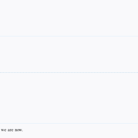
e we are now.