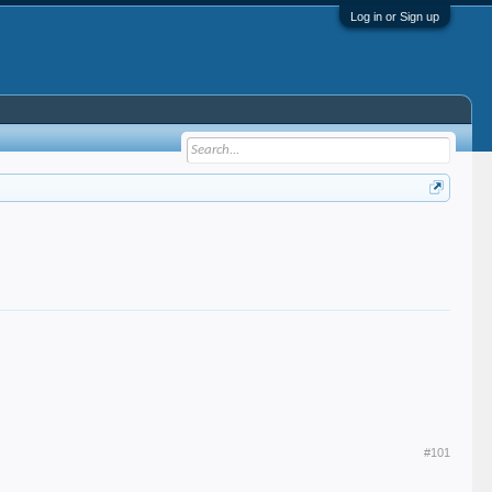
Log in or Sign up
#101