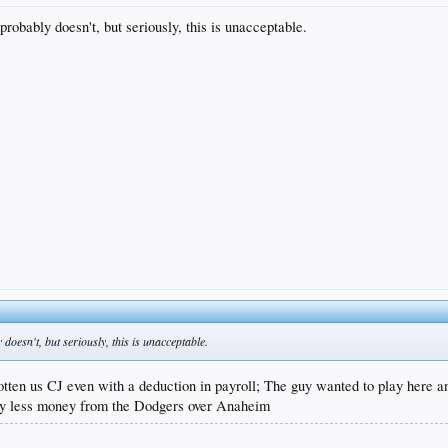
obably doesn't, but seriously, this is unacceptable.
oesn't, but seriously, this is unacceptable.
tten us CJ even with a deduction in payroll; The guy wanted to play here an
htly less money from the Dodgers over Anaheim