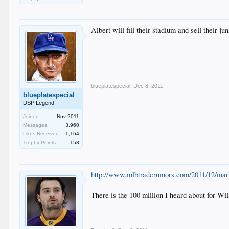
Albert will fill their stadium and sell their ju
blueplatespecial
,
Dec 8, 2011
blueplatespecial
DSP Legend
Joined:
Nov 2011
Messages:
3,960
Likes Received:
1,164
Trophy Points:
153
http://www.mlbtraderumors.com/2011/12/marli
There is the 100 million I heard about for Wi