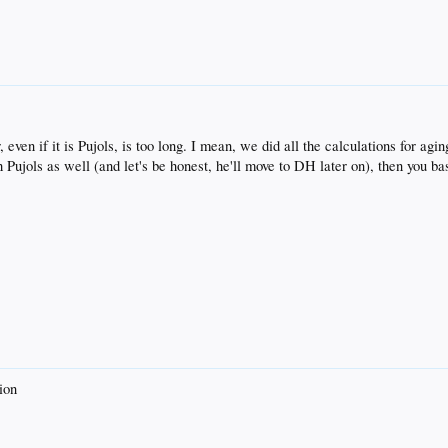
, even if it is Pujols, is too long. I mean, we did all the calculations for a
Pujols as well (and let's be honest, he'll move to DH later on), then you basi
ion