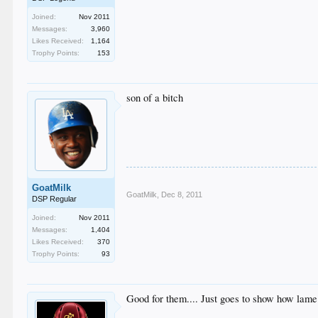
Joined:
Nov 2011
Messages:
3,960
Likes Received:
1,164
Trophy Points:
153
son of a bitch
GoatMilk
GoatMilk
,
Dec 8, 2011
DSP Regular
Joined:
Nov 2011
Messages:
1,404
Likes Received:
370
Trophy Points:
93
Good for them.... Just goes to show how lam