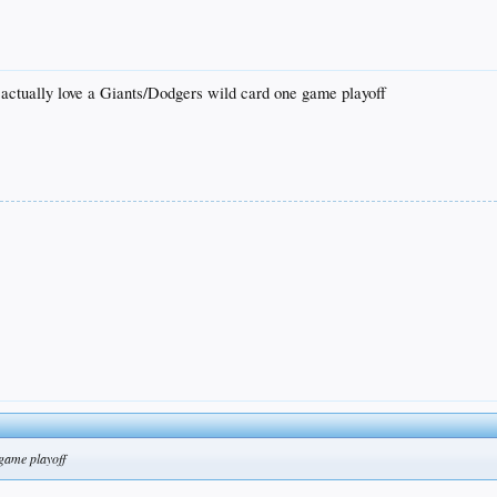
 actually love a Giants/Dodgers wild card one game playoff
 game playoff