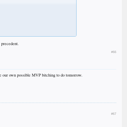
 precedent.
#66
ve our own possible MVP bitching to do tomorrow.
#67