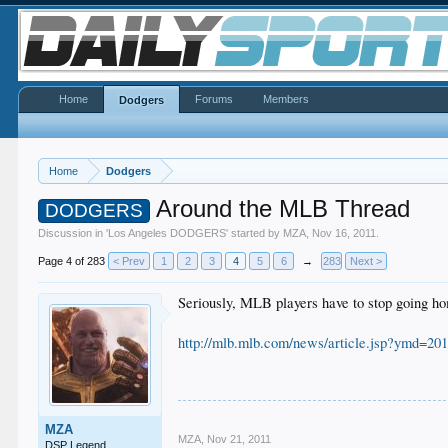
Home
Forums
Members
Dodgers
Home
Dodgers
Around the MLB Thread
DODGERS
Discussion in '
Los Angeles DODGERS
' started by
MZA
,
Nov 16, 2011
.
Page 4 of 283
< Prev
1
2
3
4
5
6
→
283
Next >
Seriously, MLB players have to stop going h
http://mlb.mlb.com/news/article.jsp?ymd
MZA
MZA
,
Nov 21, 2011
DSP Legend