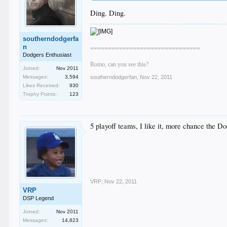
Ding. Ding.
southerndodgerfa
n
===============================
Dodgers Enthusiast
Romo, can you see this?
Joined:
Nov 2011
Messages:
3,594
southerndodgerfan
,
Nov 22, 2011
Likes Received:
930
Trophy Points:
123
5 playoff teams, I like it, more chance the Do
VRP
,
Nov 22, 2011
VRP
DSP Legend
Joined:
Nov 2011
Messages:
14,823