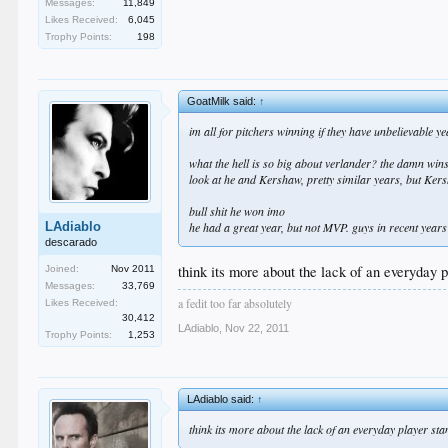
Messages:
11,849
Likes Received:
6,045
Trophy Points:
198
GoatMilk said:
↑
im all for pitchers winning if they have unbelievable y
what the hell is so big about verlander? the damn win
look at he and Kershaw, pretty similar years, but Kersh
bull shit he won imo
LAdiablo
he had a great year, but not MVP. guys in recent years
descarado
think its more about the lack of an everyday p
Joined:
Nov 2011
Messages:
33,769
a fedit too far absolutely
Likes Received:
30,412
LAdiablo
,
Nov 22, 2011
Trophy Points:
1,253
LAdiablo said:
↑
think its more about the lack of an everyday player sta