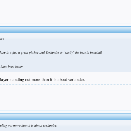
ears
s
aw is a just a great pitcher and Verlander is "easily" the best in baseball
 have been better
layer standing out more than it is about verlander.
nding out more than it is about verlander.