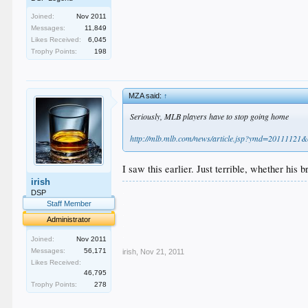
Joined:
Nov 2011
Messages:
11,849
Likes Received:
6,045
Trophy Points:
198
MZA said:
↑
Seriously, MLB players have to stop going home
http://mlb.mlb.com/news/article.jsp?ymd=201111
I saw this earlier. Just terrible, whether his 
irish
.
DSP
.
Staff Member
.
Administrator
.
.
Joined:
Nov 2011
Messages:
56,171
irish
,
Nov 21, 2011
Likes Received:
46,795
Trophy Points:
278