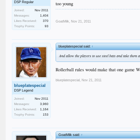
DSP Regular
too young
Joined:
Nov 2011
Messages:
1,404
Likes Received:
370
GoatMilk
,
Nov 21, 2011
Trophy Points:
93
blueplatespecial said:
↑
And allow the players to use steel bats and take them a
Rollerball rules would make that one game Wi
blueplatespecial
,
Nov 21, 2011
blueplatespecial
DSP Legend
Joined:
Nov 2011
Messages:
3,960
Likes Received:
1,164
Trophy Points:
153
GoatMilk said:
↑