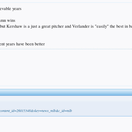
ievable years
damn wins
but Kershaw is a just a great pitcher and Verlander is "easily" the best in b
ent years have been better
21&content_id=26015348&vkey=news_mlb&c_id=mlb