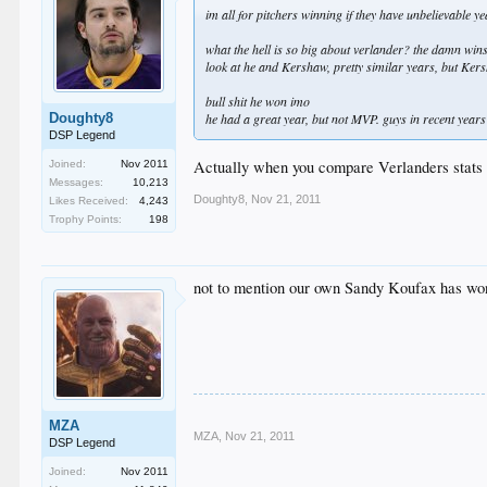
im all for pitchers winning if they have unbelievable y
what the hell is so big about verlander? the damn win
look at he and Kershaw, pretty similar years, but Kersh
bull shit he won imo
Doughty8
he had a great year, but not MVP. guys in recent years
DSP Legend
Actually when you compare Verlanders stats 
Joined:
Nov 2011
Messages:
10,213
Doughty8
,
Nov 21, 2011
Likes Received:
4,243
Trophy Points:
198
not to mention our own Sandy Koufax has won
MZA
MZA
,
Nov 21, 2011
DSP Legend
Joined:
Nov 2011