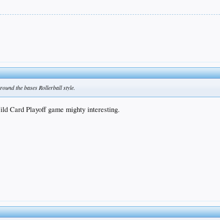
round the bases Rollerball style.
ld Card Playoff game mighty interesting.