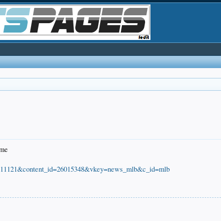
ome
=20111121&content_id=26015348&vkey=news_mlb&c_id=mlb