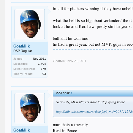
im all for pitchers winning if they have unbel
what the hell is so big about verlander? the 
look at he and Kershaw, pretty similar years, 
bull shit he won imo
he had a great year, but not MVP. guys in rec
GoatMilk
DSP Regular
Joined:
Nov 2011
GoatMilk
,
Nov 21, 2011
Messages:
1,404
Likes Received:
370
Trophy Points:
93
MZA said:
↑
Seriously, MLB players have to stop going home
http://mlb.mlb.com/news/article.jsp?ymd=201111
man thats a travesty
Rest in Peace
GoatMilk