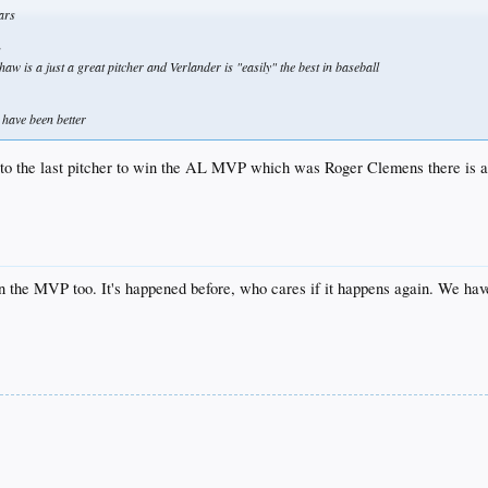
ears
s
aw is a just a great pitcher and Verlander is "easily" the best in baseball
 have been better
to the last pitcher to win the AL MVP which was Roger Clemens there is a
 the MVP too. It's happened before, who cares if it happens again. We ha