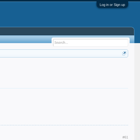
Log in or Sign up
#61