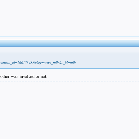
21&content_id=26015348&vkey=news_mlb&c_id=mlb
brother was involved or not.