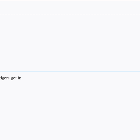
dgers get in