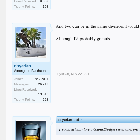
Likes Received:
9,002
Trophy Points:
198
And two can be in the same division. I would
Although I'd probably go nuts
doyerfan
Among the Pantheon
doyerfan
,
Nov 22, 2011
Joined:
Nov 2011
Messages:
26,713
Likes Received:
13,016
Trophy Points:
228
doyerfan said:
↑
I would actually love a Giants/Dodgers wild card one