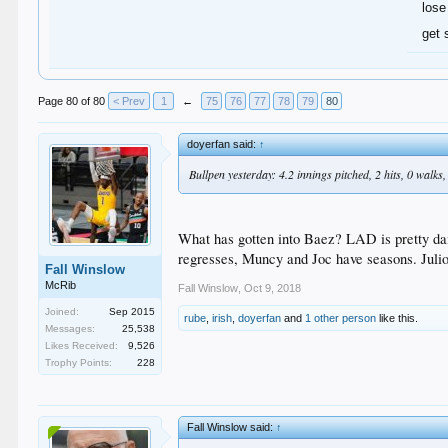
lose
get 
Page 80 of 80
< Prev
1
←
75
76
77
78
79
80
doyerfan said:
↑
Bullpen yesterday: 4.2 innings pitched, 2 hits, 0 walks,
What has gotten into Baez? LAD is pretty da
regresses, Muncy and Joc have seasons. Julio 
Fall Winslow
McRib
Fall Winslow
,
Oct 9, 2018
Joined:
Sep 2015
rube
,
irish
,
doyerfan
and
1 other person
like this.
Messages:
25,538
Likes Received:
9,526
Trophy Points:
228
Fall Winslow said:
↑