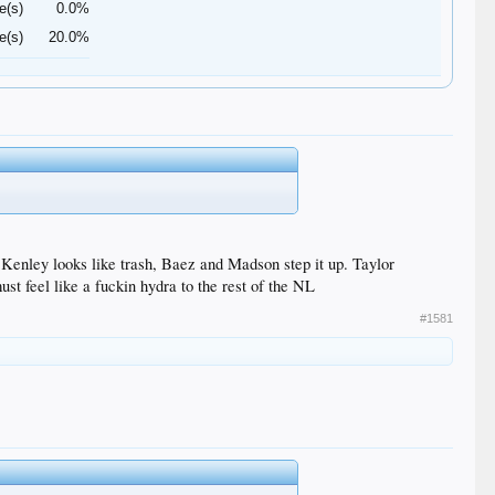
e(s)
0.0%
e(s)
20.0%
enley looks like trash, Baez and Madson step it up. Taylor
t feel like a fuckin hydra to the rest of the NL
#1581