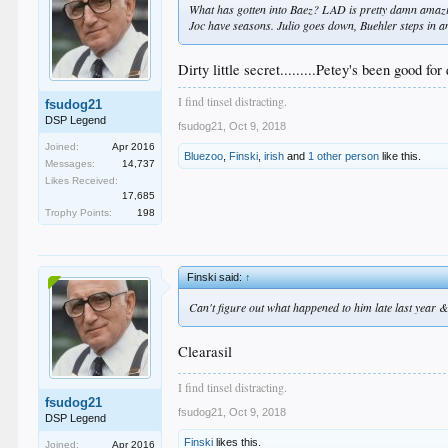
What has gotten into Baez? LAD is pretty damn amazin
Joc have seasons. Julio goes down, Buehler steps in an
Dirty little secret.........Petey's been good for
I find tinsel distracting.
fsudog21
DSP Legend
fsudog21
,
Oct 9, 2018
Joined:
Apr 2016
Bluezoo
,
Finski
,
irish
and
1 other person
like this.
Messages:
14,737
Likes Received:
17,685
Trophy Points:
198
Finski said:
↑
Can't figure out what happened to him late last year &
Clearasil
I find tinsel distracting.
fsudog21
fsudog21
,
Oct 9, 2018
DSP Legend
Finski
likes this.
Joined:
Apr 2016