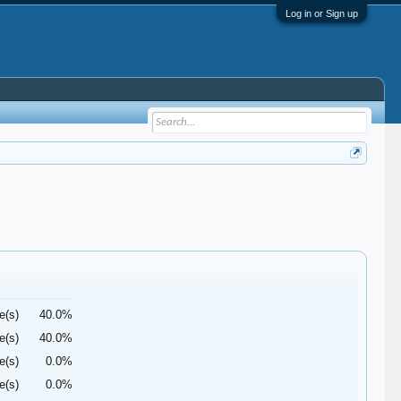
Log in or Sign up
e(s)
40.0%
e(s)
40.0%
e(s)
0.0%
e(s)
0.0%