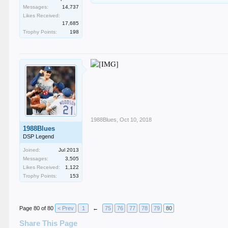
Messages:
14,737
Likes Received:
17,685
Trophy Points:
198
1988Blues
,
Oct 10, 2018
1988Blues
DSP Legend
Joined:
Jul 2013
Messages:
3,505
Likes Received:
1,122
Trophy Points:
153
Page 80 of 80
< Prev
1
←
75
76
77
78
79
80
Share This Page