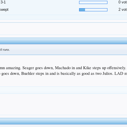
 3-1
0 vot
swept
2 vot
 0 runs.
mn amazing. Seager goes down, Machado in and Kike steps up offensively. K
goes down, Buehler steps in and is basically as good as two Julios. LAD mus