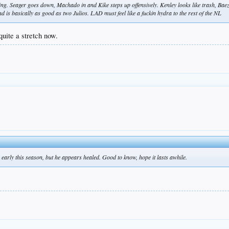
g. Seager goes down, Machado in and Kike steps up offensively. Kenley looks like trash, Bae
d is basically as good as two Julios. LAD must feel like a fuckin hydra to the rest of the NL
 quite a stretch now.
 early this season, but he appears healed. Good to know, hope it lasts awhile.