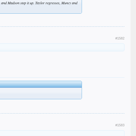
z and Madson step it up. Taylor regresses, Muncy and
#1582
#1583