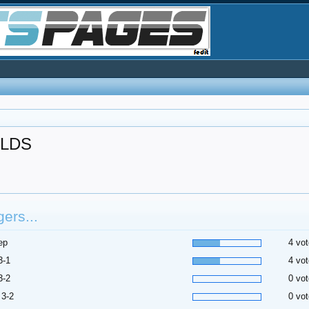
LDS
ers...
ep
4 vot
3-1
4 vot
3-2
0 vot
 3-2
0 vot