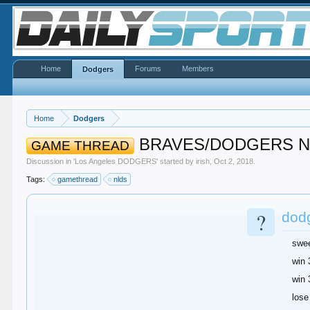
Home
Forums
Members
Dodgers
Home
Dodgers
BRAVES/DODGERS N
GAME THREAD
Discussion in '
Los Angeles DODGERS
' started by
irish
,
Oct 2, 2018
.
Tags:
gamethread
nlds
?
dodg
swe
win 
win 
lose