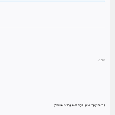
#1584
(You must log in or sign up to reply here.)