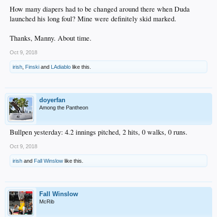
How many diapers had to be changed around there when Duda
launched his long foul? Mine were definitely skid marked.
Thanks, Manny. About time.
Oct 9, 2018
irish
,
Finski
and
LAdiablo
like this.
doyerfan
Among the Pantheon
Bullpen yesterday: 4.2 innings pitched, 2 hits, 0 walks, 0 runs.
Oct 9, 2018
irish
and
Fall Winslow
like this.
Fall Winslow
McRib