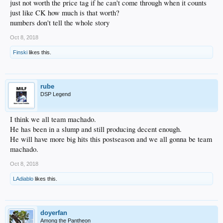
just not worth the price tag if he can't come through when it counts
just like CK how much is that worth?
numbers don't tell the whole story
Oct 8, 2018
Finski
likes this.
rube
DSP Legend
I think we all team machado.
He has been in a slump and still producing decent enough.
He will have more big hits this postseason and we all gonna be team
machado.
Oct 8, 2018
LAdiablo
likes this.
doyerfan
Among the Pantheon