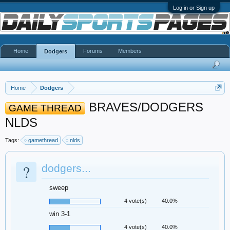
Log in or Sign up
Home
Forums
Members
Dodgers
Home
Dodgers
BRAVES/DODGERS
GAME THREAD
NLDS
Tags:
gamethread
nlds
?
dodgers...
sweep
4 vote(s)
40.0%
win 3-1
4 vote(s)
40.0%