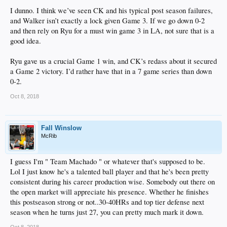
I dunno. I think we’ve seen CK and his typical post season failures,
and Walker isn’t exactly a lock given Game 3. If we go down 0-2
and then rely on Ryu for a must win game 3 in LA, not sure that is a
good idea.
Ryu gave us a crucial Game 1 win, and CK’s redass about it secured
a Game 2 victory. I’d rather have that in a 7 game series than down
0-2.
Oct 8, 2018
Fall Winslow
McRib
I guess I'm " Team Machado " or whatever that's supposed to be.
Lol I just know he's a talented ball player and that he's been pretty
consistent during his career production wise. Somebody out there on
the open market will appreciate his presence. Whether he finishes
this postseason strong or not..30-40HRs and top tier defense next
season when he turns just 27, you can pretty much mark it down.
Oct 8, 2018