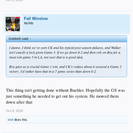
Fall Winslow
McRib
Gebbeth said:
↑
I dunno. I think we’ve seen CK and his typical post season failures, and Walker
isn’t exactly a lock given Game 3. If we go down 0-2 and then rely on Ryu for a
must win game 3 in LA, not sure that is a good idea.
Ryu gave us a crucial Game 1 win, and CK’s redass about it secured a Game 2
victory. I’d rather have that in a 7 game series than down 0-2.
This thing isn't getting done without Buehler. Hopefully the GS was
just something he needed to get out his system. He mowed them
down after that
Oct 8, 2018
irish
likes this.