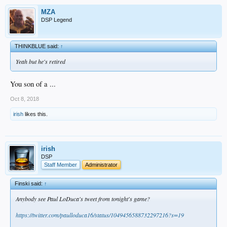
MZA
DSP Legend
THINKBLUE said:
↑
Yeah but he's retired
You son of a ...
Oct 8, 2018
irish
likes this.
irish
DSP
Staff Member
Administrator
Finski said:
↑
Anybody see Paul LoDuca's tweet from tonight's game?
https://twitter.com/paulloduca16/status/1049456588732297216?s=19