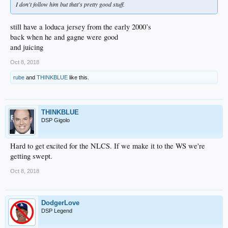
I don't follow him but that's pretty good stuff.
still have a loduca jersey from the early 2000’s
back when he and gagne were good
and juicing
Oct 8, 2018
rube
and
THINKBLUE
like this.
THINKBLUE
DSP Gigolo
Hard to get excited for the NLCS. If we make it to the WS we're
getting swept.
Oct 8, 2018
DodgerLove
DSP Legend