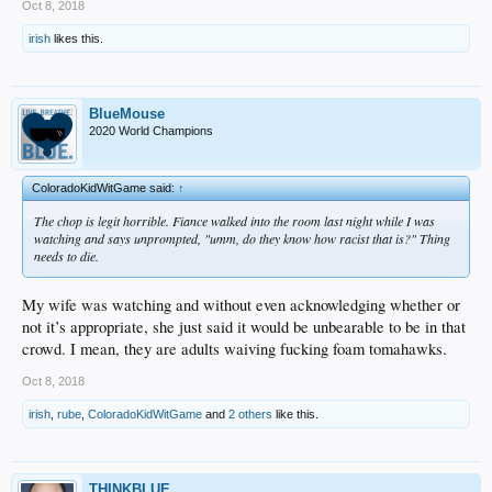
Oct 8, 2018
irish
likes this.
BlueMouse
2020 World Champions
ColoradoKidWitGame said:
↑
The chop is legit horrible. Fiance walked into the room last night while I was
watching and says unprompted, "umm, do they know how racist that is?" Thing
needs to die.
My wife was watching and without even acknowledging whether or
not it’s appropriate, she just said it would be unbearable to be in that
crowd. I mean, they are adults waiving fucking foam tomahawks.
Oct 8, 2018
irish
,
rube
,
ColoradoKidWitGame
and
2 others
like this.
THINKBLUE