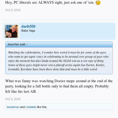
Hey, PC liberals are ALWAYS right, just ask one of 'em.
Oct 8, 2018
darth550
Baba Yaga
doyerfan said:
↑
Watching the celebrations, I wonder how weird it must be for some of the guys
who want to get super crazy in celebrating to be around core group of guys who
enjoy the moment but also kinda treated the NLDS win as a wtv type of thing.
Some of these guys might never win a playoff series again but Turner, Kenley,
Grandal, Kershaw have been there done that and must be a little weird.
What was funny was watching Dozier mope around at the end of the
party, looking for a full bottle only to find them all empty. Probably
felt like his last AB.
Oct 9, 2018
lastatman
and
LAdiablo
like this.