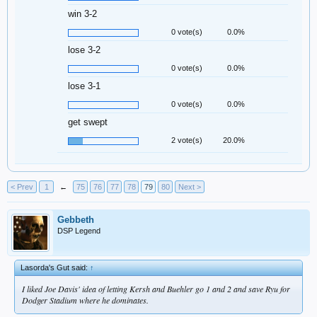
win 3-2
0 vote(s)
0.0%
lose 3-2
0 vote(s)
0.0%
lose 3-1
0 vote(s)
0.0%
get swept
2 vote(s)
20.0%
< Prev
1
←
75
76
77
78
79
80
Next >
Gebbeth
DSP Legend
Lasorda's Gut said:
↑
I liked Joe Davis' idea of letting Kersh and Buehler go 1 and 2 and save Ryu for
Dodger Stadium where he dominates.