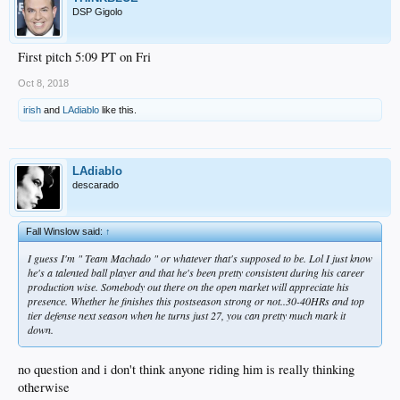
DSP Gigolo
First pitch 5:09 PT on Fri
Oct 8, 2018
irish
and
LAdiablo
like this.
LAdiablo
descarado
Fall Winslow said:
↑
I guess I'm " Team Machado " or whatever that's supposed to be. Lol I just know
he's a talented ball player and that he's been pretty consistent during his career
production wise. Somebody out there on the open market will appreciate his
presence. Whether he finishes this postseason strong or not..30-40HRs and top
tier defense next season when he turns just 27, you can pretty much mark it
down.
no question and i don't think anyone riding him is really thinking
otherwise