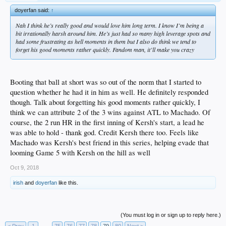
doyerfan said:
↑
Nah I think he’s really good and would love him long term. I know I’m being a
bit irrationally harsh around him. He’s just had so many high leverage spots and
had some frustrating as hell moments in them but I also do think we tend to
forget his good moments rather quickly. Fandom man, it’ll make you crazy
Booting that ball at short was so out of the norm that I started to
question whether he had it in him as well. He definitely responded
though. Talk about forgetting his good moments rather quickly, I
think we can attribute 2 of the 3 wins against ATL to Machado. Of
course, the 2 run HR in the first inning of Kersh's start, a lead he
was able to hold - thank god. Credit Kersh there too. Feels like
Machado was Kersh's best friend in this series, helping evade that
looming Game 5 with Kersh on the hill as well
Oct 9, 2018
irish
and
doyerfan
like this.
(You must log in or sign up to reply here.)
< Prev
1
←
75
76
77
78
79
80
Next >