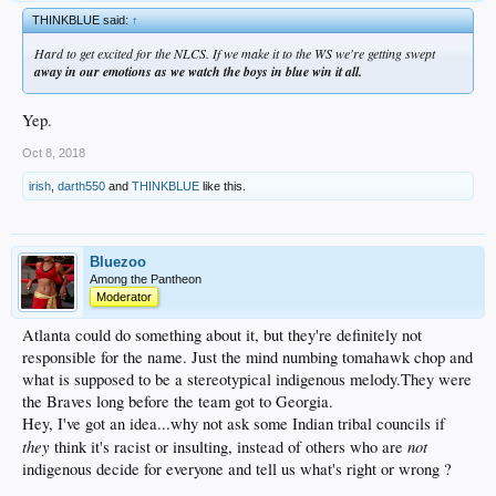
THINKBLUE said:
↑
Hard to get excited for the NLCS. If we make it to the WS we're getting swept
away in our emotions as we watch the boys in blue win it all.
Yep.
Oct 8, 2018
irish
,
darth550
and
THINKBLUE
like this.
Bluezoo
Among the Pantheon
Moderator
Atlanta could do something about it, but they're definitely not
responsible for the name. Just the mind numbing tomahawk chop and
what is supposed to be a stereotypical indigenous melody.They were
the Braves long before the team got to Georgia.
Hey, I've got an idea...why not ask some Indian tribal councils if
they
not
think it's racist or insulting, instead of others who are
indigenous decide for everyone and tell us what's right or wrong ?