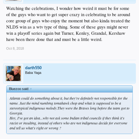
Watching the celebrations, I wonder how weird it must be for some
of the guys who want to get super crazy in celebrating to be around
core group of guys who enjoy the moment but also kinda treated the
NLDS win as a wtv type of thing. Some of these guys might never
win a playoff series again but Turner, Kenley, Grandal, Kershaw
have been there done that and must be a little weird.
Oct 8, 2018
darth550
Baba Yaga
Bluezoo said:
↑
Atlanta could do something about it, but they're definitely not responsible for the
name. Just the mind numbing tomahawk chop and what is supposed to be a
stereotypical indigenous melody.They were the Braves long before the team got to
Georgia.
Hey, I've got an idea...why not ask some Indian tribal councils if
they
think it's
racist or insulting, instead of others who are
not
indigenous decide for everyone
and tell us what's right or wrong ?