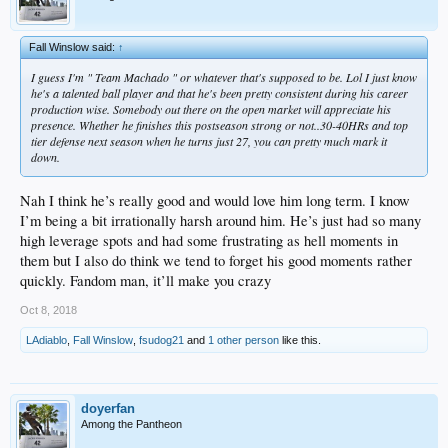
Fall Winslow said:
↑
I guess I'm " Team Machado " or whatever that's supposed to be. Lol I just know
he's a talented ball player and that he's been pretty consistent during his career
production wise. Somebody out there on the open market will appreciate his
presence. Whether he finishes this postseason strong or not..30-40HRs and top
tier defense next season when he turns just 27, you can pretty much mark it
down.
Nah I think he’s really good and would love him long term. I know
I’m being a bit irrationally harsh around him. He’s just had so many
high leverage spots and had some frustrating as hell moments in
them but I also do think we tend to forget his good moments rather
quickly. Fandom man, it’ll make you crazy
Oct 8, 2018
LAdiablo
,
Fall Winslow
,
fsudog21
and
1 other person
like this.
doyerfan
Among the Pantheon