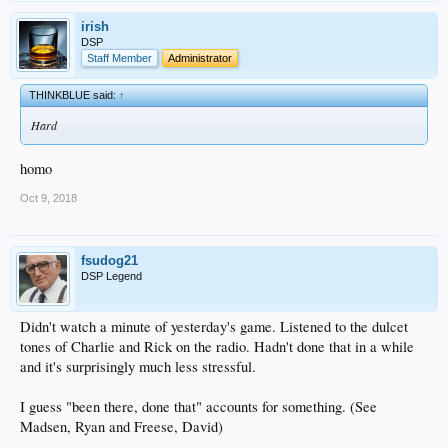
irish
DSP
Staff Member
Administrator
THINKBLUE said:
↑
Hard
homo
Oct 9, 2018
fsudog21
DSP Legend
Didn't watch a minute of yesterday's game. Listened to the dulcet
tones of Charlie and Rick on the radio. Hadn't done that in a while
and it's surprisingly much less stressful.
I guess "been there, done that" accounts for something. (See
Madsen, Ryan and Freese, David)