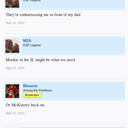
DSP Legend
They’re embarrassing me in front of my dad
May 31, 2021
MZA
DSP Legend
Mookie in the IL might be what we need
May 31, 2021
Bluezoo
Among the Pantheon
Moderator
Or McKinstry back on.
May 31, 2021