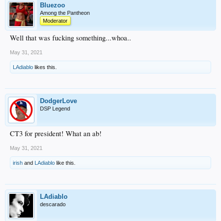
Bluezoo
Among the Pantheon
Moderator
Well that was fucking something...whoa..
May 31, 2021
LAdiablo
likes this.
DodgerLove
DSP Legend
CT3 for president! What an ab!
May 31, 2021
irish
and
LAdiablo
like this.
LAdiablo
descarado