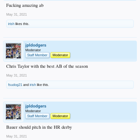
Fucking amazing ab
May 31, 2021
irish
likes this.
jpldodgers
Moderator
Staff Member
Moderator
Chris Taylor with the best AB of the season
May 31, 2021
fsudog21
and
irish
like this.
jpldodgers
Moderator
Staff Member
Moderator
Bauer should pitch in the HR derby
May 31, 2021