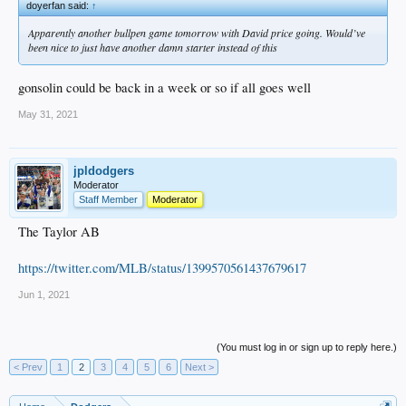
doyerfan said:
↑
Apparently another bullpen game tomorrow with David price going. Would’ve
been nice to just have another damn starter instead of this
gonsolin could be back in a week or so if all goes well
May 31, 2021
jpldodgers
Moderator
Staff Member
Moderator
The Taylor AB
https://twitter.com/MLB/status/1399570561437679617
Jun 1, 2021
(You must log in or sign up to reply here.)
< Prev
1
2
3
4
5
6
Next >