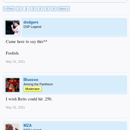
< Prev
1
2
3
4
5
6
Next >
dodgers
DSP Legend
Came here to say this^^
Foolish.
May 31, 2021
Bluezoo
Among the Pantheon
Moderator
I wish Betts could hit .250.
May 31, 2021
MZA