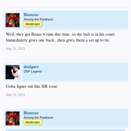
Bluezoo
Among the Pantheon
Moderator
Well, they got Bauer 6 runs this time, so the ball is in his court.
Immediately gives one back...then gives them a set up to tie.
May 31, 2021
dodgers
DSP Legend
Gotta figure out this HR issue
May 31, 2021
Bluezoo
Among the Pantheon
Moderator