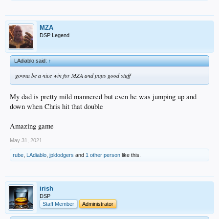
MZA
DSP Legend
LAdiablo said:
↑
gonna be a nice win for MZA and pops good stuff
My dad is pretty mild mannered but even he was jumping up and
down when Chris hit that double
Amazing game
May 31, 2021
rube
,
LAdiablo
,
jpldodgers
and
1 other person
like this.
irish
DSP
Staff Member
Administrator