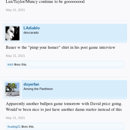
Lux/Taylor/Muncy continue to be gooooooood
May 31, 2021
LAdiablo
descarado
Bauer w the "pimp your homer" shirt in his post game interview
May 31, 2021
irish
likes this.
doyerfan
Among the Pantheon
Apparently another bullpen game tomorrow with David price going.
Would’ve been nice to just have another damn starter instead of this
May 31, 2021
fsudog21
likes this.