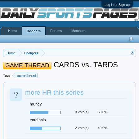
Log in or Sign up
Home
Forums
Members
Dodgers
Home
Dodgers
CARDS vs. TARDS
GAME THREAD
Tags:
game thread
?
more HR this series
muncy
3 vote(s)
60.0%
cardinals
2 vote(s)
40.0%