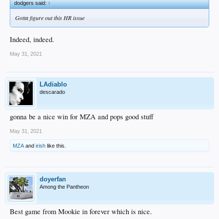
dodgers said:
↑
Gotta figure out this HR issue
Indeed, indeed.
May 31, 2021
LAdiablo
descarado
gonna be a nice win for MZA and pops good stuff
May 31, 2021
MZA
and
irish
like this.
doyerfan
Among the Pantheon
Best game from Mookie in forever which is nice.