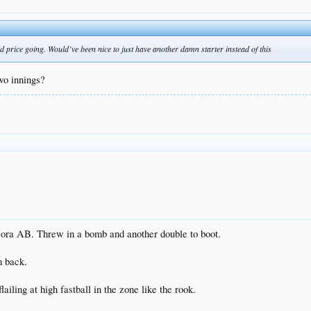
price going. Would’ve been nice to just have another damn starter instead of this
two innings?
Cora AB. Threw in a bomb and another double to boot.
m back.
ailing at high fastball in the zone like the rook.