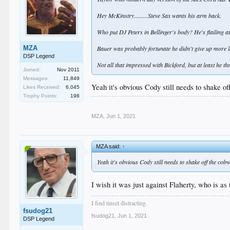
Hey McKinstry.........Steve Sax wants his arm back.
Who put DJ Peters in Bellinger's body? He's flailing at 
MZA
Bauer was probably fortunate he didn't give up more l
DSP Legend
Not all that impressed with Bickford, but at least he th
Joined:
Nov 2011
Messages:
11,849
Yeah it's obvious Cody still needs to shake o
Likes Received:
6,045
Trophy Points:
198
MZA
,
Jun 1, 2021
MZA said:
↑
Yeah it's obvious Cody still needs to shake off the cob
I wish it was just against Flaherty, who is as
I find tinsel distracting.
fsudog21
fsudog21
,
Jun 1, 2021
DSP Legend