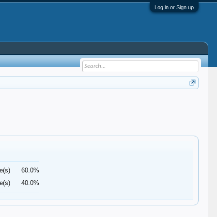
Log in or Sign up
e(s)
60.0%
e(s)
40.0%