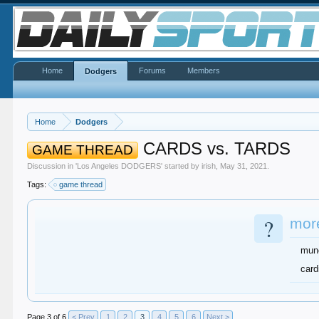
Home
Forums
Members
Dodgers
Home
Dodgers
CARDS vs. TARDS
GAME THREAD
Discussion in '
Los Angeles DODGERS
' started by
irish
,
May 31, 2021
.
Tags:
game thread
?
more
mun
card
Page 3 of 6
< Prev
1
2
3
4
5
6
Next >