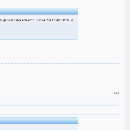
e of no innings last year. I kinda don’t blame them in
#44