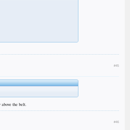
#45
 above the belt.
#46