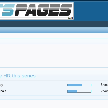
 HR this series
cy
3 vot
inals
2 vot