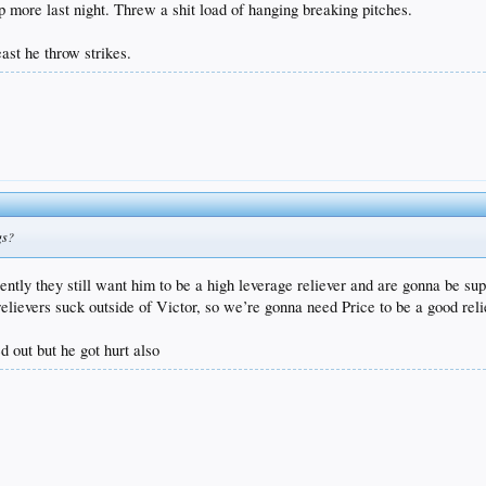
p more last night. Threw a shit load of hanging breaking pitches.
east he throw strikes.
gs?
tly they still want him to be a high leverage reliever and are gonna be supe
relievers suck outside of Victor, so we’re gonna need Price to be a good reli
d out but he got hurt also