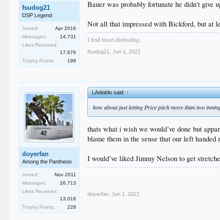
Bauer was probably fortunate he didn't give u
fsudog21
DSP Legend
Not all that impressed with Bickford, but at l
Joined:
Apr 2016
Messages:
14,731
I find tinsel distracting.
Likes Received:
fsudog21
,
Jun 1, 2021
17,676
Trophy Points:
198
LAdiablo said:
↑
how about just letting Price pitch more than two innin
thats what i wish we would’ve done but apparen
blame them in the sense that our left handed 
doyerfan
I would’ve liked Jimmy Nelson to get stretche
Among the Pantheon
Joined:
Nov 2011
Messages:
26,713
Likes Received:
doyerfan
,
Jun 1, 2021
13,016
Trophy Points:
228