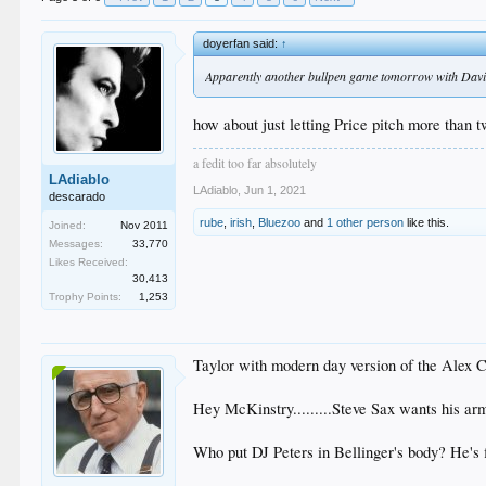
doyerfan said:
↑
Apparently another bullpen game tomorrow with David 
how about just letting Price pitch more than 
a fedit too far absolutely
LAdiablo
LAdiablo
,
Jun 1, 2021
descarado
rube
,
irish
,
Bluezoo
and
1 other person
like this.
Joined:
Nov 2011
Messages:
33,770
Likes Received:
30,413
Trophy Points:
1,253
Taylor with modern day version of the Alex 
Hey McKinstry.........Steve Sax wants his ar
Who put DJ Peters in Bellinger's body? He's fl