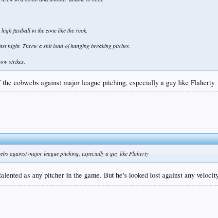
high fastball in the zone like the rook.
ast night. Threw a shit load of hanging breaking pitches.
row strikes.
ff the cobwebs against major league pitching, especially a guy like Flaherty
webs against major league pitching, especially a guy like Flaherty
 talented as any pitcher in the game. But he's looked lost against any velocity