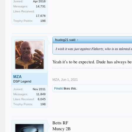
Joined:
Apr 2016
Messages:
14,731
Likes Received:
17,676
Trophy Points:
198
fsudog21 said:
↑
I wish it was just against Flaherty, who is as talented 
Yeah it’s to be expected. Dude has always be
MZA
MZA
,
Jun 1, 2021
DSP Legend
Finski
likes this.
Joined:
Nov 2011
Messages:
11,849
Likes Received:
6,045
Trophy Points:
198
Betts RF
Muncy 2B