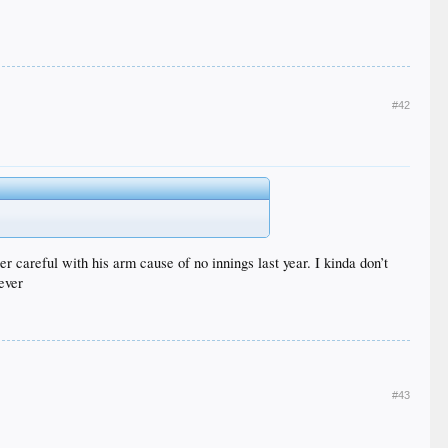
#42
r careful with his arm cause of no innings last year. I kinda don’t
ever
#43