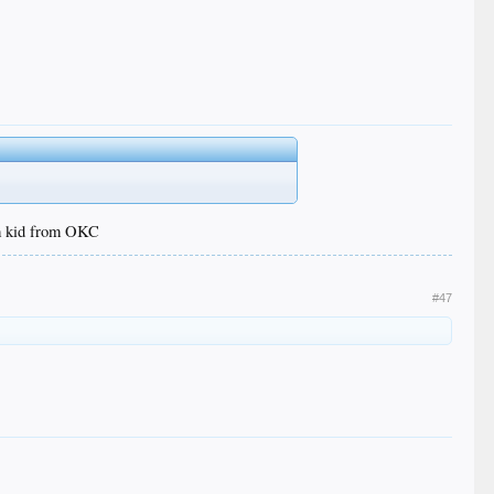
om kid from OKC
#47