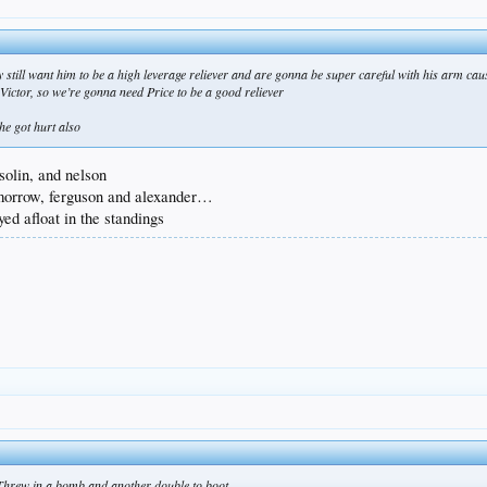
 still want him to be a high leverage reliever and are gonna be super careful with his arm caus
f Victor, so we’re gonna need Price to be a good reliever
he got hurt also
solin, and nelson
, morrow, ferguson and alexander…
yed afloat in the standings
Threw in a bomb and another double to boot.