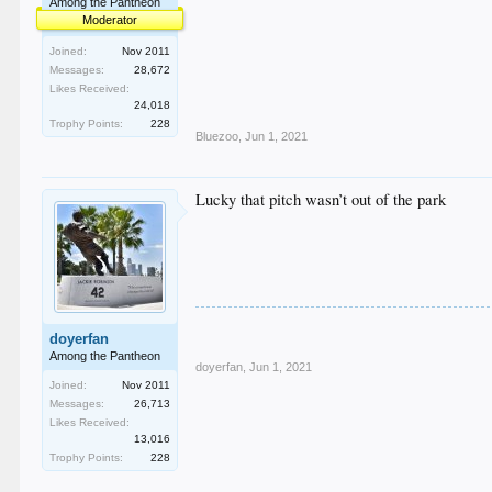
Among the Pantheon
Moderator
Joined:
Nov 2011
Messages:
28,672
Likes Received:
24,018
Trophy Points:
228
Bluezoo
,
Jun 1, 2021
Lucky that pitch wasn’t out of the park
doyerfan
Among the Pantheon
doyerfan
,
Jun 1, 2021
Joined:
Nov 2011
Messages:
26,713
Likes Received:
13,016
Trophy Points:
228