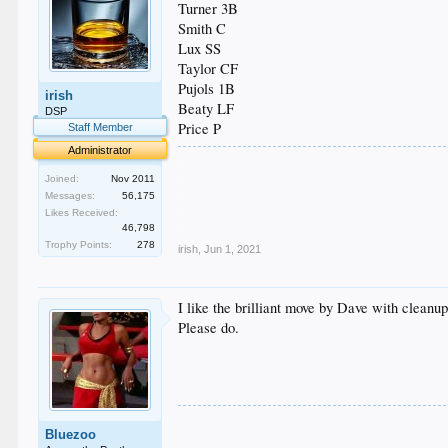
Turner 3B
Smith C
Lux SS
Taylor CF
Pujols 1B
irish
Beaty LF
DSP
Price P
Staff Member
Administrator
.
.
Joined:
Nov 2011
.
Messages:
56,175
.
Likes Received:
.
46,798
Trophy Points:
278
irish
,
Jun 1, 2021
I like the brilliant move by Dave with cleanup
Please do.
Bluezoo