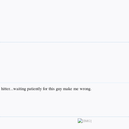
 hitter...waiting patiently for this guy make me wrong.