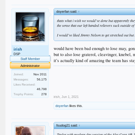
doyerfan said:
↑
thats what i wish we would’ve done but apparently they
the sense that our left handed relievers suck outside o
I would’ve liked Jimmy Nelson to get stretched out but 
would have been bad enough to lose may, gon
irish
but to also lose graterol, cleavinger, knebel
DSP
Staff Member
it’s actually kind of amazing the team has sta
Administrator
.
.
Joined:
Nov 2011
.
Messages:
56,175
.
Likes Received:
.
46,798
Trophy Points:
278
irish
,
Jun 1, 2021
doyerfan
likes this.
fsudog21 said:
↑
Taylor with modern day version of the Alex Cora AB. 