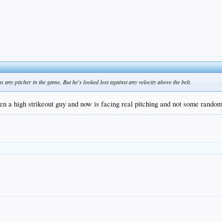
as any pitcher in the game. But he's looked lost against any velocity above the belt.
en a high strikeout guy and now is facing real pitching and not some rand