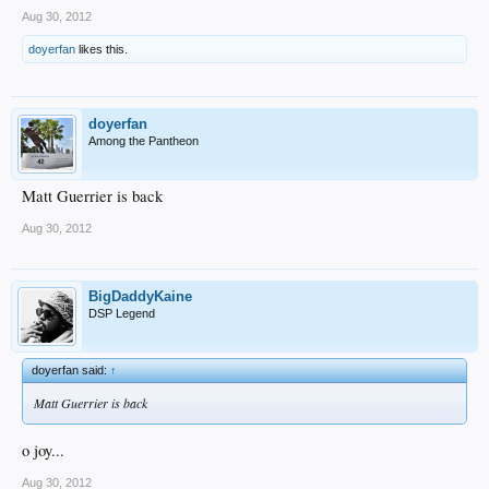
Aug 30, 2012
doyerfan
likes this.
doyerfan
Among the Pantheon
Matt Guerrier is back
Aug 30, 2012
BigDaddyKaine
DSP Legend
doyerfan said:
↑
Matt Guerrier is back
o joy...
Aug 30, 2012