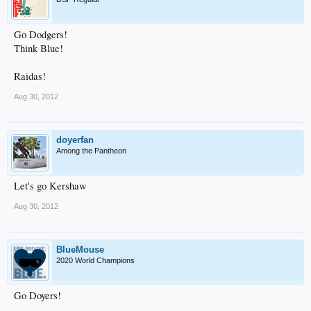
Go Dodgers!
Think Blue!
Raidas!
Aug 30, 2012
doyerfan
Among the Pantheon
Let's go Kershaw
Aug 30, 2012
BlueMouse
2020 World Champions
Go Doyers!