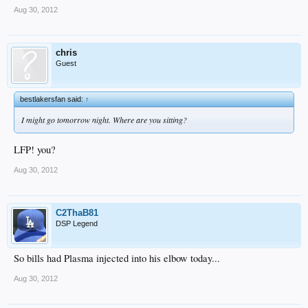
Aug 30, 2012
chris
Guest
bestlakersfan said:
↑
I might go tomorrow night. Where are you sitting?
LFP! you?
Aug 30, 2012
C2ThaB81
DSP Legend
So bills had Plasma injected into his elbow today...
Aug 30, 2012