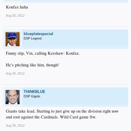
Koufax haha
Aug 30, 2012
blueplatespecial
DSP Legend
Funny slip, Vin, calling Kershaw: Koufax.
He's pitching like him, though!
Aug 30, 2012
THINKBLUE
DSP Gigolo
Giants take lead. Starting to just give up on the division right now
and root against the Cardinals. Wild Card game ftw.
Aug 30, 2012