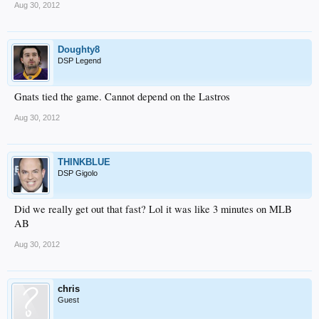
Aug 30, 2012
Doughty8
DSP Legend
Gnats tied the game. Cannot depend on the Lastros
Aug 30, 2012
THINKBLUE
DSP Gigolo
Did we really get out that fast? Lol it was like 3 minutes on MLB
AB
Aug 30, 2012
chris
Guest