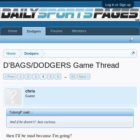
Log in or Sign up
Home
Forums
Members
Dodgers
Home
Dodgers
D'BAGS/DODGERS Game Thread
< Prev
1
2
3
4
5
6
→
61
Next >
chris
Guest
TuborgP said:
↑
And if he doesn't? Just curious.
then I'll be mad because I'm going?