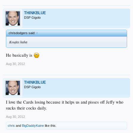
THINKBLUE
DSP Gigolo
chrisdodgers said:
↑
Koufax haha
He basically is
Aug 30, 2012
THINKBLUE
DSP Gigolo
I love the Cards losing because it helps us and pisses off Jeffy who
sucks their cocks daily.
Aug 30, 2012
chris
and
BigDaddyKaine
like this.