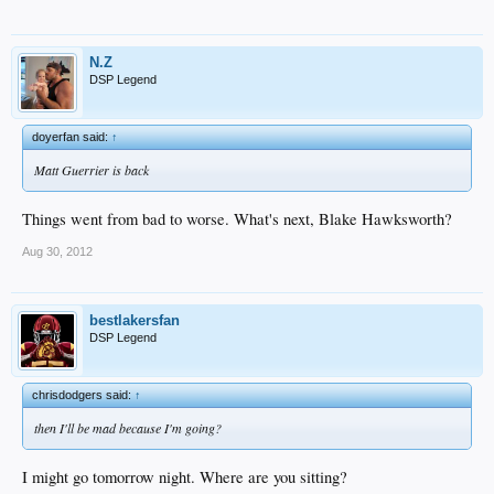
N.Z
DSP Legend
doyerfan said:
↑
Matt Guerrier is back
Things went from bad to worse. What's next, Blake Hawksworth?
Aug 30, 2012
bestlakersfan
DSP Legend
chrisdodgers said:
↑
then I'll be mad because I'm going?
I might go tomorrow night. Where are you sitting?