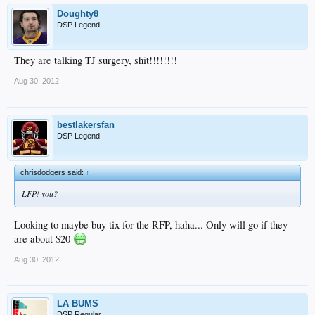
Doughty8
DSP Legend
They are talking TJ surgery, shit!!!!!!!!
Aug 30, 2012
bestlakersfan
DSP Legend
chrisdodgers said:
↑
LFP! you?
Looking to maybe buy tix for the RFP, haha... Only will go if they
are about $20
Aug 30, 2012
LA BUMS
DSP Regular