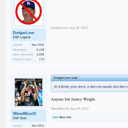
DodgerLove
,
Aug 30, 2012
DodgerLove
DSP Legend
Joined:
Nov 2011
Messages:
6,128
Likes Received:
3,636
Trophy Points:
173
DodgerLove said:
↑
So if Kenley goes down, is there an outside shot that
Anyone but Jamey Wright.
IBleedBlue15
,
Aug 30, 2012
IBleedBlue15
Irish
likes this.
DSP Stud
Joined:
Nov 2011