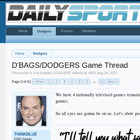
Home
Forums
Members
Dodgers
Home
Dodgers
D'BAGS/DODGERS Game Thread
Discussion in '
Los Angeles DODGERS
' started by
MZA
,
Aug 29, 2012
.
Page 3 of 61
< Prev
1
2
3
4
5
6
→
61
Next >
We have 4 nationally televised games remain
games.
So all eyes are gonna be on us. Let's show p
THINKBLUE
DSP Gigolo