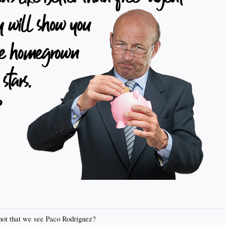
shot that we see Paco Rodriguez?