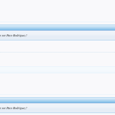
 we see Paco Rodriguez?
 we see Paco Rodriguez?