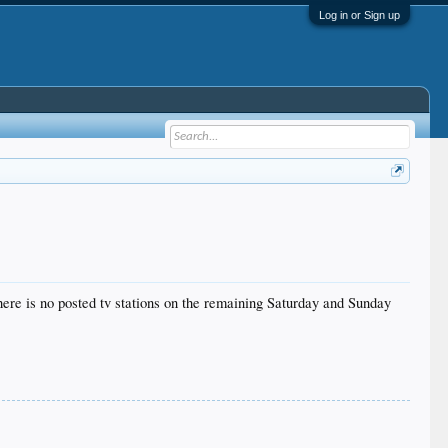
Log in or Sign up
re is no posted tv stations on the remaining Saturday and Sunday