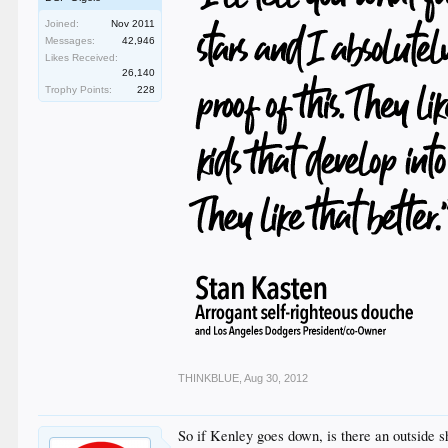
Joined:
Nov 2011
Messages:
42,946
Likes Received:
26,140
Trophy Points:
228
THINKBLUE
,
Aug 30, 2012
So if Kenley goes down, is there an outside 