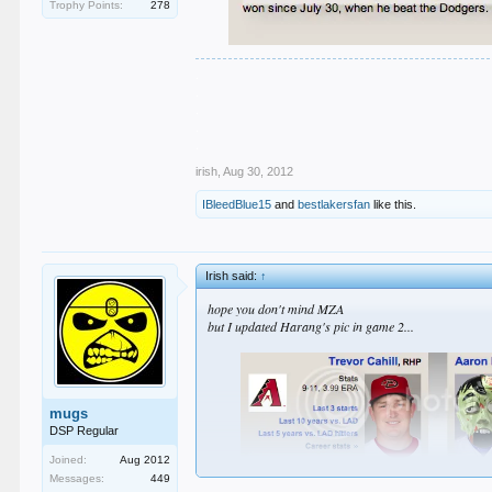
Trophy Points:
278
.
.
.
.
.
irish
,
Aug 30, 2012
IBleedBlue15
and
bestlakersfan
like this.
Irish said:
↑
hope you don't mind MZA
but I updated Harang's pic in game 2...
mugs
DSP Regular
Joined:
Aug 2012
Messages:
449