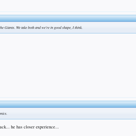
he Giants. We take both and we're in good shape, I think.
anics.
ck... he has closer experience...