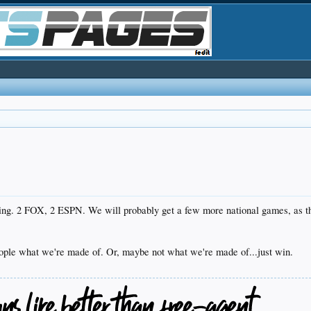
ing. 2 FOX, 2 ESPN. We will probably get a few more national games, as the
eople what we're made of. Or, maybe not what we're made of...just win.