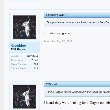
bcransom said:
↑
The good news about it is we have 2 more series with t
i predict we go 0-6....
4everblue
,
Aug 30, 2012
4everblue
DSP Regular
Joined:
Nov 2011
Messages:
2,848
Likes Received:
769
Trophy Points:
123
MZA said:
↑
I think League closes. Supposedly, they fixed his mech
I heard they were looking for a Gagne comeba