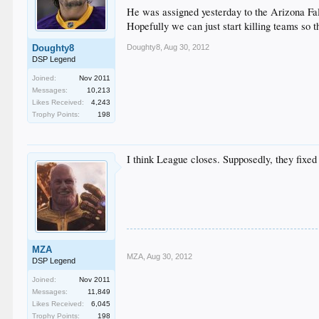
He was assigned yesterday to the Arizona Fall
Hopefully we can just start killing teams so 
Doughty8
,
Aug 30, 2012
Doughty8
DSP Legend
Joined:
Nov 2011
Messages:
10,213
Likes Received:
4,243
Trophy Points:
198
I think League closes. Supposedly, they fixed
MZA
MZA
,
Aug 30, 2012
DSP Legend
Joined:
Nov 2011
Messages:
11,849
Likes Received:
6,045
Trophy Points:
198