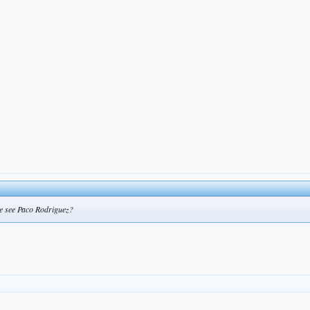
 we see Paco Rodriguez?