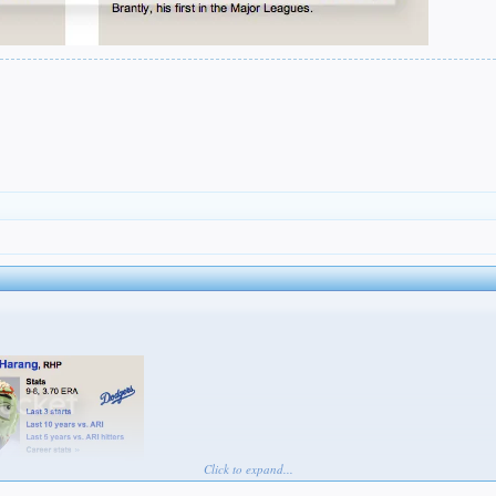
Click to expand...