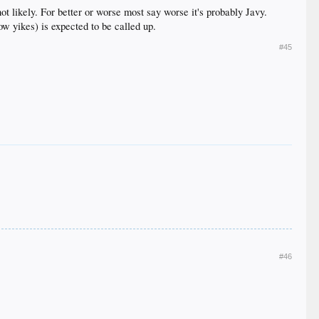
t likely. For better or worse most say worse it's probably Javy.
ow yikes) is expected to be called up.
#45
#46