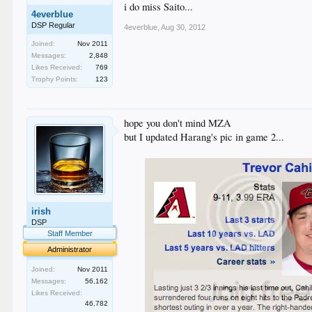
i do miss Saito...
4everblue
DSP Regular
4everblue
,
Aug 30, 2012
Joined:
Nov 2011
Messages:
2,848
Likes Received:
769
Trophy Points:
123
hope you don't mind MZA
but I updated Harang's pic in game 2...
irish
DSP
Staff Member
Administrator
Joined:
Nov 2011
Messages:
56,162
Likes Received:
46,782