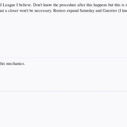
 League I believe. Don't know the procedure after this happens but this is no
that a closer won't be necessary. Rosters expand Saturday and Guerrier (I kn
 his mechanics.