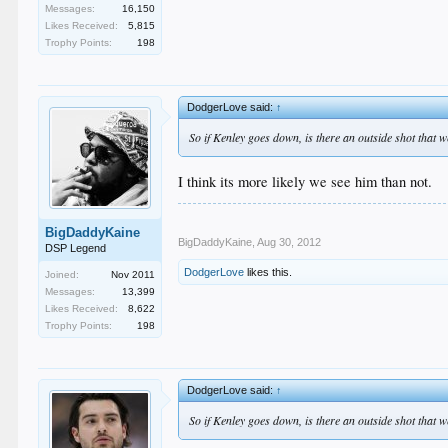
Messages:
16,150
Likes Received:
5,815
Trophy Points:
198
DodgerLove said:
↑
So if Kenley goes down, is there an outside shot that
I think its more likely we see him than not.
BigDaddyKaine
BigDaddyKaine
,
Aug 30, 2012
DSP Legend
DodgerLove
likes this.
Joined:
Nov 2011
Messages:
13,399
Likes Received:
8,622
Trophy Points:
198
DodgerLove said:
↑
So if Kenley goes down, is there an outside shot that