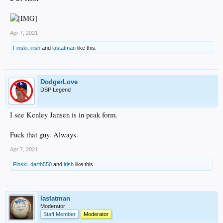
Apr 7, 2021
Finski
,
irish
and
lastatman
like this.
DodgerLove
DSP Legend
I see Kenley Jansen is in peak form.
Fuck that guy. Always.
Apr 7, 2021
Finski
,
darth550
and
irish
like this.
lastatman
Moderator
Staff Member
Moderator