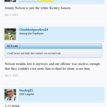
Jimmy Nelson is just the white Kenley Jansen.
Apr 7, 2021
Chiefdodgerslkrs24
Among the Pantheon
MZA said:
↑
I will never not hate this runner on second rule
Nelson woulda lost it anyways and our offense was useless enough
that they couldn't even move him to third let alone score him.
Apr 7, 2021
fsudog21
DSP Legend
2-21 RISP