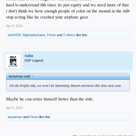
hard to understand tbh since its just equity and we need more of that
i don't think we have enough people of color on the mound in the mlb
stop acting like he crashed your airplane geez
Apr 8, 2021
darth550
,
BigDaddyKaine
,
Finski
and
2 others
like this.
rube
DSP Legend
lastatman said:
↑
On the bright side, we won't be lamenting Jansen anymore this time next year.
Maybe he can retire himself better than the side.
Apr 9, 2021
lastatman
and
Finski
like this.