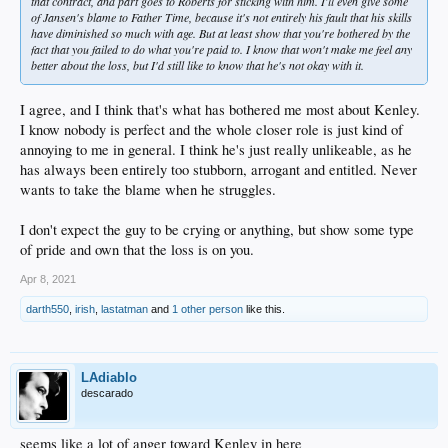
that contract, and part goes to Roberts for sticking with him. I'll even give some
of Jansen's blame to Father Time, because it's not entirely his fault that his skills
have diminished so much with age. But at least show that you're bothered by the
fact that you failed to do what you're paid to. I know that won't make me feel any
better about the loss, but I'd still like to know that he's not okay with it.
I agree, and I think that's what has bothered me most about Kenley.
I know nobody is perfect and the whole closer role is just kind of
annoying to me in general. I think he's just really unlikeable, as he
has always been entirely too stubborn, arrogant and entitled. Never
wants to take the blame when he struggles.
I don't expect the guy to be crying or anything, but show some type
of pride and own that the loss is on you.
Apr 8, 2021
darth550
,
irish
,
lastatman
and
1 other person
like this.
LAdiablo
descarado
seems like a lot of anger toward Kenley in here