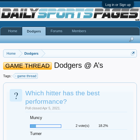
Log in or Sign up
Home
Forums
Members
Dodgers
Home
Dodgers
Dodgers @ A’s
GAME THREAD
Tags:
game thread
?
Which hitter has the best
performance?
Poll closed Apr 5, 2021.
Muncy
2 vote(s)
18.2%
Turner