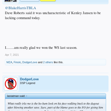
@BlakeHarrisTBLA
Dave Roberts said it was uncharacteristic of Kenley Jansen to be
lacking command today.
I........am really glad we won the WS last season.
Apr 7, 2021
MZA
,
Finski
,
DodgerLove
and
2 others
like this.
DodgerLove
DSP Legend
lastatman said:
↑
What really irks me is the ho-hum look on his face walking back to the dugout
after blowing another save. Sure, part of the blame goes to the FO for giving him