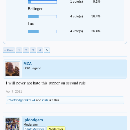
1 vote(s)
9.1%
Bellinger
4 vote(s)
36.4%
Lux
4 vote(s)
36.4%
< Prev
1
2
3
4
5
MZA
DSP Legend
I will never not hate this runner on second rule
Apr 7, 2021
Chiefdodgerslkrs24
and
irish
like this.
jpldodgers
Moderator
Staff Member
Moderator