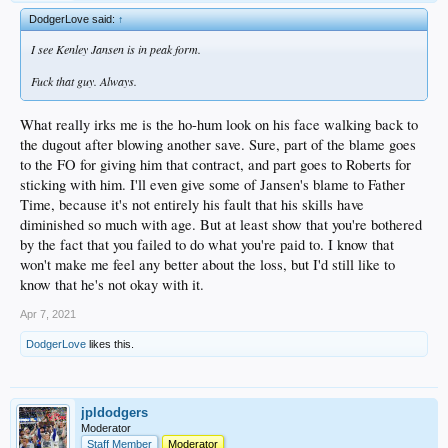
DodgerLove said:
↑
I see Kenley Jansen is in peak form.
Fuck that guy. Always.
What really irks me is the ho-hum look on his face walking back to
the dugout after blowing another save. Sure, part of the blame goes
to the FO for giving him that contract, and part goes to Roberts for
sticking with him. I'll even give some of Jansen's blame to Father
Time, because it's not entirely his fault that his skills have
diminished so much with age. But at least show that you're bothered
by the fact that you failed to do what you're paid to. I know that
won't make me feel any better about the loss, but I'd still like to
know that he's not okay with it.
Apr 7, 2021
DodgerLove
likes this.
jpldodgers
Moderator
Staff Member
Moderator