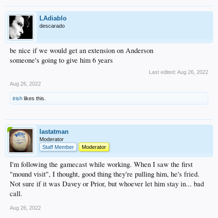
LAdiablo
descarado
be nice if we would get an extension on Anderson
someone's going to give him 6 years
Last edited:
Aug 26, 2022
Aug 26, 2022
irish
likes this.
lastatman
Moderator
Staff Member
Moderator
I'm following the gamecast while working. When I saw the first
"mound visit", I thought, good thing they're pulling him, he's fried.
Not sure if it was Davey or Prior, but whoever let him stay in... bad
call.
Aug 26, 2022