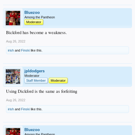
Bluezoo
Among the Pantheon
Moderator
Bickford has become a weakness.
Aug 26, 2022
irish
and
Finski
like this.
jpldodgers
Moderator
Staff Member
Moderator
Using Dickford is the same as forfeiting
Aug 26, 2022
irish
and
Finski
like this.
Bluezoo
Among the Pantheon