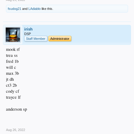
fsudog21
and
LAdiablo
like this.
irish
DSP
Staff Member
Administrator
mook rf
trea ss
fred 1b
will c
max 3b
jt dh
ct3 2b
cody cf
trayce lf
anderson sp
.
Aug 26, 2022