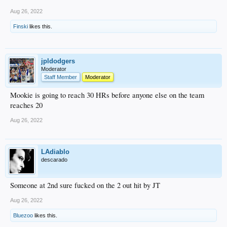
Aug 26, 2022
Finski
likes this.
jpldodgers
Moderator
Staff Member
Moderator
Mookie is going to reach 30 HRs before anyone else on the team
reaches 20
Aug 26, 2022
LAdiablo
descarado
Someone at 2nd sure fucked on the 2 out hit by JT
Aug 26, 2022
Bluezoo
likes this.