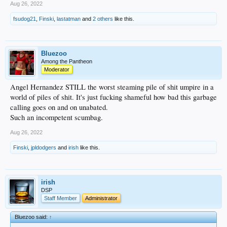
Aug 26, 2022
fsudog21
,
Finski
,
lastatman
and
2 others
like this.
Bluezoo
Among the Pantheon
Moderator
Angel Hernandez STILL the worst steaming pile of shit umpire in a
world of piles of shit. It's just fucking shameful how bad this garbage
calling goes on and on unabated.
Such an incompetent scumbag.
Aug 26, 2022
Finski
,
jpldodgers
and
irish
like this.
irish
DSP
Staff Member
Administrator
Bluezoo said:
↑