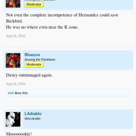
Moderator
Not even the complete incompetence of Hernandez could save
Bickford.
He was no where even near the K zone.
Aug 26, 2022
Bluezoo
Among the Pantheon
Moderator
Davey outmanaged again.
Aug 26, 2022
irish
likes this.
LAdiablo
descarado
Moooooookie!