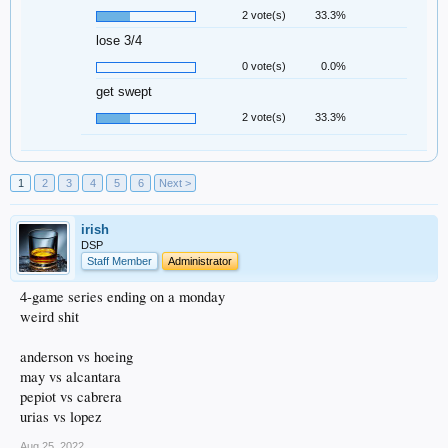
2 vote(s)
33.3%
lose 3/4
0 vote(s)
0.0%
get swept
2 vote(s)
33.3%
1
2
3
4
5
6
Next >
irish
DSP
Staff Member
Administrator
4-game series ending on a monday
weird shit
anderson vs hoeing
may vs alcantara
pepiot vs cabrera
urias vs lopez
Aug 25, 2022