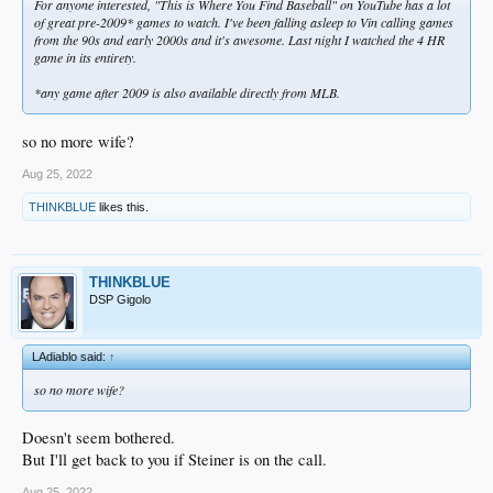
For anyone interested, "This is Where You Find Baseball" on YouTube has a lot
of great pre-2009* games to watch. I've been falling asleep to Vin calling games
from the 90s and early 2000s and it's awesome. Last night I watched the 4 HR
game in its entirety.
*any game after 2009 is also available directly from MLB.
so no more wife?
Aug 25, 2022
THINKBLUE
likes this.
THINKBLUE
DSP Gigolo
LAdiablo said:
↑
so no more wife?
Doesn't seem bothered.
But I'll get back to you if Steiner is on the call.
Aug 25, 2022