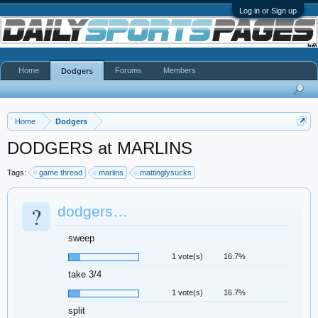
Log in or Sign up
Home
Forums
Members
Dodgers
Home
Dodgers
DODGERS at MARLINS
Tags:
game thread
marlins
mattinglysucks
?
dodgers…
sweep
1 vote(s)
16.7%
take 3/4
1 vote(s)
16.7%
split