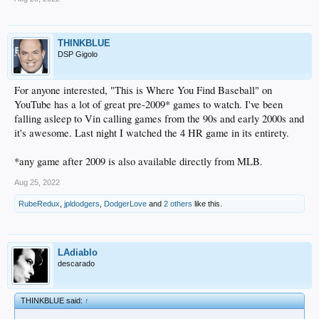
THINKBLUE
DSP Gigolo
For anyone interested, "This is Where You Find Baseball" on
YouTube has a lot of great pre-2009* games to watch. I've been
falling asleep to Vin calling games from the 90s and early 2000s and
it's awesome. Last night I watched the 4 HR game in its entirety.
*any game after 2009 is also available directly from MLB.
Aug 25, 2022
RubeRedux
,
jpldodgers
,
DodgerLove
and
2 others
like this.
LAdiablo
descarado
THINKBLUE said:
↑