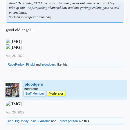
Angel Hernandez STILL the worst steaming pile of shit umpire in a world of
piles of shit. It's just fucking shameful how bad this garbage calling goes on and
on unabated.
Such an incompetent scumbag.
good old angel...
Aug 26, 2022
RubeRedux
,
Finski
and
jpldodgers
like this.
jpldodgers
Moderator
Staff Member
Moderator
Aug 26, 2022
irish
,
BigDaddyKaine
,
LAdiablo
and
1 other person
like this.