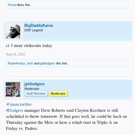
Finski
likes this.
BigDaddyKaine
DSP Legend
ct 3 more strikeouts today
Aug 26, 2022
RubeRedux
,
irish
and
jpldodgers
like this.
jpldodgers
Moderator
Staff Member
Moderator
@juanctoribio
#Dodgers
manager Dave Roberts said Clayton Kershaw is still
scheduled to throw tomorrow. If that goes well, he could be back on
Thursday against the Mets or have a rehab start in Triple-A on
Friday vs. Padres.