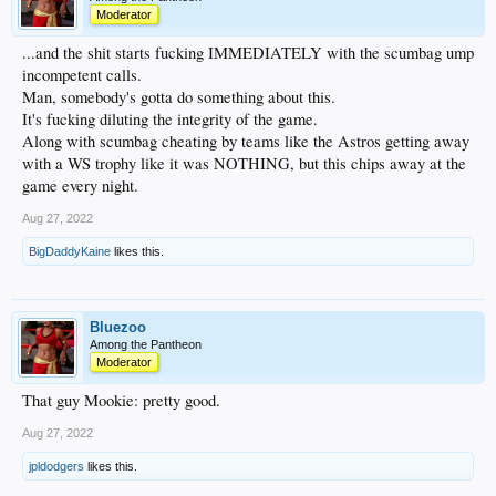
Moderator
...and the shit starts fucking IMMEDIATELY with the scumbag ump
incompetent calls.
Man, somebody's gotta do something about this.
It's fucking diluting the integrity of the game.
Along with scumbag cheating by teams like the Astros getting away
with a WS trophy like it was NOTHING, but this chips away at the
game every night.
Aug 27, 2022
BigDaddyKaine
likes this.
Bluezoo
Among the Pantheon
Moderator
That guy Mookie: pretty good.
Aug 27, 2022
jpldodgers
likes this.