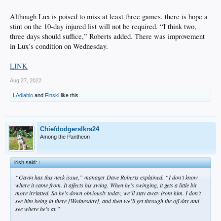
Although Lux is poised to miss at least three games, there is hope a
stint on the 10-day injured list will not be required. “I think two,
three days should suffice,” Roberts added. There was improvement
in Lux’s condition on Wednesday.
LINK
Aug 27, 2022
LAdiablo
and
Finski
like this.
Chiefdodgerslkrs24
Among the Pantheon
irish said:
↑
“Gavin has this neck issue,” manager Dave Roberts explained. “I don’t know
where it came from. It affects his swing. When he’s swinging, it gets a little bit
more irritated. So he’s down obviously today, we’ll stay away from him. I don’t
see him being in there [Wednesday], and then we’ll get through the off day and
see where he’s at.”