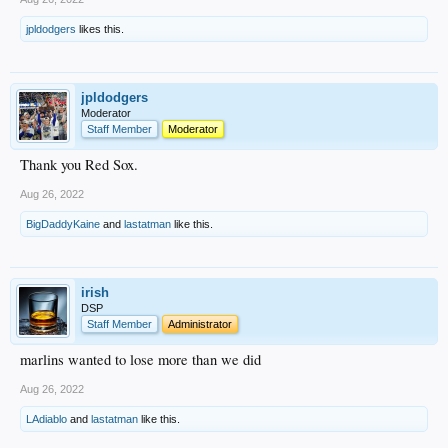
jpldodgers
likes this.
jpldodgers
Moderator
Staff Member
Moderator
Thank you Red Sox.
Aug 26, 2022
BigDaddyKaine
and
lastatman
like this.
irish
DSP
Staff Member
Administrator
marlins wanted to lose more than we did
Aug 26, 2022
LAdiablo
and
lastatman
like this.