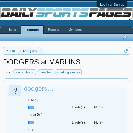
Log in or Sign up
Home
Forums
Members
Dodgers
Home
Dodgers
DODGERS at MARLINS
Tags:
game thread
marlins
mattinglysucks
?
dodgers…
sweep
1 vote(s)
16.7%
take 3/4
1 vote(s)
16.7%
split