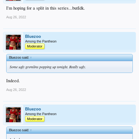
I'm hoping for a split in this series...butIdk.
Aug 26, 2022
Bluezoo
Among the Pantheon
Moderator
Bluezoo said:
↑
Some ugly gremlins popping up tonight. Really ugly.
Indeed.
Aug 26, 2022
Bluezoo
Among the Pantheon
Moderator
Bluezoo said:
↑