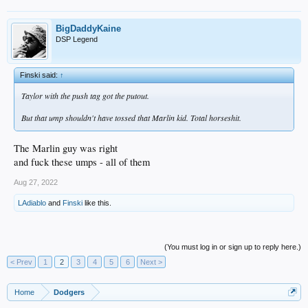
BigDaddyKaine
DSP Legend
Finski said:
↑
Taylor with the push tag got the putout.
But that ump shouldn't have tossed that Marlin kid. Total horseshit.
The Marlin guy was right
and fuck these umps - all of them
Aug 27, 2022
LAdiablo
and
Finski
like this.
(You must log in or sign up to reply here.)
< Prev
1
2
3
4
5
6
Next >
Home
Dodgers