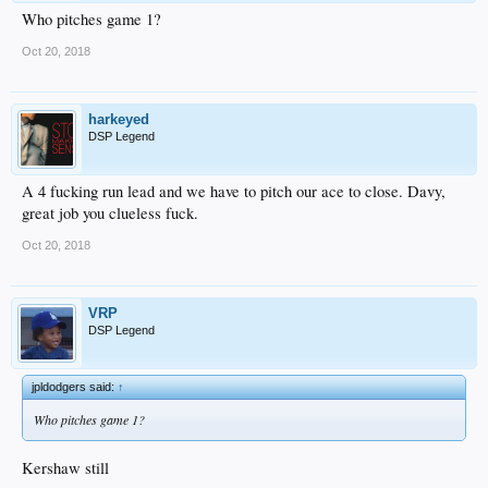
Who pitches game 1?
Oct 20, 2018
harkeyed
DSP Legend
A 4 fucking run lead and we have to pitch our ace to close. Davy,
great job you clueless fuck.
Oct 20, 2018
VRP
DSP Legend
jpldodgers said:
↑
Who pitches game 1?
Kershaw still