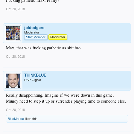
Fucking pathetic Max, really?
Oct 20, 2018
jpldodgers
Moderator
Staff Member
Moderator
Max, that was fucking pathetic as shit bro
Oct 20, 2018
THINKBLUE
DSP Gigolo
Really disappointing. Imagine if we were down in this game.
Muncy need to step it up or surrender playing time to someone else.
Oct 20, 2018
BlueMouse
likes this.