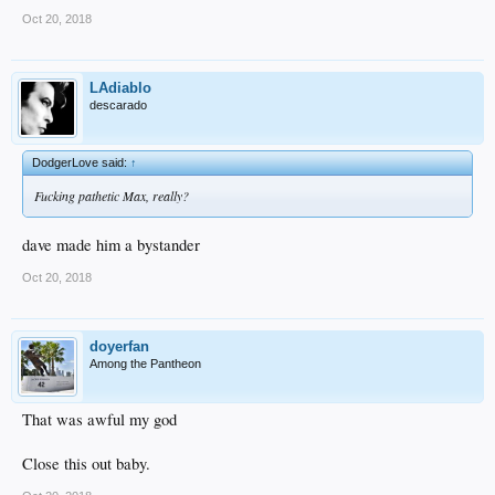
Oct 20, 2018
LAdiablo
descarado
DodgerLove said:
↑
Fucking pathetic Max, really?
dave made him a bystander
Oct 20, 2018
doyerfan
Among the Pantheon
That was awful my god
Close this out baby.