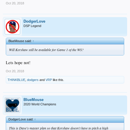
Oct 20, 2018
DodgerLove
DSP Legend
BlueMouse said:
↑
Will Kershaw still be available for Game 1 of the WS?
Lets hope not!
Oct 20, 2018
THINKBLUE
,
dodgers
and
VRP
like this.
BlueMouse
2020 World Champions
DodgerLove said:
↑
This is Dave's master plan so that Kershaw doesn't have to pitch a high