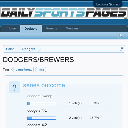
Log in or Sign up
Home
Forums
Members
Dodgers
Home
Dodgers
DODGERS/BREWERS
Tags:
gamethread
nlcs
?
series outcome
dodgers sweep
1 vote(s)
8.3%
dodgers 4-1
2 vote(s)
16.7%
dodgers 4-2