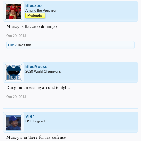
Bluezoo
Among the Pantheon
Moderator
Muncy is flaccido domingo
Oct 20, 2018
Finski
likes this.
BlueMouse
2020 World Champions
Dang, not messing around tonight.
Oct 20, 2018
VRP
DSP Legend
Muncy’s in there for his defense