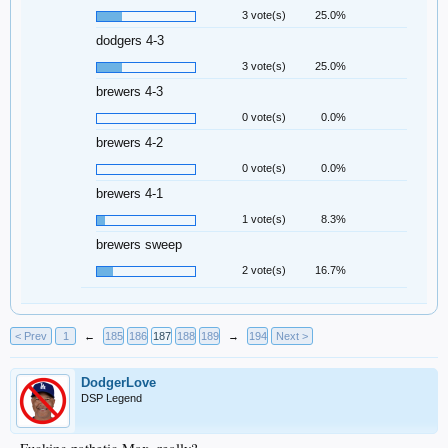
3 vote(s)
25.0%
dodgers 4-3
3 vote(s)
25.0%
brewers 4-3
0 vote(s)
0.0%
brewers 4-2
0 vote(s)
0.0%
brewers 4-1
1 vote(s)
8.3%
brewers sweep
2 vote(s)
16.7%
< Prev
1
←
185
186
187
188
189
→
194
Next >
DodgerLove
DSP Legend