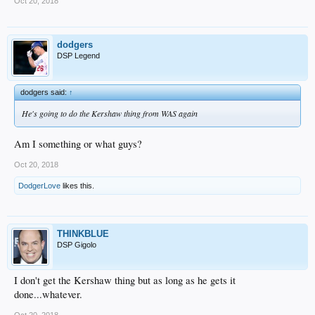
Oct 20, 2018
dodgers
DSP Legend
dodgers said:
↑
He's going to do the Kershaw thing from WAS again
Am I something or what guys?
Oct 20, 2018
DodgerLove
likes this.
THINKBLUE
DSP Gigolo
I don't get the Kershaw thing but as long as he gets it
done...whatever.