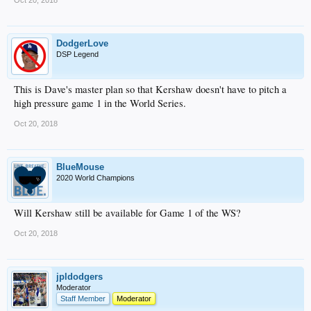
Oct 20, 2018
DodgerLove
DSP Legend
This is Dave's master plan so that Kershaw doesn't have to pitch a
high pressure game 1 in the World Series.
Oct 20, 2018
BlueMouse
2020 World Champions
Will Kershaw still be available for Game 1 of the WS?
Oct 20, 2018
jpldodgers
Moderator
Staff Member
Moderator