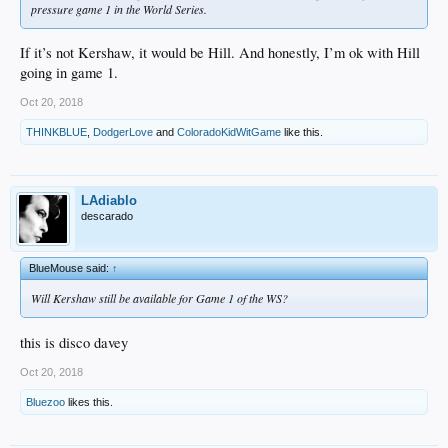
pressure game 1 in the World Series.
If it’s not Kershaw, it would be Hill. And honestly, I’m ok with Hill
going in game 1.
Oct 20, 2018
THINKBLUE
,
DodgerLove
and
ColoradoKidWitGame
like this.
LAdiablo
descarado
BlueMouse said:
↑
Will Kershaw still be available for Game 1 of the WS?
this is disco davey
Oct 20, 2018
Bluezoo
likes this.