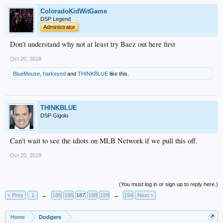
ColoradoKidWitGame
DSP Legend
Administrator
Don't understand why not at least try Baez out here first
Oct 20, 2018
BlueMouse
,
harkeyed
and
THINKBLUE
like this.
THINKBLUE
DSP Gigolo
Can't wait to see the idiots on MLB Network if we pull this off.
Oct 20, 2018
(You must log in or sign up to reply here.)
< Prev
1
←
185
186
187
188
189
→
194
Next >
Home
Dodgers