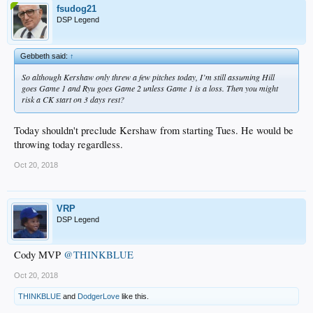
fsudog21
DSP Legend
Gebbeth said:
↑
So although Kershaw only threw a few pitches today, I’m still assuming Hill
goes Game 1 and Ryu goes Game 2 unless Game 1 is a loss. Then you might
risk a CK start on 3 days rest?
Today shouldn't preclude Kershaw from starting Tues. He would be
throwing today regardless.
Oct 20, 2018
VRP
DSP Legend
Cody MVP
@THINKBLUE
Oct 20, 2018
THINKBLUE
and
DodgerLove
like this.