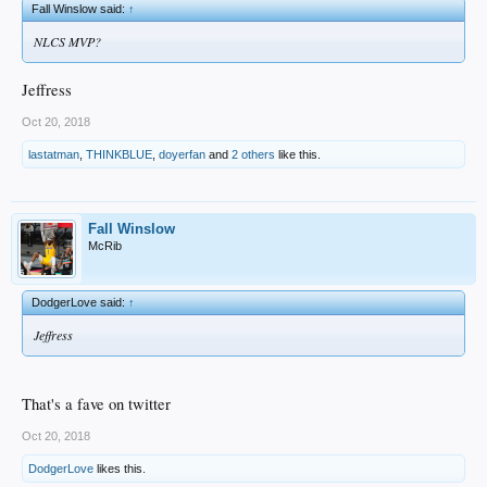
Fall Winslow said:
↑
NLCS MVP?
Jeffress
Oct 20, 2018
lastatman
,
THINKBLUE
,
doyerfan
and
2 others
like this.
Fall Winslow
McRib
DodgerLove said:
↑
Jeffress
That's a fave on twitter
Oct 20, 2018
DodgerLove
likes this.