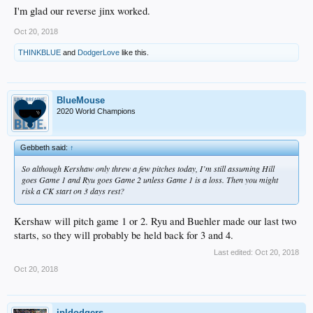
I'm glad our reverse jinx worked.
Oct 20, 2018
THINKBLUE
and
DodgerLove
like this.
BlueMouse
2020 World Champions
Gebbeth said:
↑
So although Kershaw only threw a few pitches today, I’m still assuming Hill
goes Game 1 and Ryu goes Game 2 unless Game 1 is a loss. Then you might
risk a CK start on 3 days rest?
Kershaw will pitch game 1 or 2. Ryu and Buehler made our last two
starts, so they will probably be held back for 3 and 4.
Last edited:
Oct 20, 2018
Oct 20, 2018
jpldodgers