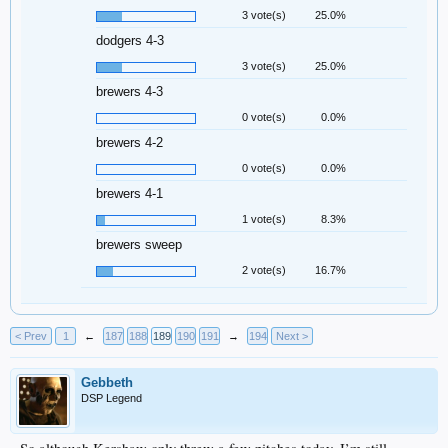
3 vote(s)
25.0%
dodgers 4-3
3 vote(s)
25.0%
brewers 4-3
0 vote(s)
0.0%
brewers 4-2
0 vote(s)
0.0%
brewers 4-1
1 vote(s)
8.3%
brewers sweep
2 vote(s)
16.7%
< Prev
1
←
187
188
189
190
191
→
194
Next >
Gebbeth
DSP Legend