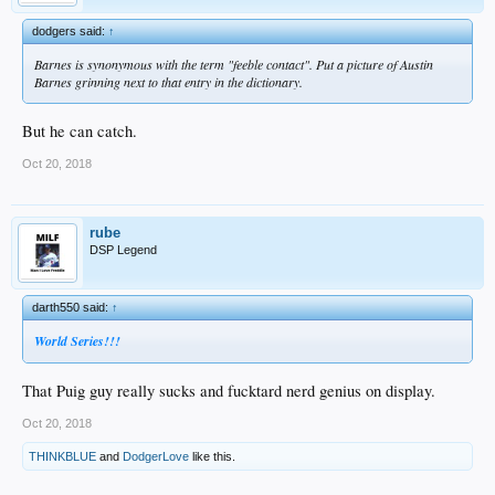
dodgers said:
↑
Barnes is synonymous with the term "feeble contact". Put a picture of Austin
Barnes grinning next to that entry in the dictionary.
But he can catch.
Oct 20, 2018
rube
DSP Legend
darth550 said:
↑
World Series!!!
That Puig guy really sucks and fucktard nerd genius on display.
Oct 20, 2018
THINKBLUE
and
DodgerLove
like this.