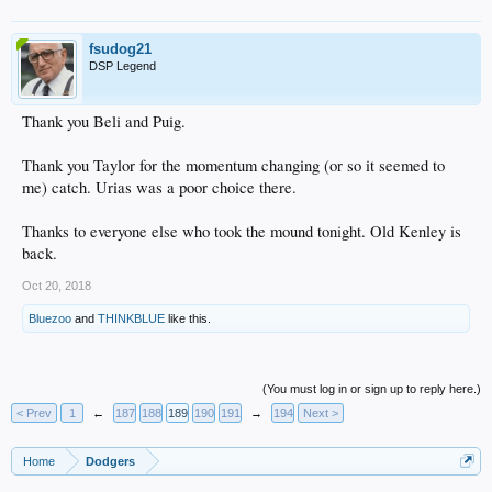
fsudog21
DSP Legend
Thank you Beli and Puig.
Thank you Taylor for the momentum changing (or so it seemed to
me) catch. Urias was a poor choice there.
Thanks to everyone else who took the mound tonight. Old Kenley is
back.
Oct 20, 2018
Bluezoo
and
THINKBLUE
like this.
(You must log in or sign up to reply here.)
< Prev
1
←
187
188
189
190
191
→
194
Next >
Home
Dodgers