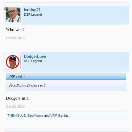
fsudog21
DSP Legend
Who won?
Oct 20, 2018
DodgerLove
DSP Legend
VRP said:
↑
Fuck Boston Dodgers in 5
Dodgers in 3.
Oct 20, 2018
THINKBLUE
,
BlueMouse
and
VRP
like this.