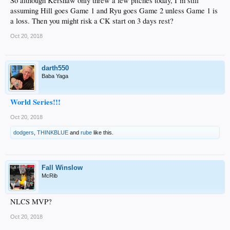
So although Kershaw only threw a few pitches today, I’m still
assuming Hill goes Game 1 and Ryu goes Game 2 unless Game 1 is
a loss. Then you might risk a CK start on 3 days rest?
Oct 20, 2018
darth550
Baba Yaga
World Series!!!
Oct 20, 2018
dodgers
,
THINKBLUE
and
rube
like this.
Fall Winslow
McRib
NLCS MVP?
Oct 20, 2018