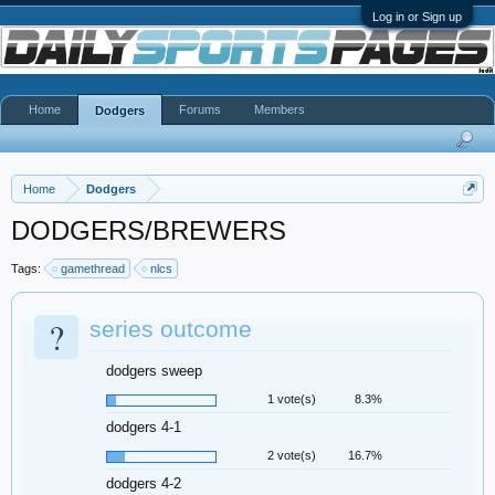
Log in or Sign up
Home
Forums
Members
Dodgers
Home
Dodgers
DODGERS/BREWERS
Tags:
gamethread
nlcs
?
series outcome
dodgers sweep
1 vote(s)
8.3%
dodgers 4-1
2 vote(s)
16.7%
dodgers 4-2