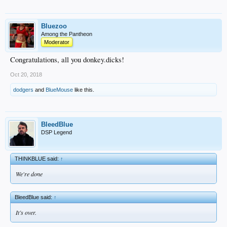
Bluezoo
Among the Pantheon
Moderator
Congratulations, all you donkey.dicks!
Oct 20, 2018
dodgers
and
BlueMouse
like this.
BleedBlue
DSP Legend
THINKBLUE said:
↑
We're done
BleedBlue said:
↑
It’s over.