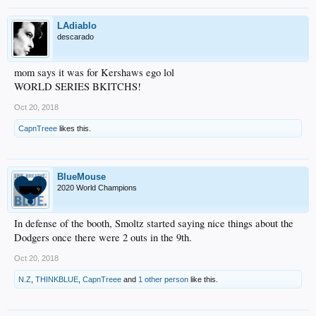
LAdiablo
descarado
mom says it was for Kershaws ego lol
WORLD SERIES BKITCHS!
Oct 20, 2018
CapnTreee
likes this.
BlueMouse
2020 World Champions
In defense of the booth, Smoltz started saying nice things about the
Dodgers once there were 2 outs in the 9th.
Oct 20, 2018
N.Z
,
THINKBLUE
,
CapnTreee
and
1 other person
like this.