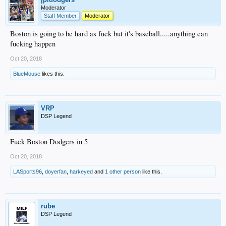
Moderator
Staff Member
Moderator
Boston is going to be hard as fuck but it's baseball.....anything can
fucking happen
Oct 20, 2018
BlueMouse
likes this.
VRP
DSP Legend
Fuck Boston Dodgers in 5
Oct 20, 2018
LASports96
,
doyerfan
,
harkeyed
and
1 other person
like this.
rube
DSP Legend