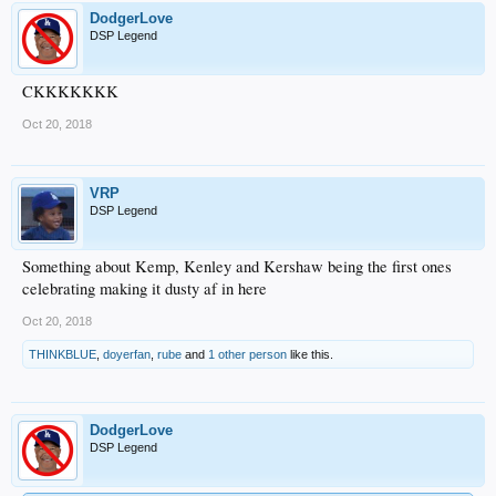
DodgerLove
DSP Legend
CKKKKKKK
Oct 20, 2018
VRP
DSP Legend
Something about Kemp, Kenley and Kershaw being the first ones
celebrating making it dusty af in here
Oct 20, 2018
THINKBLUE
,
doyerfan
,
rube
and
1 other person
like this.
DodgerLove
DSP Legend