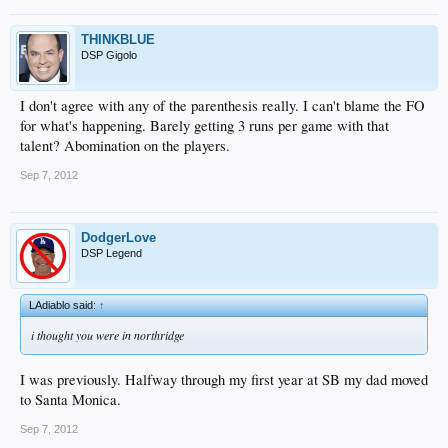
THINKBLUE
DSP Gigolo
I don't agree with any of the parenthesis really. I can't blame the FO
for what's happening. Barely getting 3 runs per game with that
talent? Abomination on the players.
Sep 7, 2012
DodgerLove
DSP Legend
LAdiablo said:
↑
i thought you were in northridge
I was previously. Halfway through my first year at SB my dad moved
to Santa Monica.
Sep 7, 2012