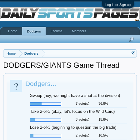
Log in or Sign up
Home
Forums
Members
Dodgers
Home
Dodgers
DODGERS/GIANTS Game Thread
?
Dodgers...
Sweep (hey, we might have a shot at the division)
7 vote(s)
36.8%
Take 2-of-3 (okay, let's focus on the Wild Card)
3 vote(s)
15.8%
Lose 2-of-3 (beginning to question the big trade)
2 vote(s)
10.5%