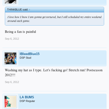
THINKBLUE said:
↑
I love how I lnow I am gonna get tortured, but I still scheduled my entire weekend
around each game.
Being a fan is painful
Sep 6, 2012
IBleedBlue15
DSP Stud
Washing my hat as I type. Let's fucking go! Stretch run! Postseason
2012!!!
Sep 6, 2012
LA BUMS
DSP Regular