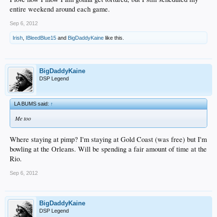
entire weekend around each game.
Sep 6, 2012
Irish
,
IBleedBlue15
and
BigDaddyKaine
like this.
BigDaddyKaine
DSP Legend
LA BUMS said:
↑
Me too
Where staying at pimp? I'm staying at Gold Coast (was free) but I'm
bowling at the Orleans. Will be spending a fair amount of time at the
Rio.
Sep 6, 2012
BigDaddyKaine
DSP Legend