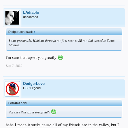
LAdiablo
descarado
DodgerLove said:
↑
I was previously. Halfway through my first year at SB my dad moved to Santa
Monica.
i'm sure that upset you greatly
Sep 7, 2012
DodgerLove
DSP Legend
LAdiablo said:
↑
i'm sure that upset you greatly
haha I mean it sucks cause all of my friends are in the valley, but I