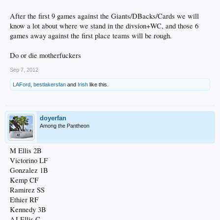
After the first 9 games against the Giants/DBacks/Cards we will
know a lot about where we stand in the divsion+WC, and those 6
games away against the first place teams will be rough.
Do or die motherfuckers
Sep 7, 2012
LAFord
,
bestlakersfan
and
Irish
like this.
doyerfan
Among the Pantheon
M Ellis 2B
Victorino LF
Gonzalez 1B
Kemp CF
Ramirez SS
Ethier RF
Kennedy 3B
AJ Ellis C