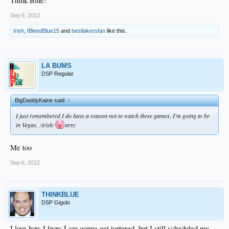
Think Blue!
Sep 6, 2012
Irish
,
IBleedBlue15
and
bestlakersfan
like this.
LA BUMS
DSP Regular
BigDaddyKaine said:
↑
I just remembered I do have a reason not to watch these games, I'm going to be
in Vegas. :irish:
arty:
Me too
Sep 6, 2012
THINKBLUE
DSP Gigolo
I love how I lnow I am gonna get tortured, but I still scheduled my