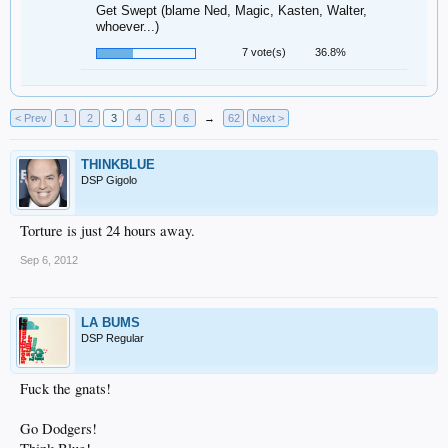
Get Swept (blame Ned, Magic, Kasten, Walter,
whoever...)
7 vote(s)
36.8%
< Prev
1
2
3
4
5
6
→
62
Next >
THINKBLUE
DSP Gigolo
Torture is just 24 hours away.
Sep 6, 2012
LA BUMS
DSP Regular
Fuck the gnats!
Go Dodgers!