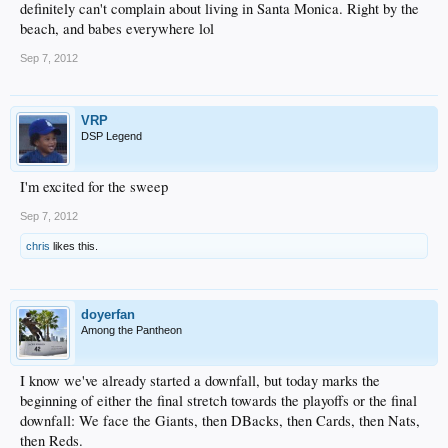
definitely can't complain about living in Santa Monica. Right by the
beach, and babes everywhere lol
Sep 7, 2012
VRP
DSP Legend
I'm excited for the sweep
Sep 7, 2012
chris
likes this.
doyerfan
Among the Pantheon
I know we've already started a downfall, but today marks the
beginning of either the final stretch towards the playoffs or the final
downfall: We face the Giants, then DBacks, then Cards, then Nats,
then Reds.