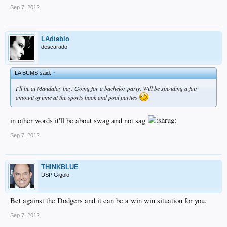
Sep 7, 2012
LAdiablo
descarado
LA BUMS said:
↑
I'll be at Mandalay bay. Going for a bachelor party. Will be spending a fair
amount of time at the sports book and pool parties
in other words it'll be about swag and not sag
Sep 7, 2012
THINKBLUE
DSP Gigolo
Bet against the Dodgers and it can be a win win situation for you.
Sep 7, 2012