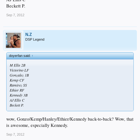
Beckett P.
Sep 7, 2012
N.Z
DSP Legend
doyerfan said:
↑
M Ellis 2B
Victorino LF
Gonzalez 1B
Kemp CF
Ramirez SS
Ethier RF
Kennedy 3B
AJ Ellis C
Beckett P.
wow, Gonzo/Kemp/Hanley/Ethier/Kennedy back-to-back? Wow, that
is awesome, especially Kennedy.
Sep 7, 2012