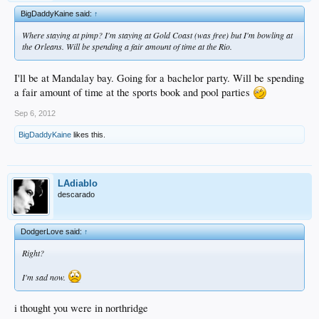
BigDaddyKaine said:
↑
Where staying at pimp? I'm staying at Gold Coast (was free) but I'm bowling at
the Orleans. Will be spending a fair amount of time at the Rio.
I'll be at Mandalay bay. Going for a bachelor party. Will be spending
a fair amount of time at the sports book and pool parties
Sep 6, 2012
BigDaddyKaine
likes this.
LAdiablo
descarado
DodgerLove said:
↑
Right?
I'm sad now.
i thought you were in northridge