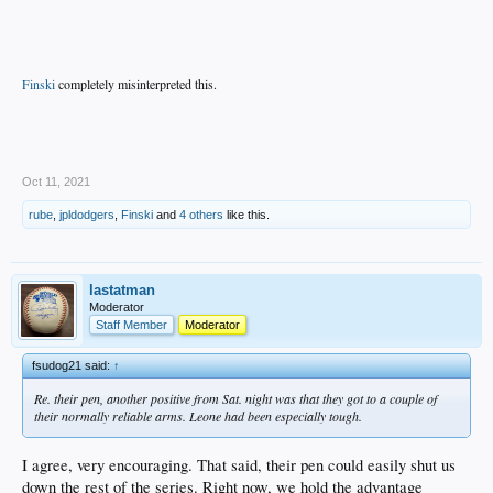
Finski
completely misinterpreted this.
.
Oct 11, 2021
rube
,
jpldodgers
,
Finski
and
4 others
like this.
lastatman
Moderator
Staff Member
Moderator
fsudog21 said:
↑
Re. their pen, another positive from Sat. night was that they got to a couple of
their normally reliable arms. Leone had been especially tough.
I agree, very encouraging. That said, their pen could easily shut us
down the rest of the series. Right now, we hold the advantage