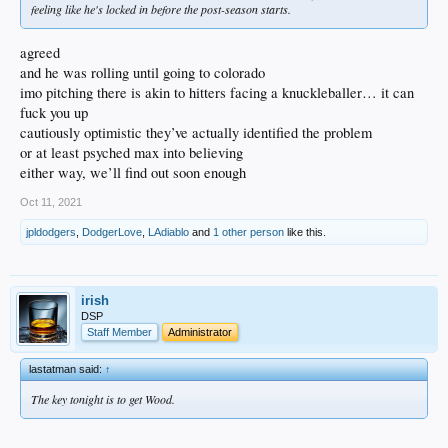
feeling like he's locked in before the post-season starts.
agreed
and he was rolling until going to colorado
imo pitching there is akin to hitters facing a knuckleballer… it can
fuck you up
cautiously optimistic they’ve actually identified the problem
or at least psyched max into believing
either way, we’ll find out soon enough
Oct 11, 2021
jpldodgers
,
DodgerLove
,
LAdiablo
and
1 other person
like this.
irish
DSP
Staff Member
Administrator
lastatman said:
↑
The key tonight is to get Wood.