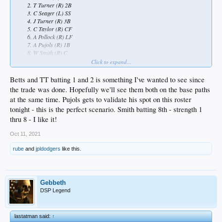
T Turner (R) 2B
C Seager (L) SS
J Turner (R) 3B
C Taylor (R) CF
A Pollock (R) LF
A Pujols (R) 1B
W Smith (R) C
M Scherzer (R) P
Click to expand...
Betts and TT batting 1 and 2 is something I've wanted to see since
the trade was done. Hopefully we'll see them both on the base paths
at the same time. Pujols gets to validate his spot on this roster
tonight - this is the perfect scenario. Smith batting 8th - strength 1
thru 8 - I like it!
Oct 11, 2021
rube
and
jpldodgers
like this.
Gebbeth
DSP Legend
lastatman said:
↑