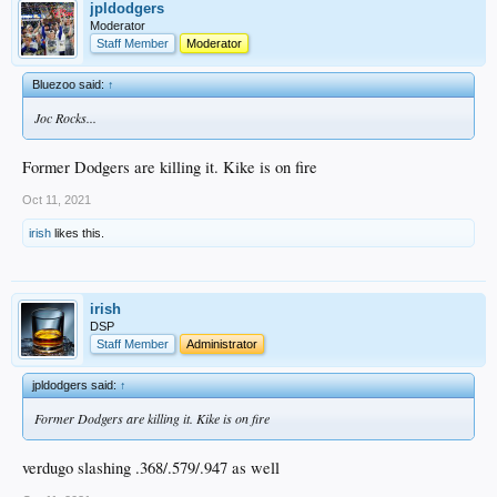
jpldodgers
Moderator
Staff Member
Moderator
Bluezoo said:
↑
Joc Rocks...
Former Dodgers are killing it. Kike is on fire
Oct 11, 2021
irish
likes this.
irish
DSP
Staff Member
Administrator
jpldodgers said:
↑
Former Dodgers are killing it. Kike is on fire
verdugo slashing .368/.579/.947 as well