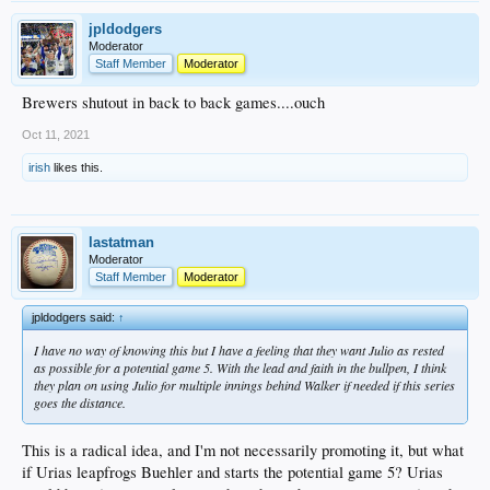
jpldodgers
Moderator
Staff Member
Moderator
Brewers shutout in back to back games....ouch
Oct 11, 2021
irish
likes this.
lastatman
Moderator
Staff Member
Moderator
jpldodgers said:
↑
I have no way of knowing this but I have a feeling that they want Julio as rested
as possible for a potential game 5. With the lead and faith in the bullpen, I think
they plan on using Julio for multiple innings behind Walker if needed if this series
goes the distance.
This is a radical idea, and I'm not necessarily promoting it, but what
if Urias leapfrogs Buehler and starts the potential game 5? Urias