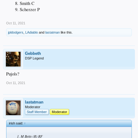
Smith C
Scherzer P
Oct 11, 2021
jpldodgers
,
LAdiablo
and
lastatman
like this.
Gebbeth
DSP Legend
Pujols?
Oct 11, 2021
lastatman
Moderator
Staff Member
Moderator
irish said:
↑
M Betts (R) RF