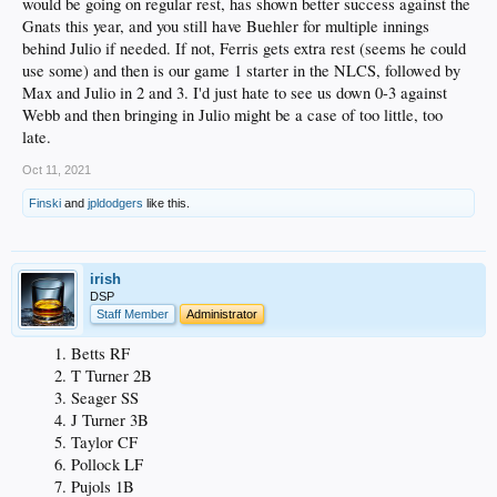
would be going on regular rest, has shown better success against the
Gnats this year, and you still have Buehler for multiple innings
behind Julio if needed. If not, Ferris gets extra rest (seems he could
use some) and then is our game 1 starter in the NLCS, followed by
Max and Julio in 2 and 3. I'd just hate to see us down 0-3 against
Webb and then bringing in Julio might be a case of too little, too
late.
Oct 11, 2021
Finski
and
jpldodgers
like this.
irish
DSP
Staff Member
Administrator
Betts RF
T Turner 2B
Seager SS
J Turner 3B
Taylor CF
Pollock LF
Pujols 1B