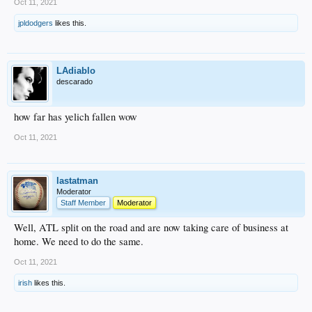
Oct 11, 2021
jpldodgers
likes this.
LAdiablo
descarado
how far has yelich fallen wow
Oct 11, 2021
lastatman
Moderator
Staff Member
Moderator
Well, ATL split on the road and are now taking care of business at
home. We need to do the same.
Oct 11, 2021
irish
likes this.