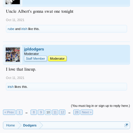
Uncle Albert's gonna swat one tonight
Oct 11, 2021
rube
and
irish
like this.
jpldodgers
Moderator
Staff Member
Moderator
I love that lineup.
Oct 11, 2021
irish
likes this.
(You must log in or sign up to reply here.)
< Prev
1
←
8
9
10
11
12
→
28
Next >
Home
Dodgers