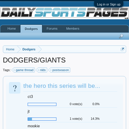
Log in or Sign up
Home
Forums
Members
Dodgers
Home
Dodgers
DODGERS/GIANTS
Tags:
game thread
nlds
postseason
?
the hero this series will be...
ct3
0 vote(s)
0.0%
jt
1 vote(s)
14.3%
mookie