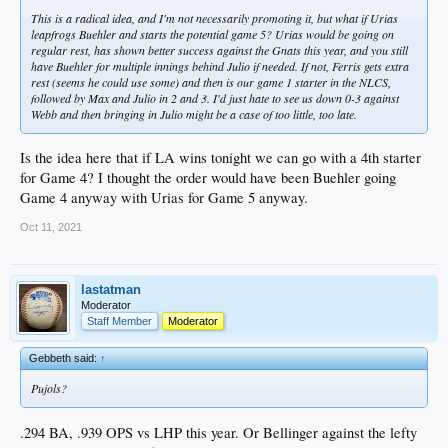
This is a radical idea, and I'm not necessarily promoting it, but what if Urias
leapfrogs Buehler and starts the potential game 5? Urias would be going on
regular rest, has shown better success against the Gnats this year, and you still
have Buehler for multiple innings behind Julio if needed. If not, Ferris gets extra
rest (seems he could use some) and then is our game 1 starter in the NLCS,
followed by Max and Julio in 2 and 3. I'd just hate to see us down 0-3 against
Webb and then bringing in Julio might be a case of too little, too late.
Is the idea here that if LA wins tonight we can go with a 4th starter
for Game 4? I thought the order would have been Buehler going
Game 4 anyway with Urias for Game 5 anyway.
Oct 11, 2021
lastatman
Moderator
Staff Member
Moderator
Gebbeth said:
↑
Pujols?
.294 BA, .939 OPS vs LHP this year. Or Bellinger against the lefty