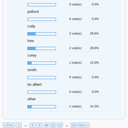
0 vote(s)
0.0%
pollock
0 vote(s)
0.0%
cody
2 vote(s)
28.6%
trea
2 vote(s)
28.6%
corey
1 vote(s)
14.3%
smith
0 vote(s)
0.0%
tio albert
0 vote(s)
0.0%
other
1 vote(s)
14.3%
< Prev
1
←
8
9
10
11
12
→
28
Next >