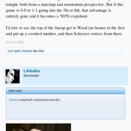
tonight, both from a matchup and momentum perspective. But if this
game is 0-0 or 1-1 going into the 5th or 6th, that advantage is
entirely gone and it becomes a 50/50 crapshoot.
I'd love to see the top of the lineup get to Wood (no homo) in the first
and put up a crooked number, and then Scherzer cruises from there.
Oct 11, 2021
irish
and
LAdiablo
like this.
LAdiablo
descarado
irish said:
↑
Finski
completely misinterpreted this.
.