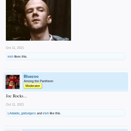
Oct 11, 2021
irish
likes this.
Bluezoo
Among the Pantheon
Moderator
Joc Rocks...
Oct 11, 2021
LAdiablo
,
jpldodgers
and
irish
like this.