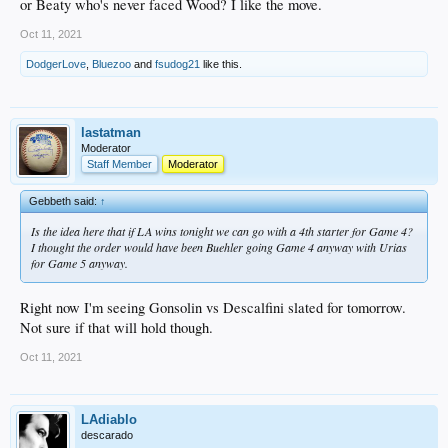
or Beaty who's never faced Wood? I like the move.
Oct 11, 2021
DodgerLove
,
Bluezoo
and
fsudog21
like this.
lastatman
Moderator
Staff Member
Moderator
Gebbeth said:
↑
Is the idea here that if LA wins tonight we can go with a 4th starter for Game 4?
I thought the order would have been Buehler going Game 4 anyway with Urias
for Game 5 anyway.
Right now I'm seeing Gonsolin vs Descalfini slated for tomorrow.
Not sure if that will hold though.
Oct 11, 2021
LAdiablo
descarado