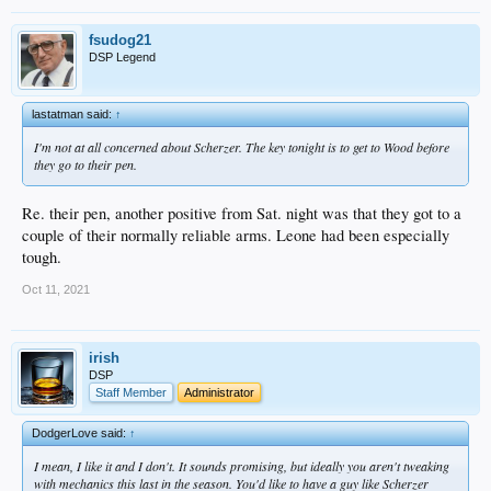
fsudog21
DSP Legend
lastatman said:
↑
I'm not at all concerned about Scherzer. The key tonight is to get to Wood before
they go to their pen.
Re. their pen, another positive from Sat. night was that they got to a
couple of their normally reliable arms. Leone had been especially
tough.
Oct 11, 2021
irish
DSP
Staff Member
Administrator
DodgerLove said:
↑
I mean, I like it and I don't. It sounds promising, but ideally you aren't tweaking
with mechanics this last in the season. You'd like to have a guy like Scherzer