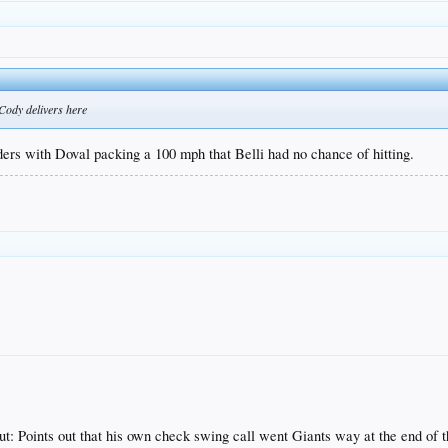
Cody delivers here
ders with Doval packing a 100 mph that Belli had no chance of hitting.
ut: Points out that his own check swing call went Giants way at the end of 