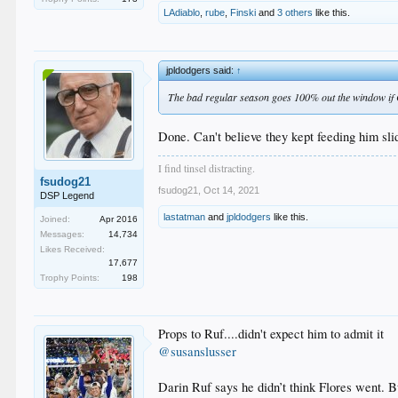
LAdiablo
,
rube
,
Finski
and
3 others
like this.
jpldodgers said:
↑
The bad regular season goes 100% out the window if 
Done. Can't believe they kept feeding him sli
I find tinsel distracting.
fsudog21
fsudog21
,
Oct 14, 2021
DSP Legend
lastatman
and
jpldodgers
like this.
Joined:
Apr 2016
Messages:
14,734
Likes Received:
17,677
Trophy Points:
198
Props to Ruf....didn't expect him to admit it
@susanslusser
Darin Ruf says he didn’t think Flores went. B