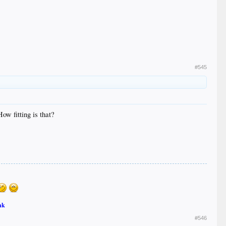
#545
ow fitting is that?
nk
#546