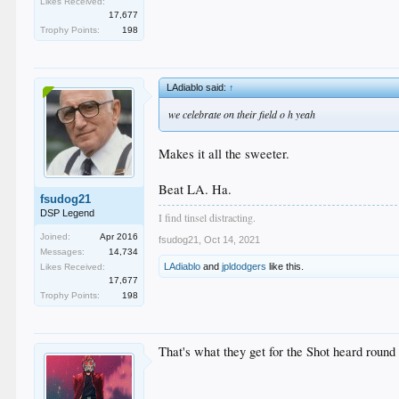
Likes Received:
17,677
Trophy Points:
198
LAdiablo said:
↑
we celebrate on their field o h yeah
Makes it all the sweeter.
Beat LA. Ha.
fsudog21
DSP Legend
I find tinsel distracting.
Joined:
Apr 2016
fsudog21
,
Oct 14, 2021
Messages:
14,734
LAdiablo
and
jpldodgers
like this.
Likes Received:
17,677
Trophy Points:
198
That's what they get for the Shot heard round