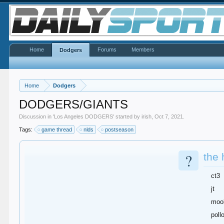
Home
Forums
Members
Dodgers
Home
Dodgers
DODGERS/GIANTS
Discussion in '
Los Angeles DODGERS
' started by
irish
,
Oct 7, 2021
.
Tags:
game thread
nlds
postseason
?
the 
ct3
jt
moo
poll