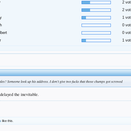
y
2 vot
2 vot
y
1 vot
h
0 vot
lbert
0 vot
r
1 vot
es? Someone look up his address. I don’t give two fucks that those chumps got screwed
delayed the inevitable.
s
like this.