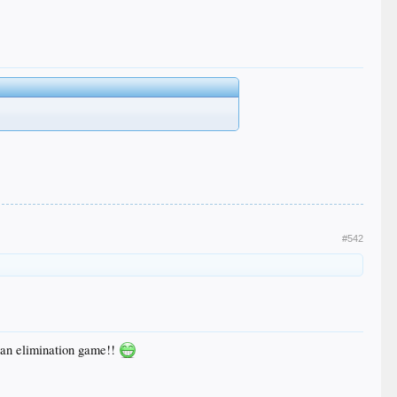
#542
n an elimination game!!