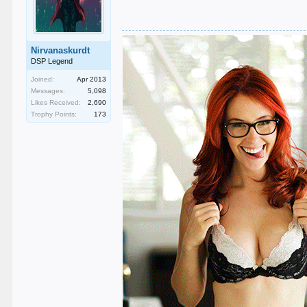
Nirvanaskurdt
DSP Legend
Joined:
Apr 2013
Messages:
5,098
Likes Received:
2,690
Trophy Points:
173