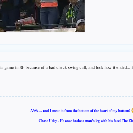
his game in SF because of a bad check swing call, and look how it ended... H
/\/\/\/\ .... and I mean it from the bottom of the heart of my bottom!
Chase Utley - He once broke a man’s leg with his face! The Zi