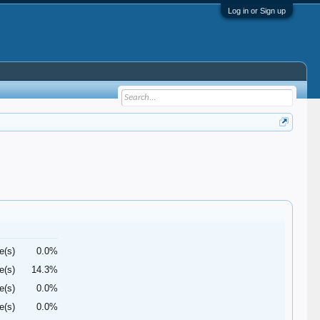
Log in or Sign up
e(s)
0.0%
e(s)
14.3%
e(s)
0.0%
e(s)
0.0%