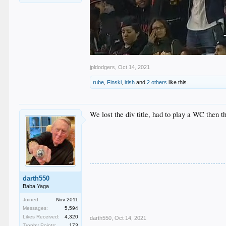
jpldodgers
,
Oct 14, 2021
rube
,
Finski
,
irish
and
2 others
like this.
We lost the div title, had to play a WC then t
darth550
Baba Yaga
Joined:
Nov 2011
Messages:
5,594
Likes Received:
4,320
darth550
,
Oct 14, 2021
Trophy Points:
173