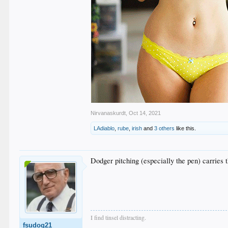
Nirvanaskurdt
,
Oct 14, 2021
LAdiablo
,
rube
,
irish
and
3 others
like this.
Dodger pitching (especially the pen) carries 
I find tinsel distracting.
fsudog21