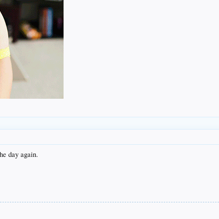
the day again.