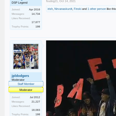
fsudog21
,
Oct 14, 2021
DSP Legend
irish
,
Nirvanaskurdt
,
Finski
and
1 other person
like this
Joined:
Apr 2016
Messages:
14,734
Likes Received:
17,677
Trophy Points:
198
jpldodgers
Moderator
Staff Member
Moderator
Joined:
Jul 2012
Messages:
21,227
Likes Received:
18,083
Trophy Points:
198