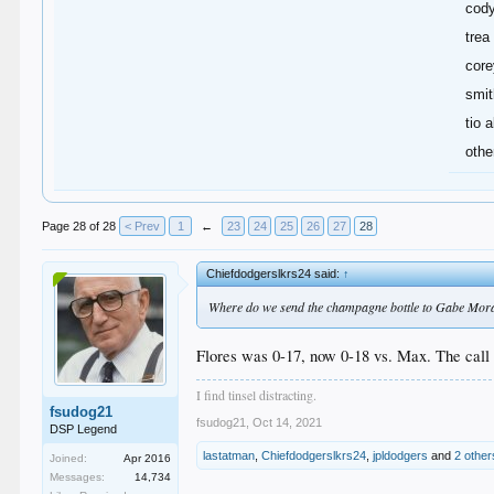
cod
trea
core
smit
tio a
othe
Page 28 of 28
< Prev
1
←
23
24
25
26
27
28
Chiefdodgerslkrs24 said:
↑
Where do we send the champagne bottle to Gabe Moral
Flores was 0-17, now 0-18 vs. Max. The call 
I find tinsel distracting.
fsudog21
fsudog21
,
Oct 14, 2021
DSP Legend
lastatman
,
Chiefdodgerslkrs24
,
jpldodgers
and
2 other
Joined:
Apr 2016
Messages:
14,734