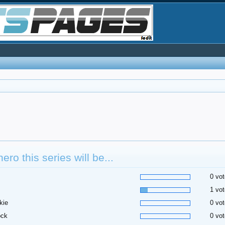
hero this series will be...
0 vot
1 vot
kie
0 vot
ock
0 vot