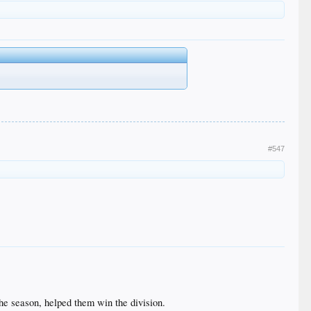
#547
the season, helped them win the division.