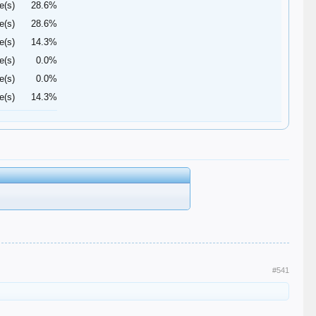
e(s)
28.6%
e(s)
28.6%
e(s)
14.3%
e(s)
0.0%
e(s)
0.0%
e(s)
14.3%
#541