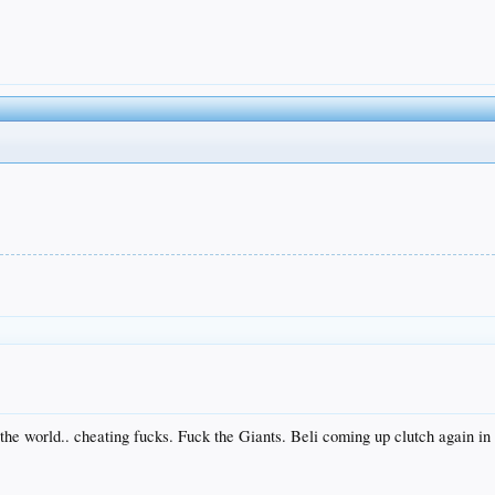
 the world.. cheating fucks. Fuck the Giants. Beli coming up clutch again i