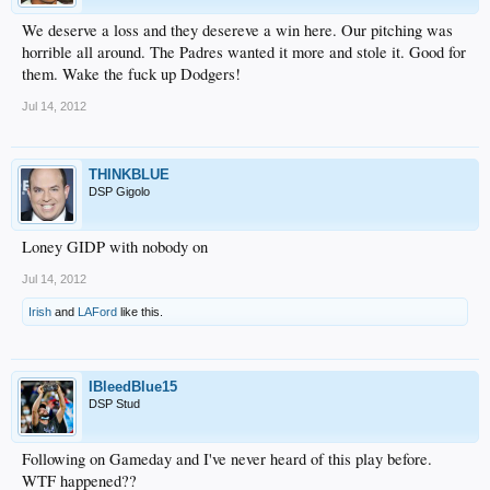
We deserve a loss and they desereve a win here. Our pitching was
horrible all around. The Padres wanted it more and stole it. Good for
them. Wake the fuck up Dodgers!
Jul 14, 2012
THINKBLUE
DSP Gigolo
Loney GIDP with nobody on
Jul 14, 2012
Irish
and
LAFord
like this.
IBleedBlue15
DSP Stud
Following on Gameday and I've never heard of this play before.
WTF happened??