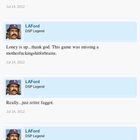
Jul 14, 2012
LAFord
DSP Legend
Loney is up...thank god. This game was missing a
motherfuckingshitforbrains.
Jul 14, 2012
LAFord
DSP Legend
Really...just retire faggot.
Jul 14, 2012
LAFord
DSP Legend