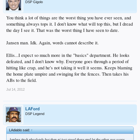
DSP Gigolo
You think a lot of things are the worst thing you have ever seen, and
something always tops it. I don't know what will top this, but I dread
the day I see it. That was the worst thing I have seen to date.
Jansen man. Idk. Again, words cannot describe it.
Ellis...I expect so much more in the "basics" department. He looks
defeated, and I don't know why. Everyone goes through a period of
hitting like crap, and he's not taking it well it seems. Keeps blaming
the home plate umpire and swinging for the fences. Then takes his
ABs to the field.
Jul 14, 2012
LAFord
DSP Legend
LAdiablo said:
↑
kenleys fault absolutely but then aj just stood there and let the other guy score