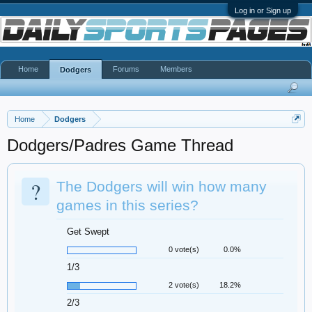
Log in or Sign up
Home
Forums
Members
Dodgers
Home
Dodgers
Dodgers/Padres Game Thread
?
The Dodgers will win how many
games in this series?
Get Swept
0 vote(s)
0.0%
1/3
2 vote(s)
18.2%
2/3