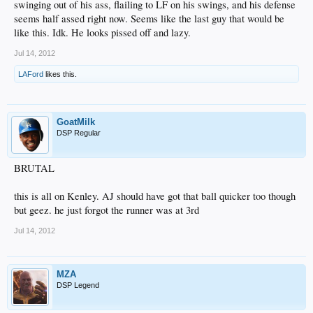
swinging out of his ass, flailing to LF on his swings, and his defense
seems half assed right now. Seems like the last guy that would be
like this. Idk. He looks pissed off and lazy.
Jul 14, 2012
LAFord
likes this.
GoatMilk
DSP Regular
BRUTAL
this is all on Kenley. AJ should have got that ball quicker too though
but geez. he just forgot the runner was at 3rd
Jul 14, 2012
MZA
DSP Legend