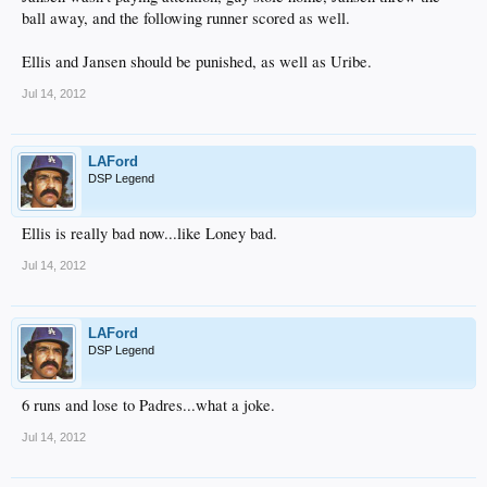
ball away, and the following runner scored as well.
Ellis and Jansen should be punished, as well as Uribe.
Jul 14, 2012
LAFord
DSP Legend
Ellis is really bad now...like Loney bad.
Jul 14, 2012
LAFord
DSP Legend
6 runs and lose to Padres...what a joke.
Jul 14, 2012