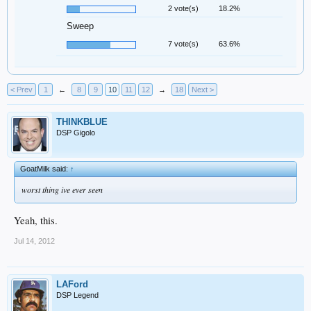
2 vote(s)
18.2%
Sweep
7 vote(s)
63.6%
< Prev
1
←
8
9
10
11
12
→
18
Next >
THINKBLUE
DSP Gigolo
GoatMilk said:
↑
worst thing ive ever seen
Yeah, this.
Jul 14, 2012
LAFord
DSP Legend