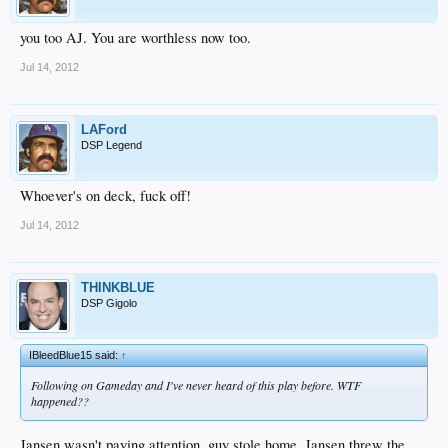
you too AJ. You are worthless now too.
Jul 14, 2012
LAFord
DSP Legend
Whoever's on deck, fuck off!
Jul 14, 2012
THINKBLUE
DSP Gigolo
IBleedBlue15 said:
↑
Following on Gameday and I've never heard of this play before. WTF
happened??
Jansen wasn't paying attention, guy stole home, Jansen threw the