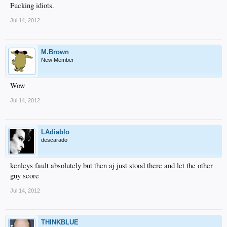
Fucking idiots.
Jul 14, 2012
M.Brown
New Member
Wow
Jul 14, 2012
LAdiablo
descarado
kenleys fault absolutely but then aj just stood there and let the other
guy score
Jul 14, 2012
THINKBLUE