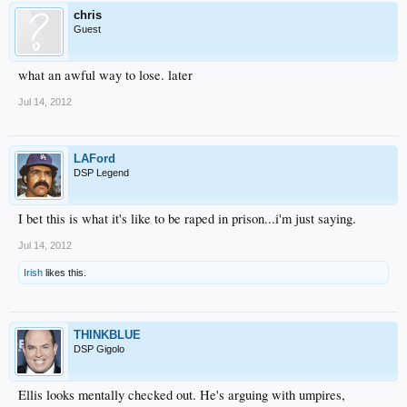
chris
Guest
what an awful way to lose. later
Jul 14, 2012
LAFord
DSP Legend
I bet this is what it's like to be raped in prison...i'm just saying.
Jul 14, 2012
Irish
likes this.
THINKBLUE
DSP Gigolo
Ellis looks mentally checked out. He's arguing with umpires,