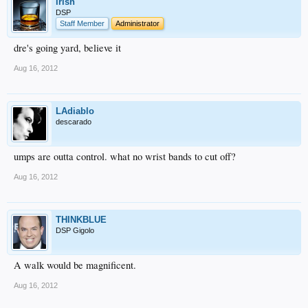
irish
DSP
Staff Member
Administrator
dre's going yard, believe it
Aug 16, 2012
LAdiablo
descarado
umps are outta control. what no wrist bands to cut off?
Aug 16, 2012
THINKBLUE
DSP Gigolo
A walk would be magnificent.
Aug 16, 2012