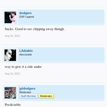
dodgers
DSP Legend
Sucks. Good to see chipping away though.
Aug 16, 2012
LAdiablo
descarado
way to give it a ride andre
Aug 16, 2012
jpldodgers
Moderator
Staff Member
Moderator
Predictable.