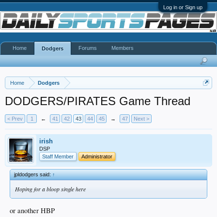
Log in or Sign up
Home
Forums
Members
Dodgers
Home
Dodgers
DODGERS/PIRATES Game Thread
< Prev
1
←
41
42
43
44
45
→
47
Next >
irish
DSP
Staff Member
Administrator
jpldodgers said:
↑
Hoping for a bloop single here
or another HBP