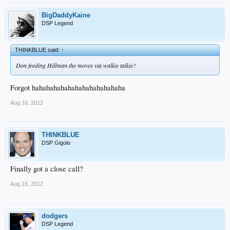
BigDaddyKaine
DSP Legend
THINKBLUE said:
↑
Don feeding Hillman the moves via walkie talkie?
Forgot hahahahahahahahahahahahaha
Aug 16, 2012
THINKBLUE
DSP Gigolo
Finally got a close call?
Aug 16, 2012
dodgers
DSP Legend