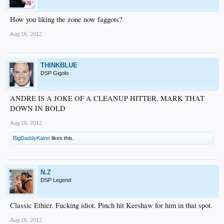
How you liking the zone now faggots?
Aug 16, 2012
THINKBLUE
DSP Gigolo
ANDRE IS A JOKE OF A CLEANUP HITTER. MARK THAT
DOWN IN BOLD
Aug 16, 2012
BigDaddyKaine
likes this.
N.Z
DSP Legend
Classic Ethier. Fucking idiot. Pinch hit Kershaw for him in that spot.
Aug 16, 2012