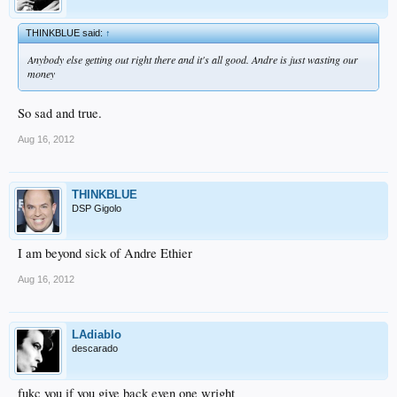
THINKBLUE said:
↑
Anybody else getting out right there and it's all good. Andre is just wasting our
money
So sad and true.
Aug 16, 2012
THINKBLUE
DSP Gigolo
I am beyond sick of Andre Ethier
Aug 16, 2012
LAdiablo
descarado
fukc you if you give back even one wright