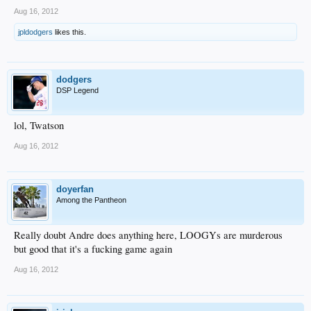
Aug 16, 2012
jpldodgers
likes this.
dodgers
DSP Legend
lol, Twatson
Aug 16, 2012
doyerfan
Among the Pantheon
Really doubt Andre does anything here, LOOGYs are murderous
but good that it's a fucking game again
Aug 16, 2012