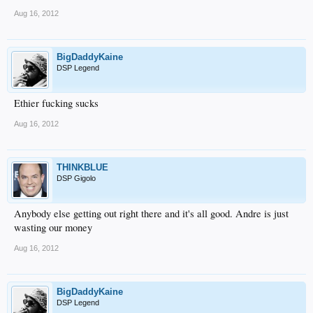
Aug 16, 2012
BigDaddyKaine
DSP Legend
Ethier fucking sucks
Aug 16, 2012
THINKBLUE
DSP Gigolo
Anybody else getting out right there and it's all good. Andre is just
wasting our money
Aug 16, 2012
BigDaddyKaine
DSP Legend