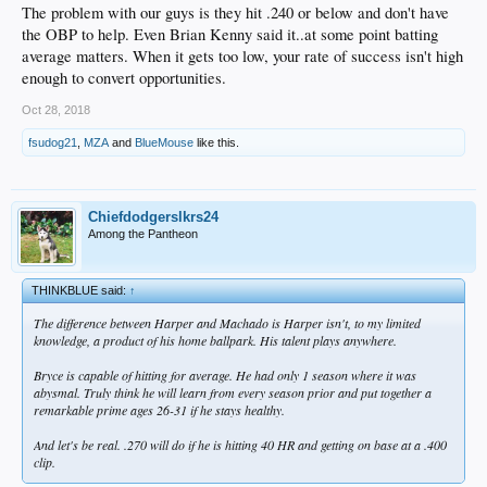
The problem with our guys is they hit .240 or below and don't have
the OBP to help. Even Brian Kenny said it..at some point batting
average matters. When it gets too low, your rate of success isn't high
enough to convert opportunities.
Oct 28, 2018
fsudog21
,
MZA
and
BlueMouse
like this.
Chiefdodgerslkrs24
Among the Pantheon
THINKBLUE said:
↑
The difference between Harper and Machado is Harper isn't, to my limited
knowledge, a product of his home ballpark. His talent plays anywhere.
Bryce is capable of hitting for average. He had only 1 season where it was
abysmal. Truly think he will learn from every season prior and put together a
remarkable prime ages 26-31 if he stays healthy.
And let's be real. .270 will do if he is hitting 40 HR and getting on base at a .400
clip.