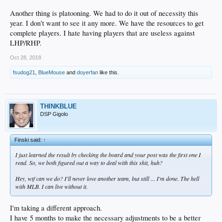
Another thing is platooning. We had to do it out of necessity this
year. I don't want to see it any more. We have the resources to get
complete players. I hate having players that are useless against
LHP/RHP.
Oct 28, 2018
fsudog21
,
BlueMouse
and
doyerfan
like this.
THINKBLUE
DSP Gigolo
Finski said:
↑
I just learned the result by checking the board and your post was the first one I
read. So, we both figured out a way to deal with this shit, huh?
Hey, wtf can we do? I'll never love another team, but still ... I'm done. The hell
with MLB. I can live without it.
I'm taking a different approach.
I have 5 months to make the necessary adjustments to be a better