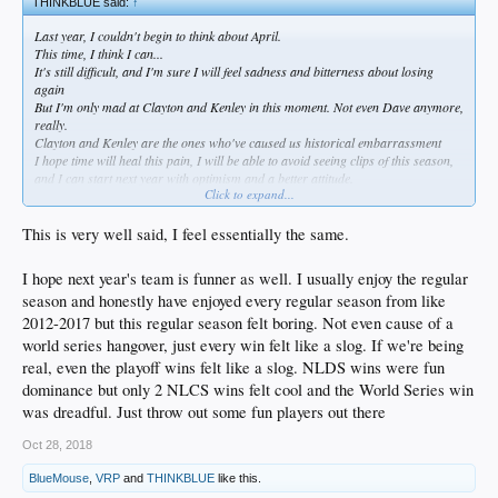
THINKBLUE said:
↑
Last year, I couldn't begin to think about April.
This time, I think I can...
It's still difficult, and I'm sure I will feel sadness and bitterness about losing
again
But I'm only mad at Clayton and Kenley in this moment. Not even Dave anymore,
really.
Clayton and Kenley are the ones who've caused us historical embarrassment
I hope time will heal this pain, I will be able to avoid seeing clips of this season,
and I can start next year with optimism and a better attitude.
Click to expand...
A lot to process.
As much shit as I have talked on Dave this week, I think he should stay. I don't
This is very well said, I feel essentially the same.
think he's the problem and I hope he learns.
I hope next year's team is funner as well. I usually enjoy the regular
BUT, we need accountability somewhere. Some changes.
season and honestly have enjoyed every regular season from like
I'd like to see an emphasis on CONTACT and OBP. Verdugo, Seager, Turner is a
2012-2017 but this regular season felt boring. Not even cause of a
start. Muncy is good OBP and Power. But they have a lot of work to do to fill out
world series hangover, just every win felt like a slog. If we're being
the rest of the lineup. Might have to fire Turner Ward as a scapegoat gesture to
real, even the playoff wins felt like a slog. NLDS wins were fun
the fans, but it's really up to the front office to give them complete players. Less
dominance but only 2 NLCS wins felt cool and the World Series win
swing and miss.
was dreadful. Just throw out some fun players out there
Platooning half the positions has to stop.
Oct 28, 2018
Also...SPEND. They punted a bit to get under the luxury tax and if they don't
BlueMouse
,
VRP
and
THINKBLUE
like this.
spend this season, what a waste.