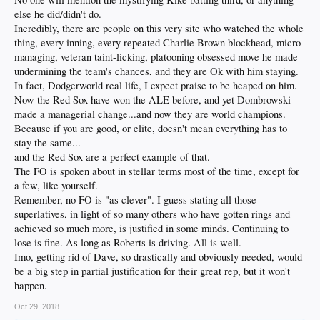
else he did/didn't do.
Incredibly, there are people on this very site who watched the whole
thing, every inning, every repeated Charlie Brown blockhead, micro
managing, veteran taint-licking, platooning obsessed move he made
undermining the team's chances, and they are Ok with him staying.
In fact, Dodgerworld real life, I expect praise to be heaped on him.
Now the Red Sox have won the ALE before, and yet Dombrowski
made a managerial change...and now they are world champions.
Because if you are good, or elite, doesn't mean everything has to
stay the same...
and the Red Sox are a perfect example of that.
The FO is spoken about in stellar terms most of the time, except for
a few, like yourself.
Remember, no FO is "as clever". I guess stating all those
superlatives, in light of so many others who have gotten rings and
achieved so much more, is justified in some minds. Continuing to
lose is fine. As long as Roberts is driving. All is well.
Imo, getting rid of Dave, so drastically and obviously needed, would
be a big step in partial justification for their great rep, but it won't
happen.
Oct 29, 2018