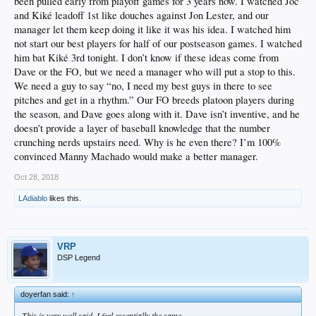
been pulled early from playoff games for 3 years now. I watched Joc
BUT, we need accountability somewhere. Some changes.
and Kiké leadoff 1st like douches against Jon Lester, and our
I'd like to see an emphasis on CONTACT and OBP. Verdugo, Seager, Turner is a
manager let them keep doing it like it was his idea. I watched him
start. Muncy is good OBP and Power. But they have a lot of work to do to fill out
not start our best players for half of our postseason games. I watched
the rest of the lineup. Might have to fire Turner Ward as a scapegoat gesture to
him bat Kiké 3rd tonight. I don’t know if these ideas come from
the fans, but it's really up to the front office to give them complete players. Less
Dave or the FO, but we need a manager who will put a stop to this.
swing and miss.
We need a guy to say “no, I need my best guys in there to see
Platooning half the positions has to stop.
pitches and get in a rhythm.” Our FO breeds platoon players during
the season, and Dave goes along with it. Dave isn’t inventive, and he
Also...SPEND. They punted a bit to get under the luxury tax and if they don't
doesn’t provide a layer of baseball knowledge that the number
spend this season, what a waste.
crunching nerds upstairs need. Why is he even there? I’m 100%
On one hand, it's remarkable what the F.O. has done in terms of where this team
convinced Manny Machado would make a better manager.
is. It's not their fault the stars choked (Kersh, Kenley, Machado, Darvish, etc.).
On the other hand, it was a boring team. Too many streaky half-players. And
Oct 28, 2018
nobody wants to watch that.
LAdiablo
likes this.
VRP
DSP Legend
doyerfan said:
↑
This is very well said, I feel essentially the same.