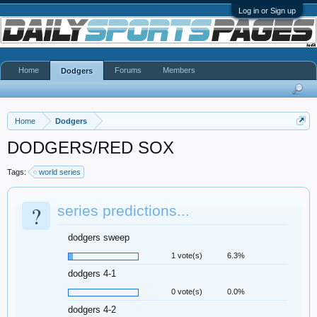
Log in or Sign up
Home
Forums
Members
Dodgers
Home
Dodgers
DODGERS/RED SOX
Tags:
world series
?
series predictions...
dodgers sweep
1 vote(s)
6.3%
dodgers 4-1
0 vote(s)
0.0%
dodgers 4-2