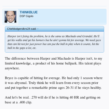
On one hand, it's remarkable what the F.O. has done in terms of where this team
is. It's not their fault the stars choked (Kersh, Kenley, Machado, Darvish, etc.).
On the other hand, it was a boring team. Too many streaky half-players. And
THINKBLUE
nobody wants to watch that.
DSP Gigolo
Chiefdodgerslkrs24 said:
↑
Harper isn't fixing the problem, he is the same as Machado and Grandal. He'll
get his walks and get his homers but he ain't gonna hit for average. We need guys
that can hit not for just power but can put the ball in play when it counts, hit the
ball in the gaps a lot, etc.
The difference between Harper and Machado is Harper isn't, to my
limited knowledge, a product of his home ballpark. His talent plays
anywhere.
Bryce is capable of hitting for average. He had only 1 season where
it was abysmal. Truly think he will learn from every season prior
and put together a remarkable prime ages 26-31 if he stays healthy.
And let's be real. .270 will do if he is hitting 40 HR and getting on
base at a .400 clip.