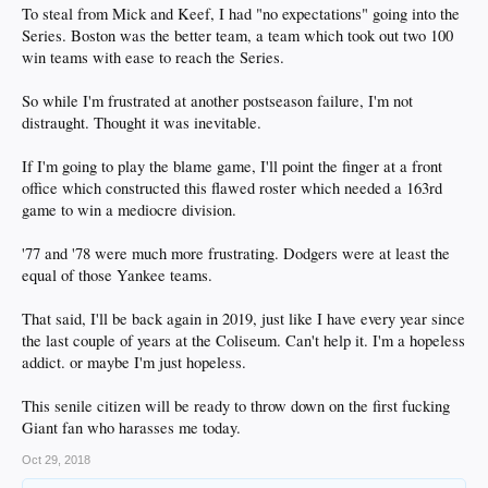
To steal from Mick and Keef, I had "no expectations" going into the
Series. Boston was the better team, a team which took out two 100
win teams with ease to reach the Series.
So while I'm frustrated at another postseason failure, I'm not
distraught. Thought it was inevitable.
If I'm going to play the blame game, I'll point the finger at a front
office which constructed this flawed roster which needed a 163rd
game to win a mediocre division.
'77 and '78 were much more frustrating. Dodgers were at least the
equal of those Yankee teams.
That said, I'll be back again in 2019, just like I have every year since
the last couple of years at the Coliseum. Can't help it. I'm a hopeless
addict. or maybe I'm just hopeless.
This senile citizen will be ready to throw down on the first fucking
Giant fan who harasses me today.
Oct 29, 2018