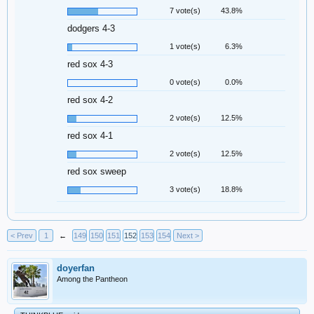
7 vote(s)
43.8%
dodgers 4-3
1 vote(s)
6.3%
red sox 4-3
0 vote(s)
0.0%
red sox 4-2
2 vote(s)
12.5%
red sox 4-1
2 vote(s)
12.5%
red sox sweep
3 vote(s)
18.8%
< Prev
1
←
149
150
151
152
153
154
Next >
doyerfan
Among the Pantheon