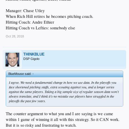
Manager: Chase Utley
When Rich Hill retires he becomes pitching coach.
Hitting Coach: Andre Ethier
Hitting Coach vs Lefties: somebody else
Oct 28, 2018
THINKBLUE
DSP Gigolo
BlueMouse said:
↑
I agree. We need a fundamental change in how we use data. In the playoffs you
face shortened pitching staffs, extra scouting against you, and a longer series
against the same players. Taking a big sample size of regular season data won’t
always translate, and I think it’s no mistake our players have struggled in the
playoffs the past few years.
The counter argument to what you and I are saying is we came
within 1 game of winning it all with this strategy. So it CAN work.
But it is so risky and frustrating to watch.