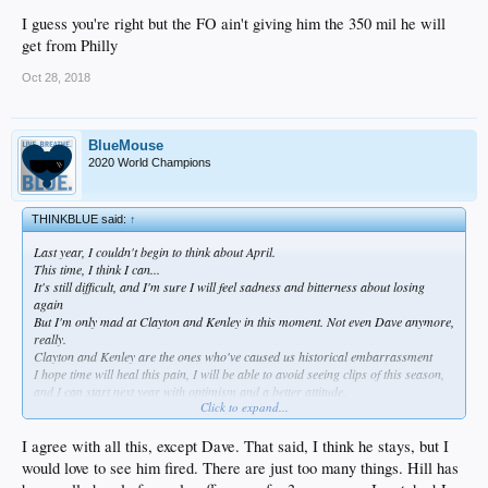
I guess you're right but the FO ain't giving him the 350 mil he will
get from Philly
Oct 28, 2018
BlueMouse
2020 World Champions
THINKBLUE said:
↑
Last year, I couldn't begin to think about April.
This time, I think I can...
It's still difficult, and I'm sure I will feel sadness and bitterness about losing
again
But I'm only mad at Clayton and Kenley in this moment. Not even Dave anymore,
really.
Clayton and Kenley are the ones who've caused us historical embarrassment
I hope time will heal this pain, I will be able to avoid seeing clips of this season,
and I can start next year with optimism and a better attitude.
Click to expand...
A lot to process.
As much shit as I have talked on Dave this week, I think he should stay. I don't
I agree with all this, except Dave. That said, I think he stays, but I
think he's the problem and I hope he learns.
would love to see him fired. There are just too many things. Hill has