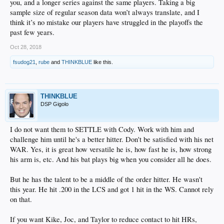
you, and a longer series against the same players. Taking a big
sample size of regular season data won’t always translate, and I
think it’s no mistake our players have struggled in the playoffs the
past few years.
Oct 28, 2018
fsudog21
,
rube
and
THINKBLUE
like this.
THINKBLUE
DSP Gigolo
I do not want them to SETTLE with Cody. Work with him and
challenge him until he's a better hitter. Don't be satisfied with his net
WAR. Yes, it is great how versatile he is, how fast he is, how strong
his arm is, etc. And his bat plays big when you consider all he does.
But he has the talent to be a middle of the order hitter. He wasn't
this year. He hit .200 in the LCS and got 1 hit in the WS. Cannot rely
on that.
If you want Kike, Joc, and Taylor to reduce contact to hit HRs,