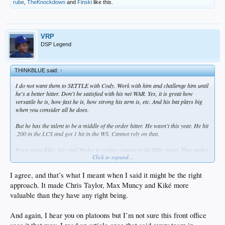
rube
,
TheKnockdown
and
Finski
like this.
VRP
DSP Legend
THINKBLUE said:
↑
I do not want them to SETTLE with Cody. Work with him and challenge him until
he's a better hitter. Don't be satisfied with his net WAR. Yes, it is great how
versatile he is, how fast he is, how strong his arm is, etc. And his bat plays big
when you consider all he does.
But he has the talent to be a middle of the order hitter. He wasn't this year. He hit
.200 in the LCS and got 1 hit in the WS. Cannot rely on that.
If you want Kike, Joc, and Taylor to reduce contact to hit HRs, great. That makes
Click to expand...
them better players. It does NOT make Cody better. It would not make Turner or
Seager better. It won't make Gavin Lux better. The stars need to hit with volume
and get on base.
I agree, and that’s what I meant when I said it might be the right
approach. It made Chris Taylor, Max Muncy and Kiké more
valuable than they have any right being.
And again, I hear you on platoons but I’m not sure this front office