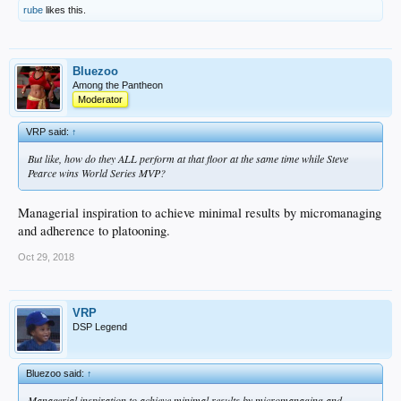
rube
likes this.
Bluezoo
Among the Pantheon
Moderator
VRP said:
↑
But like, how do they ALL perform at that floor at the same time while Steve
Pearce wins World Series MVP?
Managerial inspiration to achieve minimal results by micromanaging
and adherence to platooning.
Oct 29, 2018
VRP
DSP Legend
Bluezoo said:
↑
Managerial inspiration to achieve minimal results by micromanaging and