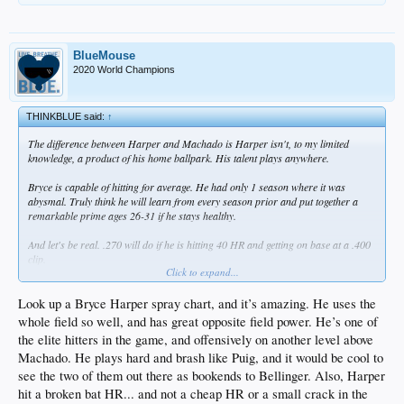
BlueMouse
2020 World Champions
THINKBLUE said:
↑
The difference between Harper and Machado is Harper isn't, to my limited
knowledge, a product of his home ballpark. His talent plays anywhere.
Bryce is capable of hitting for average. He had only 1 season where it was
abysmal. Truly think he will learn from every season prior and put together a
remarkable prime ages 26-31 if he stays healthy.
And let's be real. .270 will do if he is hitting 40 HR and getting on base at a .400
clip.
Click to expand...
The problem with our guys is they hit .240 or below and don't have the OBP to
help. Even Brian Kenny said it..at some point batting average matters. When it
Look up a Bryce Harper spray chart, and it’s amazing. He uses the
gets too low, your rate of success isn't high enough to convert opportunities.
whole field so well, and has great opposite field power. He’s one of
the elite hitters in the game, and offensively on another level above
Machado. He plays hard and brash like Puig, and it would be cool to
see the two of them out there as bookends to Bellinger. Also, Harper
hit a broken bat HR... and not a cheap HR or a small crack in the