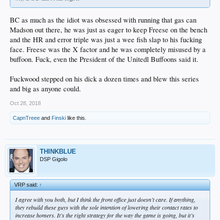
BC as much as the idiot was obsessed with running that gas can
Madson out there, he was just as eager to keep Freese on the bench
and the HR and error triple was just a wee fish slap to his fucking
face. Freese was the X factor and he was completely misused by a
buffoon. Fuck, even the President of the Unitedl Buffoons said it.
Fuckwood stepped on his dick a dozen times and blew this series
and big as anyone could.
Oct 28, 2018
CapnTreee
and
Finski
like this.
THINKBLUE
DSP Gigolo
VRP said:
↑
I agree with you both, but I think the front office just doesn’t care. If anything,
they rebuild these guys with the sole intention of lowering their contact rates to
increase homers. It’s the right strategy for the way the game is going, but it’s