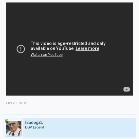
Oct 29, 2018
fsudog21
DSP Legend