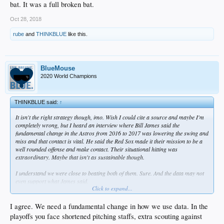
bat. It was a full broken bat.
Oct 28, 2018
rube
and
THINKBLUE
like this.
BlueMouse
2020 World Champions
THINKBLUE said:
↑
It isn't the right strategy though, imo. Wish I could cite a source and maybe I'm
completely wrong, but I heard an interview where Bill James said the
fundamental change in the Astros from 2016 to 2017 was lowering the swing and
miss and that contact is vital. He said the Red Sox made it their mission to be a
well rounded offense and make contact. Their situational hitting was
extraordinary. Maybe that isn't as sustainable though.
I understand we were close to beating both of them. Sure. And the data may not
even support what James said.
Click to expand...
Maybe lowering contact is the right strategy for MARGINAL PLAYERS, but not
your every day stars in the middle of the lineup. Maybe you take the lowering
I agree. We need a fundamental change in how we use data. In the
contact approach with Kike and Joc. Fine. But don't do that to Bellinger. Know
playoffs you face shortened pitching staffs, extra scouting against
what I mean?