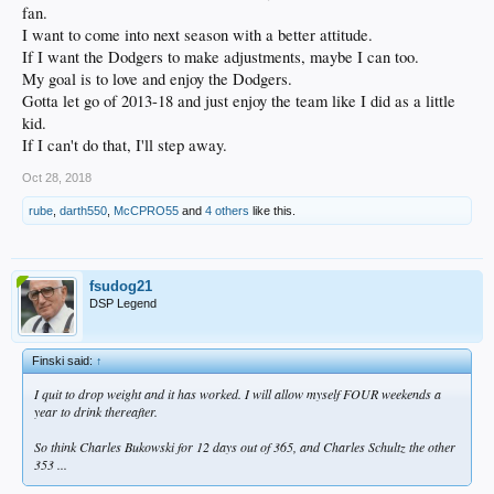
fan.
I want to come into next season with a better attitude.
If I want the Dodgers to make adjustments, maybe I can too.
My goal is to love and enjoy the Dodgers.
Gotta let go of 2013-18 and just enjoy the team like I did as a little
kid.
If I can't do that, I'll step away.
Oct 28, 2018
rube
,
darth550
,
McCPRO55
and
4 others
like this.
fsudog21
DSP Legend
Finski said:
↑
I quit to drop weight and it has worked. I will allow myself FOUR weekends a
year to drink thereafter.
So think Charles Bukowski for 12 days out of 365, and Charles Schultz the other
353 ...