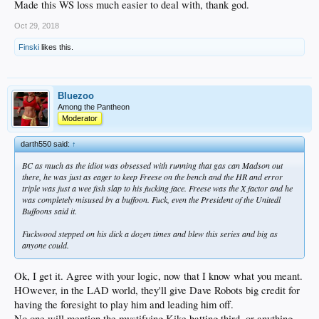
Made this WS loss much easier to deal with, thank god.
Oct 29, 2018
Finski
likes this.
Bluezoo
Among the Pantheon
Moderator
darth550 said:
↑
BC as much as the idiot was obsessed with running that gas can Madson out
there, he was just as eager to keep Freese on the bench and the HR and error
triple was just a wee fish slap to his fucking face. Freese was the X factor and he
was completely misused by a buffoon. Fuck, even the President of the Unitedl
Buffoons said it.
Fuckwood stepped on his dick a dozen times and blew this series and big as
anyone could.
Ok, I get it. Agree with your logic, now that I know what you meant.
HOwever, in the LAD world, they'll give Dave Robots big credit for
having the foresight to play him and leading him off.
No one will mention the mystifying Kike batting third, or anything