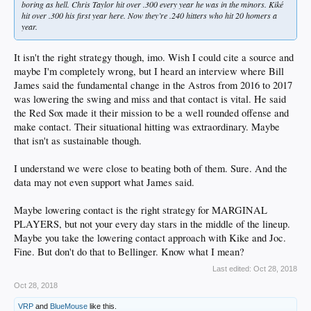
boring as hell. Chris Taylor hit over .300 every year he was in the minors. Kiké
hit over .300 his first year here. Now they’re .240 hitters who hit 20 homers a
year.
It isn't the right strategy though, imo. Wish I could cite a source and
maybe I'm completely wrong, but I heard an interview where Bill
James said the fundamental change in the Astros from 2016 to 2017
was lowering the swing and miss and that contact is vital. He said
the Red Sox made it their mission to be a well rounded offense and
make contact. Their situational hitting was extraordinary. Maybe
that isn't as sustainable though.
I understand we were close to beating both of them. Sure. And the
data may not even support what James said.
Maybe lowering contact is the right strategy for MARGINAL
PLAYERS, but not your every day stars in the middle of the lineup.
Maybe you take the lowering contact approach with Kike and Joc.
Fine. But don't do that to Bellinger. Know what I mean?
Last edited:
Oct 28, 2018
Oct 28, 2018
VRP
and
BlueMouse
like this.