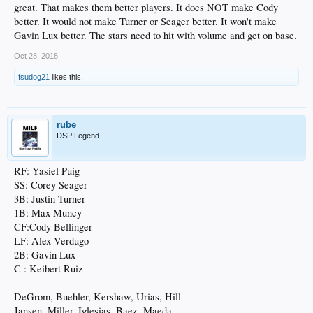
great. That makes them better players. It does NOT make Cody
better. It would not make Turner or Seager better. It won't make
Gavin Lux better. The stars need to hit with volume and get on base.
Oct 28, 2018
fsudog21
likes this.
rube
DSP Legend
RF: Yasiel Puig
SS: Corey Seager
3B: Justin Turner
1B: Max Muncy
CF:Cody Bellinger
LF: Alex Verdugo
2B: Gavin Lux
C : Keibert Ruiz
DeGrom, Buehler, Kershaw, Urias, Hill
Jansen, Miller, Iglesias, Baez, Maeda