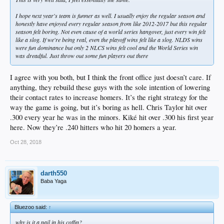
I hope next year's team is funner as well. I usually enjoy the regular season and
honestly have enjoyed every regular season from like 2012-2017 but this regular
season felt boring. Not even cause of a world series hangover, just every win felt
like a slog. If we're being real, even the playoff wins felt like a slog. NLDS wins
were fun dominance but only 2 NLCS wins felt cool and the World Series win
was dreadful. Just throw out some fun players out there
I agree with you both, but I think the front office just doesn’t care. If
anything, they rebuild these guys with the sole intention of lowering
their contact rates to increase homers. It’s the right strategy for the
way the game is going, but it’s boring as hell. Chris Taylor hit over
.300 every year he was in the minors. Kiké hit over .300 his first year
here. Now they’re .240 hitters who hit 20 homers a year.
Oct 28, 2018
darth550
Baba Yaga
Bluezoo said:
↑
why is it a nail in his coffin?