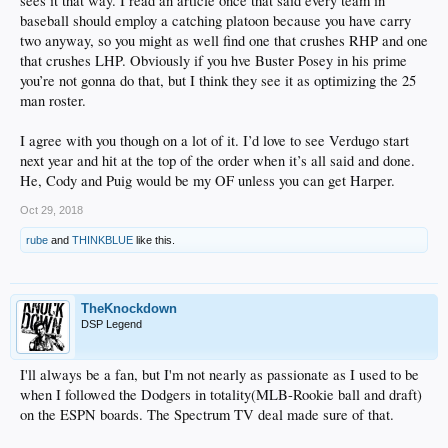
sees it that way. I read an article once that said every team in
baseball should employ a catching platoon because you have carry
two anyway, so you might as well find one that crushes RHP and one
that crushes LHP. Obviously if you hve Buster Posey in his prime
you’re not gonna do that, but I think they see it as optimizing the 25
man roster.
I agree with you though on a lot of it. I’d love to see Verdugo start
next year and hit at the top of the order when it’s all said and done.
He, Cody and Puig would be my OF unless you can get Harper.
Oct 29, 2018
rube
and
THINKBLUE
like this.
TheKnockdown
DSP Legend
I'll always be a fan, but I'm not nearly as passionate as I used to be
when I followed the Dodgers in totality(MLB-Rookie ball and draft)
on the ESPN boards. The Spectrum TV deal made sure of that.