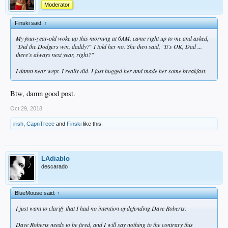
Moderator
Finski said:
↑
My four-year-old woke up this morning at 6AM, came right up to me and asked,
"Did the Dodgers win, daddy?" I told her no. She then said, "It's OK, Dad ...
there's always next year, right?"
I damn near wept. I really did. I just hugged her and made her some breakfast.
Btw, damn good post.
Oct 29, 2018
irish
,
CapnTreee
and
Finski
like this.
LAdiablo
descarado
BlueMouse said:
↑
I just want to clarify that I had no intention of defending Dave Roberts.
Dave Roberts needs to be fired, and I will say nothing to the contrary this