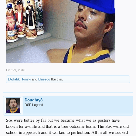
Oct 29, 2018
LAdiablo
,
Finski
and
Bluezoo
like this.
Doughty8
DSP Legend
Sox were better by far but we became what we as posters have
known for awhile and that is a true outcome team. The Sox were old
school in approach and it worked to perfection. All in all we sucked