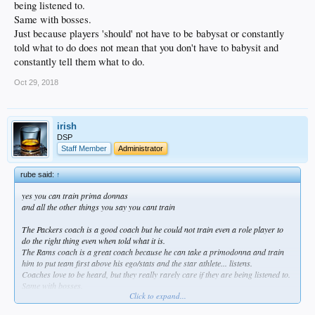
being listened to.
Same with bosses.
Just because players 'should' not have to be babysat or constantly
told what to do does not mean that you don't have to babysit and
constantly tell them what to do.
Oct 29, 2018
irish
DSP
Staff Member
Administrator
rube said:
↑
yes you can train prima donnas
and all the other things you say you cant train
The Packers coach is a good coach but he could not train even a role player to
do the right thing even when told what it is.
The Rams coach is a great coach because he can take a primodonna and train
him to put team first above his ego/stats and the star athlete... listens.
Coaches love to be heard, but they really rarely care if they are being listened to.
Same with bosses.
Click to expand...
Just because players 'should' not have to be babysat or constantly told what to
do does not mean that you don't have to babysit and constantly tell them what to