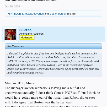
Oct 29, 2018
THINKBLUE
,
LAdiablo
,
doyerfan
and
1 other person
like this.
Bluezoo
Among the Pantheon
Moderator
BlueMouse said:
↑
I think all it explains is that if the Sox and Dodgers had switched managers, the
Red Sox still would have won. As bad as Roberts is, Alex Cora is even worse
IMO. Weird to say a WS Champion manager should be fired, but I honestly think
that about Cora. Unless, for some reason, Cora is the reason their players
balled out. Every mistake Cora made was covered up by great plays on their side
and complete ineptitude on ours.
Mmmm..IDK, Mouse.
The manager switch scenario is leaving me a bit flat and
unconvinced actually. I don't think Cora is HOF stuff, but I think he
would have gotten more out of the roster than Robots did or ever
will. I do agree that Boston was the better team.
I do think Cora would not have approached the series as Kershaw