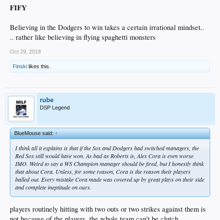
FIFY
Believing in the Dodgers to win takes a certain irrational mindset..
.. rather like believing in flying spaghetti monsters
Oct 29, 2018
Finski
likes this.
rube
DSP Legend
BlueMouse said:
↑
I think all it explains is that if the Sox and Dodgers had switched managers, the
Red Sox still would have won. As bad as Roberts is, Alex Cora is even worse
IMO. Weird to say a WS Champion manager should be fired, but I honestly think
that about Cora. Unless, for some reason, Cora is the reason their players
balled out. Every mistake Cora made was covered up by great plays on their side
and complete ineptitude on ours.
players routinely hitting with two outs or two strikes against them is
not because of the players, the whole team can't be clutch