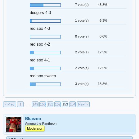
7 vote(s)
43.8%
dodgers 4-3
1 vote(s)
6.3%
red sox 4-3
0 vote(s)
0.0%
red sox 4-2
2 vote(s)
12.5%
red sox 4-1
2 vote(s)
12.5%
red sox sweep
3 vote(s)
18.8%
< Prev
1
←
149
150
151
152
153
154
Next >
Bluezoo
Among the Pantheon
Moderator