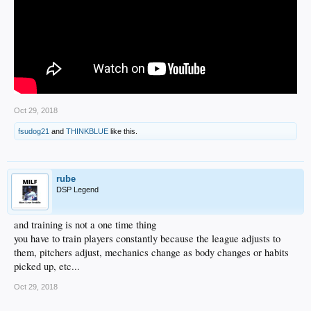
Oct 29, 2018
fsudog21
and
THINKBLUE
like this.
rube
DSP Legend
and training is not a one time thing
you have to train players constantly because the league adjusts to
them, pitchers adjust, mechanics change as body changes or habits
picked up, etc...
Oct 29, 2018