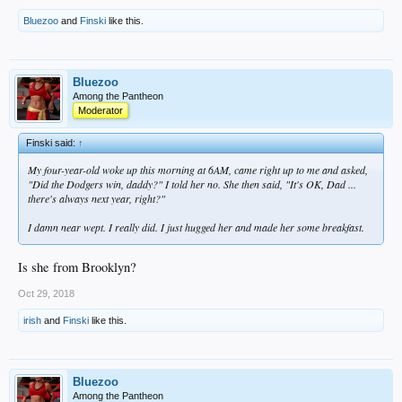
Bluezoo
and
Finski
like this.
Bluezoo
Among the Pantheon
Moderator
Finski said:
↑
My four-year-old woke up this morning at 6AM, came right up to me and asked,
"Did the Dodgers win, daddy?" I told her no. She then said, "It's OK, Dad ...
there's always next year, right?"
I damn near wept. I really did. I just hugged her and made her some breakfast.
Is she from Brooklyn?
Oct 29, 2018
irish
and
Finski
like this.
Bluezoo
Among the Pantheon