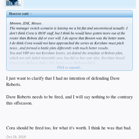
Bluezoo said:
↑
Mmmm..IDK, Mouse.
The manager switch scenario is leaving me a bit flat and unconvinced actually. I
don't think Cora is HOF stuff, but I think he would have gotten more out of the
roster than Robots did or ever will. I do agree that Boston was the better team.
I do think Cora would not have approached the series as Kershaw must pitch
twice...and formed a battle plan differently with much better results.
You and VRP are not Kershaw lovers, yet defend the template of Robots plan,
which not only failed miserably now, but did so last year also. Kershaw based.
Cora won, Roberts didn't. The Astros won, Roberts didn't.
Click to expand...
How long should we rally behind him? Any longer than Joe Torre?
Any longer than Don Mattingly?
Anyway, I'm very confident you will have him back, so detractors like me will just
I just want to clarify that I had no intention of defending Dave
have to grin and bear it.
Roberts.
But in all my years, the one thing I've learned is, don't piss on my head and tell
me it's raining.
Dave Roberts needs to be fired, and I will say nothing to the contrary
And that's exactly what Roberts is to me.
this offseason.
Cora should be fired too, for what it's worth. I think he was that bad.
Oct 29, 2018