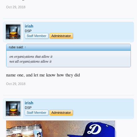
Oct 29, 2018
irish
DSP
Staff Member
Administrator
rube said:
↑
on organizations that allow it
not all organizations allow it
name one, and let me know how they did
Oct 29, 2018
irish
DSP
Staff Member
Administrator