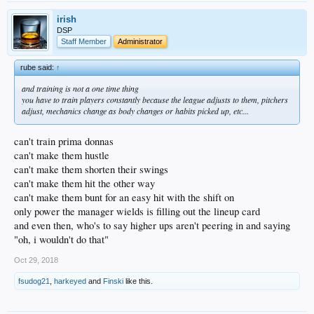
irish
DSP
Staff Member
Administrator
rube said:
↑
and training is not a one time thing
you have to train players constantly because the league adjusts to them, pitchers
adjust, mechanics change as body changes or habits picked up, etc...
can't train prima donnas
can't make them hustle
can't make them shorten their swings
can't make them hit the other way
can't make them bunt for an easy hit with the shift on
only power the manager wields is filling out the lineup card
and even then, who's to say higher ups aren't peering in and saying
"oh, i wouldn't do that"
Oct 29, 2018
fsudog21
,
harkeyed
and
Finski
like this.