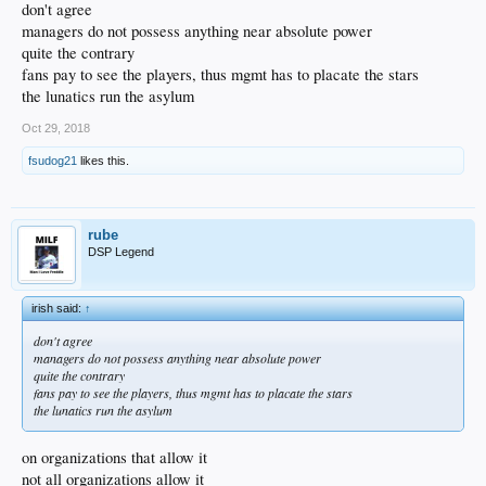
do.
don't agree
managers do not possess anything near absolute power
quite the contrary
fans pay to see the players, thus mgmt has to placate the stars
the lunatics run the asylum
Oct 29, 2018
fsudog21
likes this.
rube
DSP Legend
irish said:
↑
don't agree
managers do not possess anything near absolute power
quite the contrary
fans pay to see the players, thus mgmt has to placate the stars
the lunatics run the asylum
on organizations that allow it
not all organizations allow it