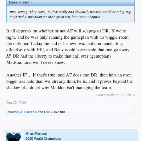
Bluezoo said:
↑
Imo, getting rid of Dave, so drastically and obviously needed, would be a big step
in partial justification for their great rep, but it won't happen.
It all depends on whether or not AF will scapegoat DR. If we're
right, and he was only running the gameplan with no wiggle room,
the only real fuckup he had of his own was not communicating
effectively with Hill, and Baez could have made that one go away,
IF
DR had the liberty to make that call over (gameplan)
Madson...and we'll never know.
Another IF.... If that's true, and AF does can DR, then he's an even
bigger ass hole than we already think he is, and it proves beyond the
shadow of a doubt why Maddon isn't managing the team.
Last edited:
Oct 29, 2018
Oct 29, 2018
fsudog21
,
Bluezoo
and
Finski
like this.
BlueMouse
2020 World Champions