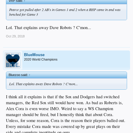
VRP said:
↑
Pearce got pulled after 2 AB’s in Games 1 and 2 when a RHP came in and was
benched for Game 3
Lol. That explains away Dave Robots ? C'mon...
Oct 29, 2018
BlueMouse
2020 World Champions
Bluezoo said:
↑
Lol. That explains away Dave Robots ? C'mon...
I think all it explains is that if the Sox and Dodgers had switched
managers, the Red Sox still would have won. As bad as Roberts is,
Alex Cora is even worse IMO. Weird to say a WS Champion
manager should be fired, but I honestly think that about Cora.
Unless, for some reason, Cora is the reason their players balled out.
Every mistake Cora made was covered up by great plays on their
side and complete ineptitude on ours.