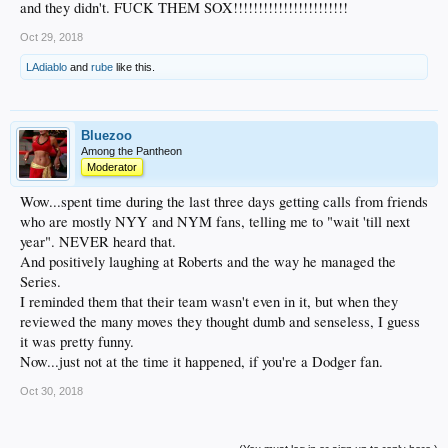
and they didn't. FUCK THEM SOX!!!!!!!!!!!!!!!!!!!!!!!
Oct 29, 2018
LAdiablo
and
rube
like this.
Bluezoo
Among the Pantheon
Moderator
Wow...spent time during the last three days getting calls from friends
who are mostly NYY and NYM fans, telling me to "wait 'till next
year". NEVER heard that.
And positively laughing at Roberts and the way he managed the
Series.
I reminded them that their team wasn't even in it, but when they
reviewed the many moves they thought dumb and senseless, I guess
it was pretty funny.
Now...just not at the time it happened, if you're a Dodger fan.
Oct 30, 2018