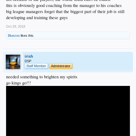
this is obviously good coaching from the manager to his coaches
big league managers forget that the biggest part of their job is still
developing and training these guys
Oct 29, 2018
Bluezoo
likes this.
irish
DSP
Staff Member
Administrator
needed something to brighten my spirits
go kings go!!!