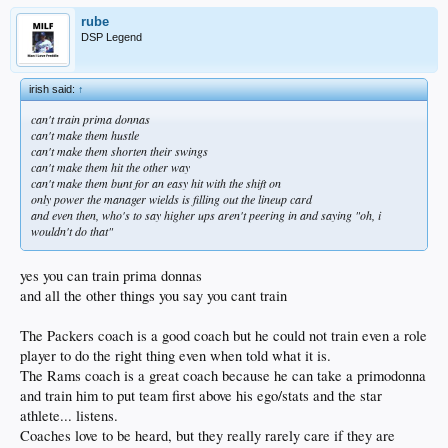
rube
DSP Legend
irish said:
↑
can't train prima donnas
can't make them hustle
can't make them shorten their swings
can't make them hit the other way
can't make them bunt for an easy hit with the shift on
only power the manager wields is filling out the lineup card
and even then, who's to say higher ups aren't peering in and saying "oh, i
wouldn't do that"
yes you can train prima donnas
and all the other things you say you cant train
The Packers coach is a good coach but he could not train even a role
player to do the right thing even when told what it is.
The Rams coach is a great coach because he can take a primodonna
and train him to put team first above his ego/stats and the star
athlete... listens.
Coaches love to be heard, but they really rarely care if they are