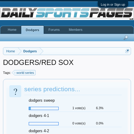
Log in or Sign up
Home
Forums
Members
Dodgers
Home
Dodgers
DODGERS/RED SOX
Tags:
world series
?
series predictions...
dodgers sweep
1 vote(s)
6.3%
dodgers 4-1
0 vote(s)
0.0%
dodgers 4-2