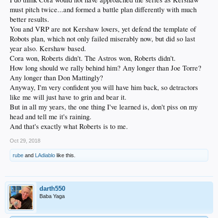
must pitch twice...and formed a battle plan differently with much
better results.
You and VRP are not Kershaw lovers, yet defend the template of
Robots plan, which not only failed miserably now, but did so last
year also. Kershaw based.
Cora won, Roberts didn't. The Astros won, Roberts didn't.
How long should we rally behind him? Any longer than Joe Torre?
Any longer than Don Mattingly?
Anyway, I'm very confident you will have him back, so detractors
like me will just have to grin and bear it.
But in all my years, the one thing I've learned is, don't piss on my
head and tell me it's raining.
And that's exactly what Roberts is to me.
Oct 29, 2018
rube
and
LAdiablo
like this.
darth550
Baba Yaga