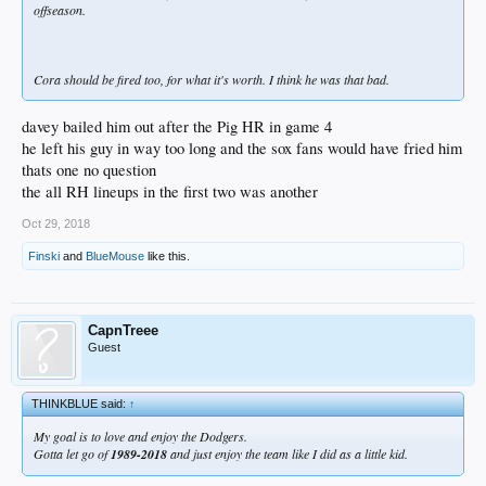
offseason.
Cora should be fired too, for what it's worth. I think he was that bad.
davey bailed him out after the Pig HR in game 4
he left his guy in way too long and the sox fans would have fried him
thats one no question
the all RH lineups in the first two was another
Oct 29, 2018
Finski
and
BlueMouse
like this.
CapnTreee
Guest
THINKBLUE said:
↑
My goal is to love and enjoy the Dodgers.
Gotta let go of
1989-2018
and just enjoy the team like I did as a little kid.