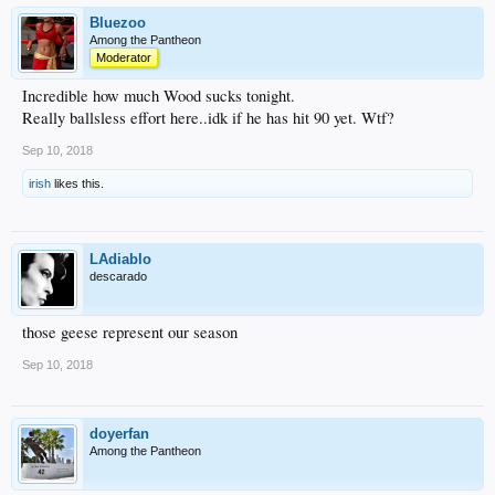
Bluezoo
Among the Pantheon
Moderator
Incredible how much Wood sucks tonight.
Really ballsless effort here..idk if he has hit 90 yet. Wtf?
Sep 10, 2018
irish
likes this.
LAdiablo
descarado
those geese represent our season
Sep 10, 2018
doyerfan
Among the Pantheon