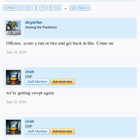
< Prev
1
2
3
4
5
6
→
10
Next >
doyerfan
Among the Pantheon
Offense, score a run or two and get back in this. Come on
Sep 10, 2018
irish
DSP
Staff Member
Administrator
we're getting swept again
Sep 10, 2018
irish
DSP
Staff Member
Administrator