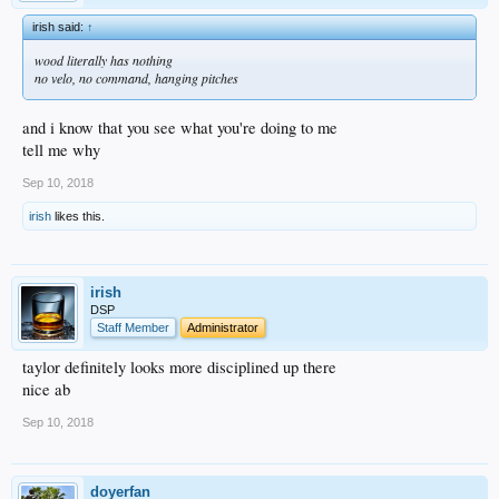
irish said:
↑
wood literally has nothing
no velo, no command, hanging pitches
and i know that you see what you're doing to me
tell me why
Sep 10, 2018
irish
likes this.
irish
DSP
Staff Member
Administrator
taylor definitely looks more disciplined up there
nice ab
Sep 10, 2018
doyerfan