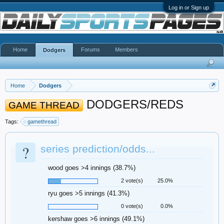
Log in or Sign up
Home
Forums
Members
Dodgers
Home
Dodgers
DODGERS/REDS
GAME THREAD
Tags:
gamethread
?
series prediction/odds...
wood goes >4 innings (38.7%)
2 vote(s)
25.0%
ryu goes >5 innings (41.3%)
0 vote(s)
0.0%
kershaw goes >6 innings (49.1%)