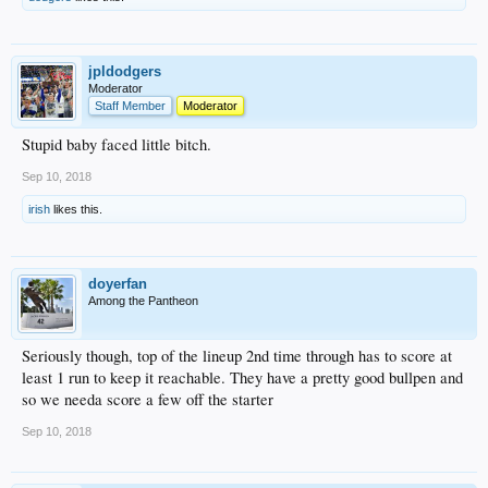
jpldodgers
Moderator
Staff Member
Moderator
Stupid baby faced little bitch.
Sep 10, 2018
irish
likes this.
doyerfan
Among the Pantheon
Seriously though, top of the lineup 2nd time through has to score at
least 1 run to keep it reachable. They have a pretty good bullpen and
so we needa score a few off the starter
Sep 10, 2018