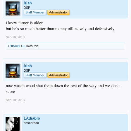
irish
DSP
Staff Member
Administrator
i know turner is older
but he's so much better than manny offensively and defensively
Sep 10, 2018
THINKBLUE
likes this.
irish
DSP
Staff Member
Administrator
now watch wood shut them down the rest of the way and we don't
score
Sep 10, 2018
LAdiablo
descarado