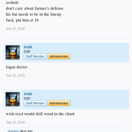
asshole
don't care about farmer's defense
his bat needs to be in the lineup
fuck, put him at 1b
Sep 10, 2018
irish
DSP
Staff Member
Administrator
logan dozier
Sep 10, 2018
irish
DSP
Staff Member
Administrator
wish reed would drill wood in the ckunt
Sep 10, 2018
dodgers
likes this.