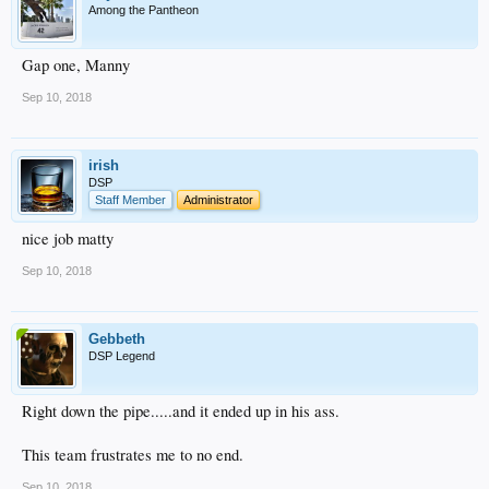
Among the Pantheon
Gap one, Manny
Sep 10, 2018
irish
DSP
Staff Member
Administrator
nice job matty
Sep 10, 2018
Gebbeth
DSP Legend
Right down the pipe.....and it ended up in his ass.
This team frustrates me to no end.
Sep 10, 2018