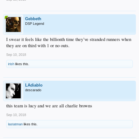
Gebbeth
DSP Legend
I swear it feels like the billionth time they’ve stranded runners when
they are on third with 1 or no outs.
Sep 10, 2018
irish
likes this.
LAdiablo
descarado
this team is lucy and we are all charlie browns
Sep 10, 2018
lastatman
likes this.