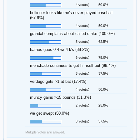
4 vote(s)
50.0%
bellinger looks like he's never played baseball
(67.9%)
4 vote(s)
50.0%
grandal complains about called strike (100.0%)
5 vote(s)
62.5%
barnes goes 0-4 w/ 4 k's (88.2%)
6 vote(s)
75.0%
mehchado continues to get himself out (99.4%)
3 vote(s)
37.5%
verdugo gets >1 at bat (17.4%)
4 vote(s)
50.0%
muncy gains >15 pounds (31.3%)
2 vote(s)
25.0%
we get swept (50.0%)
3 vote(s)
37.5%
Multiple votes are allowed.