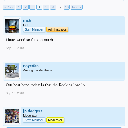
< Prev
1
2
3
4
5
6
→
10
Next >
irish
DSP
Staff Member
Administrator
i hate wood so fucken much
Sep 10, 2018
doyerfan
Among the Pantheon
Our best hope today Is that the Rockies lose lol
Sep 10, 2018
jpldodgers
Moderator
Staff Member
Moderator