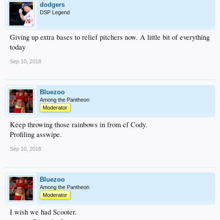
dodgers
DSP Legend
Giving up extra bases to relief pitchers now. A little bit of everything
today
Sep 10, 2018
Bluezoo
Among the Pantheon
Moderator
Keep throwing those rainbows in from cf Cody.
Profiling asswipe.
Sep 10, 2018
Bluezoo
Among the Pantheon
Moderator
I wish we had Scooter.