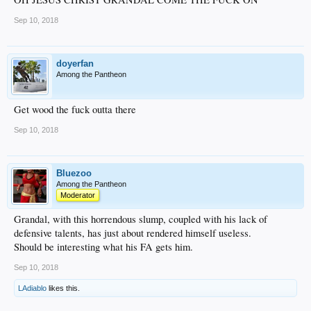
Sep 10, 2018
doyerfan
Among the Pantheon
Get wood the fuck outta there
Sep 10, 2018
Bluezoo
Among the Pantheon
Moderator
Grandal, with this horrendous slump, coupled with his lack of
defensive talents, has just about rendered himself useless.
Should be interesting what his FA gets him.
Sep 10, 2018
LAdiablo
likes this.