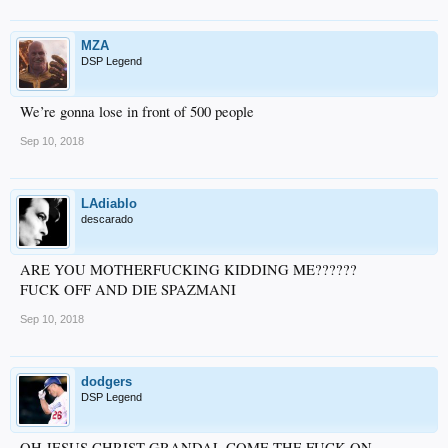
MZA
DSP Legend
We’re gonna lose in front of 500 people
Sep 10, 2018
LAdiablo
descarado
ARE YOU MOTHERFUCKING KIDDING ME??????
FUCK OFF AND DIE SPAZMANI
Sep 10, 2018
dodgers
DSP Legend
OH JESUS CHRIST GRANDAL COME THE FUCK ON