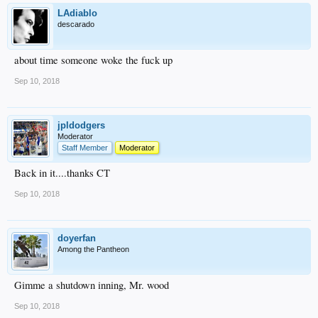
LAdiablo
descarado
about time someone woke the fuck up
Sep 10, 2018
jpldodgers
Moderator
Staff Member
Moderator
Back in it....thanks CT
Sep 10, 2018
doyerfan
Among the Pantheon
Gimme a shutdown inning, Mr. wood
Sep 10, 2018