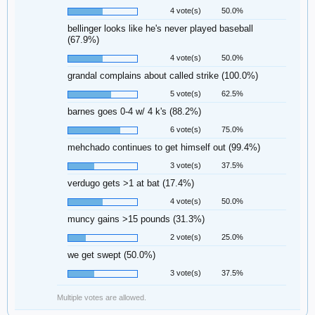
4 vote(s)
50.0%
bellinger looks like he's never played baseball
(67.9%)
4 vote(s)
50.0%
grandal complains about called strike (100.0%)
5 vote(s)
62.5%
barnes goes 0-4 w/ 4 k's (88.2%)
6 vote(s)
75.0%
mehchado continues to get himself out (99.4%)
3 vote(s)
37.5%
verdugo gets >1 at bat (17.4%)
4 vote(s)
50.0%
muncy gains >15 pounds (31.3%)
2 vote(s)
25.0%
we get swept (50.0%)
3 vote(s)
37.5%
Multiple votes are allowed.