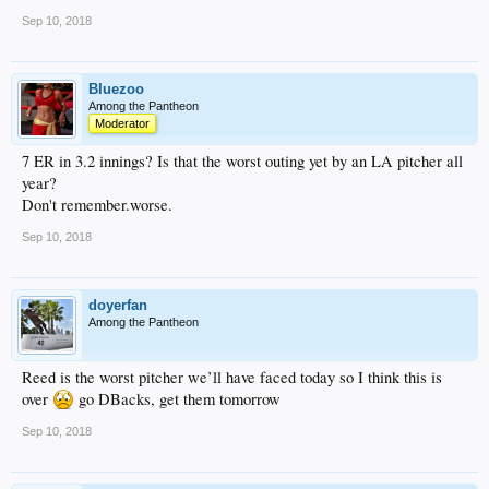
Sep 10, 2018
Bluezoo
Among the Pantheon
Moderator
7 ER in 3.2 innings? Is that the worst outing yet by an LA pitcher all
year?
Don't remember.worse.
Sep 10, 2018
doyerfan
Among the Pantheon
Reed is the worst pitcher we’ll have faced today so I think this is
over
go DBacks, get them tomorrow
Sep 10, 2018