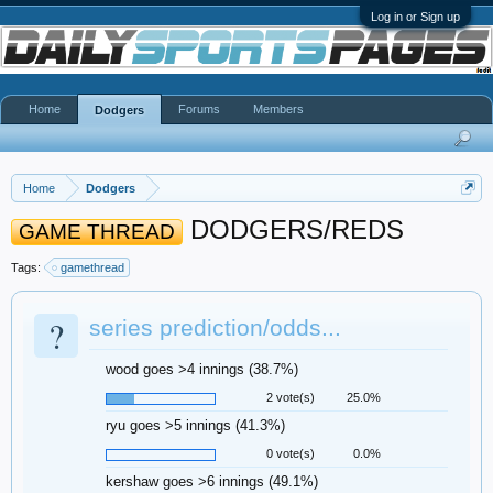
Log in or Sign up
Home
Forums
Members
Dodgers
Home
Dodgers
DODGERS/REDS
GAME THREAD
Tags:
gamethread
?
series prediction/odds...
wood goes >4 innings (38.7%)
2 vote(s)
25.0%
ryu goes >5 innings (41.3%)
0 vote(s)
0.0%
kershaw goes >6 innings (49.1%)