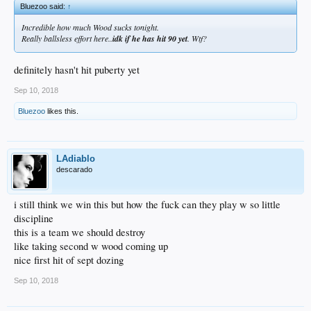
Bluezoo said:
↑
Incredible how much Wood sucks tonight.
Really ballsless effort here..
idk if he has hit 90 yet
. Wtf?
definitely hasn't hit puberty yet
Sep 10, 2018
Bluezoo
likes this.
LAdiablo
descarado
i still think we win this but how the fuck can they play w so little
discipline
this is a team we should destroy
like taking second w wood coming up
nice first hit of sept dozing
Sep 10, 2018