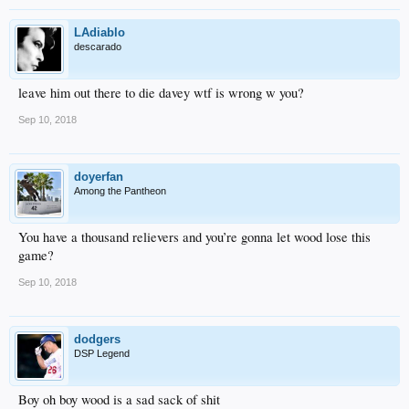
LAdiablo
descarado
leave him out there to die davey wtf is wrong w you?
Sep 10, 2018
doyerfan
Among the Pantheon
You have a thousand relievers and you’re gonna let wood lose this
game?
Sep 10, 2018
dodgers
DSP Legend
Boy oh boy wood is a sad sack of shit