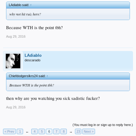
LAdiablo said:
↑
why not hit ruiz here?
Because WTH is the point tbh?
Aug 29, 2016
LAdiablo
descarado
Chiefdodgerslkrs24 said:
↑
Because WTH is the point tbh?
then why are you watching you sick sadistic fucker?
Aug 29, 2016
(You must log in or sign up to reply here.)
< Prev
1
←
4
5
6
7
8
→
23
Next >