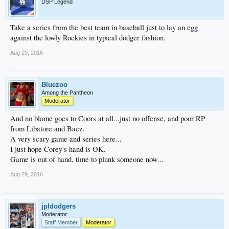
DSP Legend
Take a series from the best team in baseball just to lay an egg
against the lowly Rockies in typical dodger fashion.
Aug 29, 2016
Bluezoo
Among the Pantheon
Moderator
And no blame goes to Coors at all...just no offense, and poor RP
from Libatore and Baez.
A very scary game and series here...
I just hope Corey's hand is OK.
Game is out of hand, time to plunk someone now...
Aug 29, 2016
jpldodgers
Moderator
Staff Member
Moderator