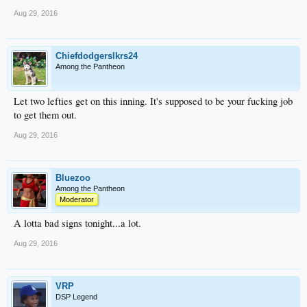
Aug 29, 2016
Chiefdodgerslkrs24
Among the Pantheon
Let two lefties get on this inning. It's supposed to be your fucking job
to get them out.
Aug 29, 2016
Bluezoo
Among the Pantheon
Moderator
A lotta bad signs tonight...a lot.
Aug 29, 2016
VRP
DSP Legend