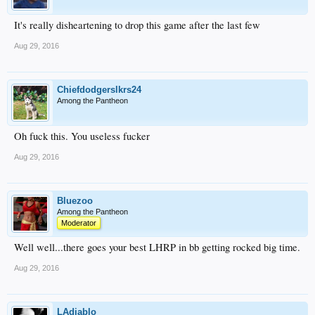
It's really disheartening to drop this game after the last few
Aug 29, 2016
Chiefdodgerslkrs24
Among the Pantheon
Oh fuck this. You useless fucker
Aug 29, 2016
Bluezoo
Among the Pantheon
Moderator
Well well...there goes your best LHRP in bb getting rocked big time.
Aug 29, 2016
LAdiablo