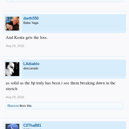
darth550
Baba Yaga
And Kenta gets the loss.
Aug 29, 2016
LAdiablo
descarado
as solid as the bp truly has been i see them breaking down in the
stretch
Aug 29, 2016
Bluezoo
likes this.
C2ThaB81