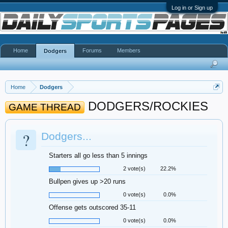
Log in or Sign up
Home
Forums
Members
Dodgers
Home
Dodgers
DODGERS/ROCKIES
GAME THREAD
?
Dodgers...
Starters all go less than 5 innings
2 vote(s)
22.2%
Bullpen gives up >20 runs
0 vote(s)
0.0%
Offense gets outscored 35-11
0 vote(s)
0.0%