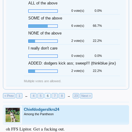
ALL of the above
0 vote(s)
0.0%
SOME of the above
6 vote(s)
66.7%
NONE of the above
2 vote(s)
22.2%
I really don't care
0 vote(s)
0.0%
ADDED: dodgers kick ass; sweep!!! (thinkblue jinx)
2 vote(s)
22.2%
Multiple votes are allowed.
< Prev
1
←
4
5
6
7
8
→
23
Next >
Chiefdodgerslkrs24
Among the Pantheon
oh FFS Lipitor. Get a fucking out.