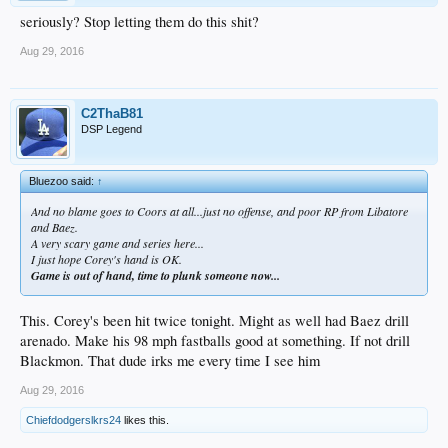
seriously? Stop letting them do this shit?
Aug 29, 2016
C2ThaB81
DSP Legend
Bluezoo said:
↑
And no blame goes to Coors at all...just no offense, and poor RP from Libatore
and Baez.
A very scary game and series here...
I just hope Corey's hand is OK.
Game is out of hand, time to plunk someone now...
This. Corey's been hit twice tonight. Might as well had Baez drill
arenado. Make his 98 mph fastballs good at something. If not drill
Blackmon. That dude irks me every time I see him
Aug 29, 2016
Chiefdodgerslkrs24
likes this.