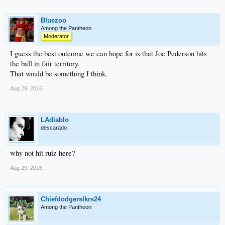
Bluezoo
Among the Pantheon
Moderator
I guess the best outcome we can hope for is that Joc Pederson hits
the ball in fair territory.
That would be something I think.
Aug 29, 2016
LAdiablo
descarado
why not hit ruiz here?
Aug 29, 2016
Chiefdodgerslkrs24
Among the Pantheon