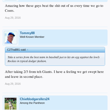
Amazing how these guys beat the shit out of us every time we go to
Coors.
Aug 29, 2016
Tommy88
Well-Known Member
C2ThaB81 said:
↑
Take a series from the best team in baseball just to lay an egg against the lowly
Rockies in typical dodger fashion.
After taking 2/3 from teh Giants. I have a feeling we get swept here
and leave in second place.
Aug 29, 2016
Chiefdodgerslkrs24
Among the Pantheon