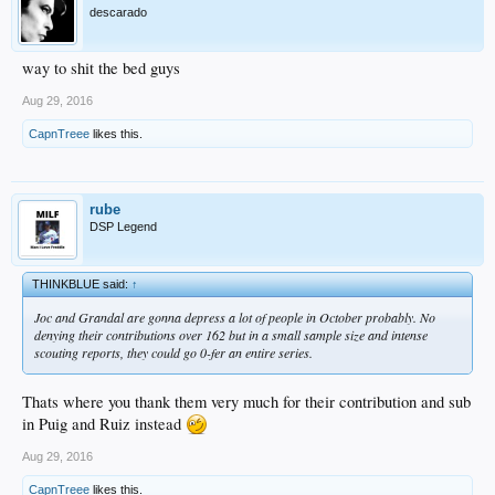
descarado
way to shit the bed guys
Aug 29, 2016
CapnTreee
likes this.
rube
DSP Legend
THINKBLUE said:
↑
Joc and Grandal are gonna depress a lot of people in October probably. No
denying their contributions over 162 but in a small sample size and intense
scouting reports, they could go 0-fer an entire series.
Thats where you thank them very much for their contribution and sub
in Puig and Ruiz instead
Aug 29, 2016
CapnTreee
likes this.