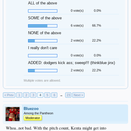
ALL of the above
0 vote(s)
0.0%
SOME of the above
6 vote(s)
66.7%
NONE of the above
2 vote(s)
22.2%
I really don't care
0 vote(s)
0.0%
ADDED: dodgers kick ass; sweep!!! (thinkblue jinx)
2 vote(s)
22.2%
Multiple votes are allowed.
< Prev
1
2
3
4
5
6
→
23
Next >
Bluezoo
Among the Pantheon
Moderator
Whoa..not bad. With the pitch count, Kenta might get into