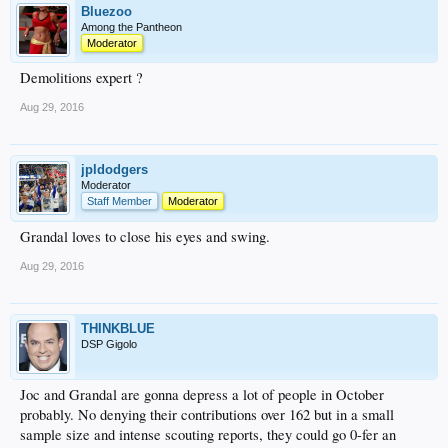
Bluezoo
Among the Pantheon
Moderator
Demolitions expert ?
Aug 29, 2016
jpldodgers
Moderator
Staff Member
Moderator
Grandal loves to close his eyes and swing.
Aug 29, 2016
THINKBLUE
DSP Gigolo
Joc and Grandal are gonna depress a lot of people in October
probably. No denying their contributions over 162 but in a small
sample size and intense scouting reports, they could go 0-fer an