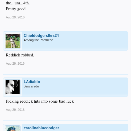
the...um...4th.
Pretty good.
Aug 29, 2016
Chiefdodgerslkrs24
Among the Pantheon
Reddick robbed.
Aug 29, 2016
LAdiablo
descarado
fucking reddick hits into some bad luck
Aug 29, 2016
carolinabluedodger