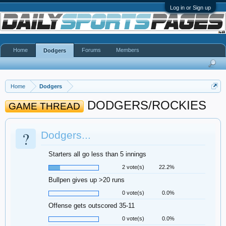
Log in or Sign up
Home
Forums
Members
Dodgers
Home
Dodgers
DODGERS/ROCKIES
GAME THREAD
?
Dodgers...
Starters all go less than 5 innings
2 vote(s)
22.2%
Bullpen gives up >20 runs
0 vote(s)
0.0%
Offense gets outscored 35-11
0 vote(s)
0.0%