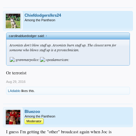
Chiefdodgerslkrs24
Among the Pantheon
carolinabluedodger said:
↑
Arsonists don't blow stuff up. Arsonists burn stuff up. The closest term for
someone who blows stuff up is a pyrotechnician.
Or terrorist
Aug 29, 2016
LAdiablo
likes this.
Bluezoo
Among the Pantheon
Moderator
I guess I'm getting the "other" broadcast again when Joc is