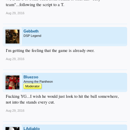
team"...following the script to a T.
Aug 29, 2016
Gebbeth
DSP Legend
I'm getting the feeling that the game is already over.
Aug 29, 2016
Bluezoo
Among the Pantheon
Moderator
Fucking YG...I wish he would just look to hit the ball somewhere,
not into the stands every cut.
Aug 29, 2016
LAdiablo