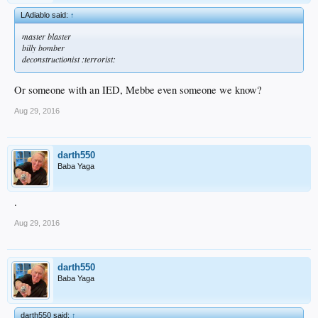
LAdiablo said:
↑
master blaster
billy bomber
deconstructionist :terrorist:
Or someone with an IED, Mebbe even someone we know?
Aug 29, 2016
darth550
Baba Yaga
.
Aug 29, 2016
darth550
Baba Yaga
darth550 said:
↑