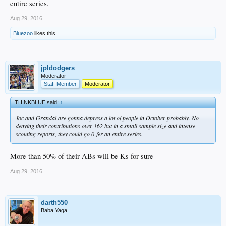
entire series.
Aug 29, 2016
Bluezoo
likes this.
jpldodgers
Moderator
Staff Member
Moderator
THINKBLUE said:
↑
Joc and Grandal are gonna depress a lot of people in October probably. No
denying their contributions over 162 but in a small sample size and intense
scouting reports, they could go 0-fer an entire series.
More than 50% of their ABs will be Ks for sure
Aug 29, 2016
darth550
Baba Yaga