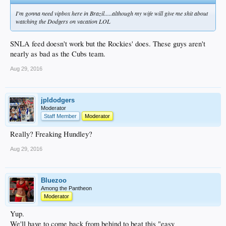
I'm gonna need vipbox here in Brazil.....although my wife will give me shit about
watching the Dodgers on vacation LOL
SNLA feed doesn't work but the Rockies' does. These guys aren't
nearly as bad as the Cubs team.
Aug 29, 2016
jpldodgers
Moderator
Staff Member
Moderator
Really? Freaking Hundley?
Aug 29, 2016
Bluezoo
Among the Pantheon
Moderator
Yup.
We'll have to come back from behind to beat this "easy