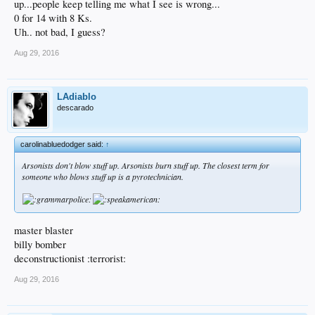
up...people keep telling me what I see is wrong...
0 for 14 with 8 Ks.
Uh.. not bad, I guess?
Aug 29, 2016
LAdiablo
descarado
carolinabluedodger said:
↑
Arsonists don't blow stuff up. Arsonists burn stuff up. The closest term for
someone who blows stuff up is a pyrotechnician.
master blaster
billy bomber
deconstructionist :terrorist:
Aug 29, 2016