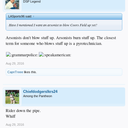
DSP Legend
LASports96 said:
↑
Have I mentioned I want an arsonist to blow Coors Field up yet?
Arsonists don't blow stuff up. Arsonists burn stuff up. The closest
term for someone who blows stuff up is a pyrotechnician.
Aug 29, 2016
CapnTreee
likes this.
Chiefdodgerslkrs24
Among the Pantheon
Rider down the pipe.
Whiff
Aug 29, 2016