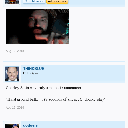
Staff Member
Administrator
Aug 12, 2018
THINKBLUE
DSP Gigolo
Charley Steiner is truly a pathetic announcer
"Hard ground ball...... (7 seconds of silence)...double play"
Aug 12, 2018
dodgers