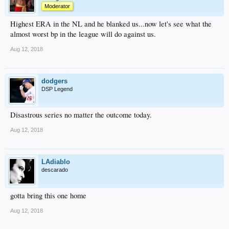
Moderator
Highest ERA in the NL and he blanked us...now let's see what the
almost worst bp in the league will do against us.
Aug 12, 2018
dodgers
DSP Legend
Disastrous series no matter the outcome today.
Aug 12, 2018
LAdiablo
descarado
gotta bring this one home
Aug 12, 2018