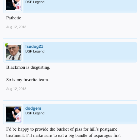
DSP Legend
Pathetic
Aug 12, 2018
fsudog21
DSP Legend
Blackmon is disgusting.
So is my favorite team.
Aug 12, 2018
dodgers
DSP Legend
I’d be happy to provide the bucket of piss for hill’s postgame
treatment. I’ll make sure to eat a big bundle of asparagus first