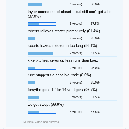
4 vote(s)
50.0%
taylor comes out of closet... but still can't get a hit
(87.0%)
3 vote(s)
37.5%
roberts relieves starter prematurely (61.4%)
2 vote(s)
25.0%
roberts leaves reliever in too long (86.1%)
7 vote(s)
87.5%
kiké pitches, gives up less runs than baez
2 vote(s)
25.0%
rube suggests a sensible trade (0.0%)
2 vote(s)
25.0%
forsythe goes 12-for-14 vs. tigers (96.7%)
3 vote(s)
37.5%
we get swept (99.9%)
3 vote(s)
37.5%
Multiple votes are allowed.