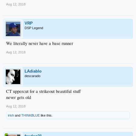
Aug 12, 2018
VRP
DSP Legend
We literally never have a base runner
Aug 12, 2018
LAdiablo
descarado
CT uppercut for a strikeout beautiful stuff
never gets old
Aug 12, 2018
irish
and
THINKBLUE
like this.