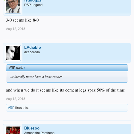
fsudog21
DSP Legend
3-0 seems like 8-0
Aug 12, 2018
LAdiablo
descarado
VRP said:
↑
We literally never have a base runner
and when we do it seems like its cement legs spaz 50% of the time
Aug 12, 2018
VRP
likes this.
Bluezoo
Among the Pantheon