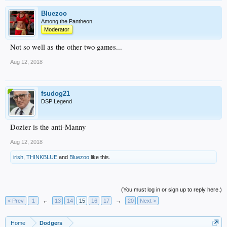
Bluezoo
Among the Pantheon
Moderator
Not so well as the other two games...
Aug 12, 2018
fsudog21
DSP Legend
Dozier is the anti-Manny
Aug 12, 2018
irish
,
THINKBLUE
and
Bluezoo
like this.
(You must log in or sign up to reply here.)
< Prev
1
←
13
14
15
16
17
→
20
Next >
Home
Dodgers