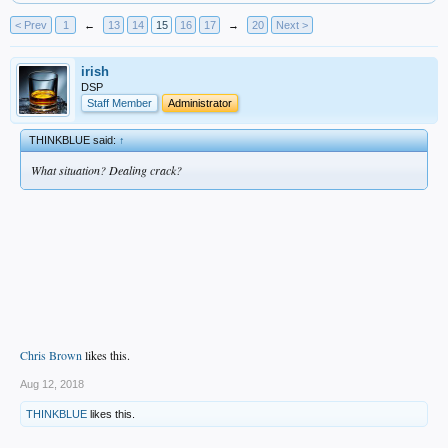
< Prev
1
←
13
14
15
16
17
→
20
Next >
irish
DSP
Staff Member
Administrator
THINKBLUE said:
↑
What situation? Dealing crack?
Chris Brown
likes this.
Aug 12, 2018
THINKBLUE
likes this.