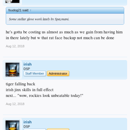
fsudog21 said:
↑
Some stellar glove work lately by Spazmani.
he's gotta be costing us almost as much as we gain from having him
in there lately but w that rat face backup not much can be done
Aug 12, 2018
irish
DSP
Staff Member
Administrator
tiger falling back
irish jinx skills in full effect
next... "wow, rockies look unbeatable today!"
Aug 12, 2018
irish
DSP