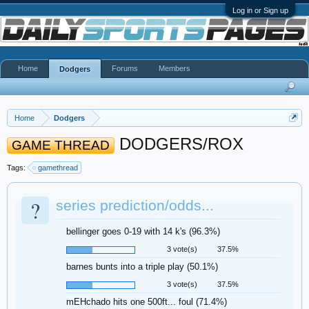
Log in or Sign up
Home
Forums
Members
Dodgers
Home
Dodgers
DODGERS/ROX
GAME THREAD
Tags:
gamethread
?
series prediction/odds...
bellinger goes 0-19 with 14 k's (96.3%)
3 vote(s)
37.5%
barnes bunts into a triple play (50.1%)
3 vote(s)
37.5%
mEHchado hits one 500ft... foul (71.4%)