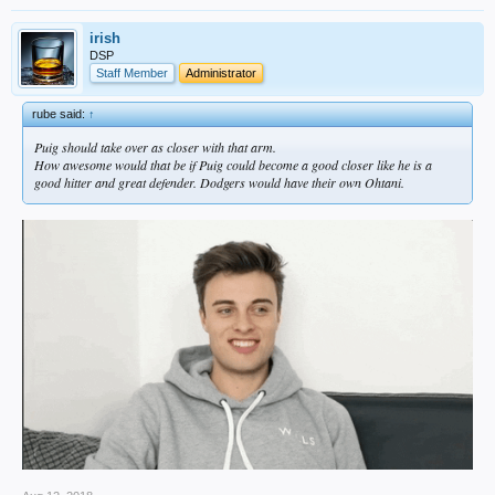
irish
DSP
Staff Member
Administrator
rube said:
↑
Puig should take over as closer with that arm.
How awesome would that be if Puig could become a good closer like he is a
good hitter and great defender. Dodgers would have their own Ohtani.