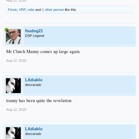
Aug 12, 2018
Finski
,
VRP
,
rube
and
1 other person
like this.
fsudog21
DSP Legend
Mr Clutch Manny comes up large again.
Aug 12, 2018
LAdiablo
descarado
tranny has been quite the revelation
Aug 12, 2018
LAdiablo
descarado