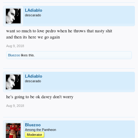
LAdiablo
descarado
want so much to love pedro when he throws that nasty shit
and then its here we go again
Aug 9, 2018
Bluezoo
likes this.
LAdiablo
descarado
he's going to be ok davey don't worry
Aug 9, 2018
Bluezoo
Among the Pantheon
Moderator