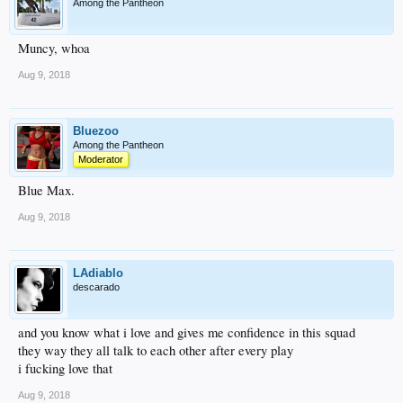
Among the Pantheon
Muncy, whoa
Aug 9, 2018
Bluezoo
Among the Pantheon
Moderator
Blue Max.
Aug 9, 2018
LAdiablo
descarado
and you know what i love and gives me confidence in this squad
they way they all talk to each other after every play
i fucking love that
Aug 9, 2018