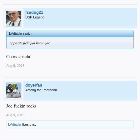
fsudog21
DSP Legend
LAdiablo said:
↑
opposite field full homo joc
Coors special
Aug 9, 2018
doyerfan
Among the Pantheon
Joc fuckin rocks
Aug 9, 2018
LAdiablo
likes this.