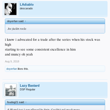
LAdiablo
descarado
doyerfan said:
↑
Joc fuckin rocks
i know i advocated for a trade after the series when his stock was
high
starting to see some consistent excellence in him
and muncy oh yeah
Aug 9, 2018
doyerfan
likes this.
Lazy Bastard
DSP Regular
fsudog21 said:
↑
6 IP and just 1 run allowed by Strip. Couldn't ask much more.