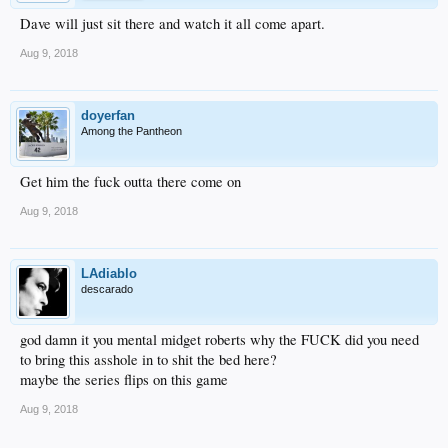
Dave will just sit there and watch it all come apart.
Aug 9, 2018
doyerfan
Among the Pantheon
Get him the fuck outta there come on
Aug 9, 2018
LAdiablo
descarado
god damn it you mental midget roberts why the FUCK did you need
to bring this asshole in to shit the bed here?
maybe the series flips on this game
Aug 9, 2018