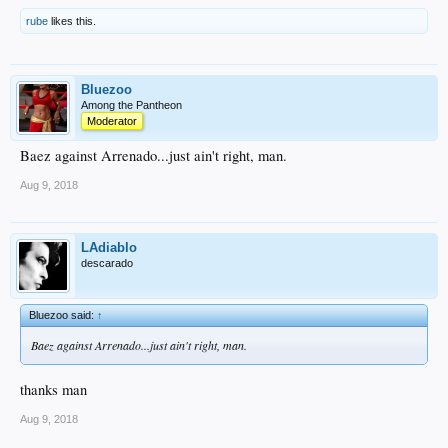
rube
likes this.
Bluezoo
Among the Pantheon
Moderator
Baez against Arrenado...just ain't right, man.
Aug 9, 2018
LAdiablo
descarado
Bluezoo said:
↑
Baez against Arrenado...just ain't right, man.
thanks man
Aug 9, 2018