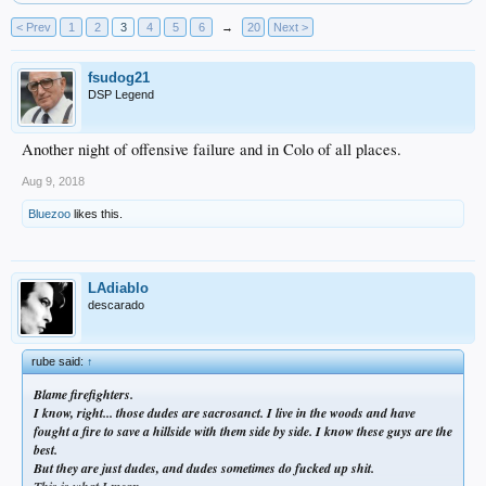
< Prev
1
2
3
4
5
6
→
20
Next >
fsudog21
DSP Legend
Another night of offensive failure and in Colo of all places.
Aug 9, 2018
Bluezoo
likes this.
LAdiablo
descarado
rube said:
↑
Blame firefighters.
I know, right... those dudes are sacrosanct. I live in the woods and have
fought a fire to save a hillside with them side by side. I know these guys are the
best.
But they are just dudes, and dudes sometimes do fucked up shit.