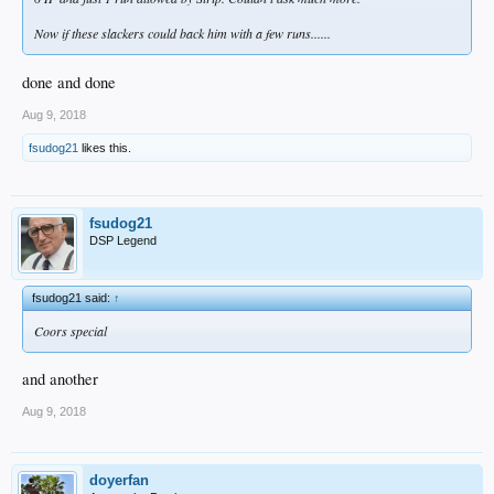
Now if these slackers could back him with a few runs......
done and done
Aug 9, 2018
fsudog21
likes this.
fsudog21
DSP Legend
fsudog21 said:
↑
Coors special
and another
Aug 9, 2018
doyerfan