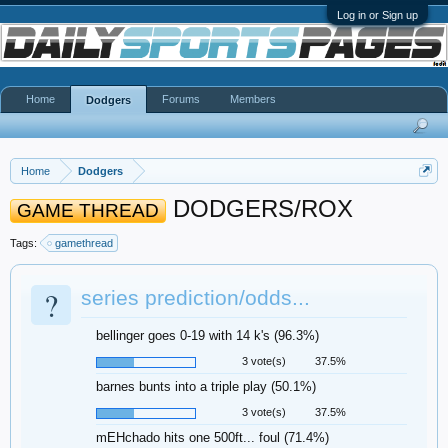
Log in or Sign up
Home
Forums
Members
Dodgers
Home
Dodgers
DODGERS/ROX
GAME THREAD
Tags:
gamethread
?
series prediction/odds...
bellinger goes 0-19 with 14 k's (96.3%)
3 vote(s)
37.5%
barnes bunts into a triple play (50.1%)
3 vote(s)
37.5%
mEHchado hits one 500ft... foul (71.4%)