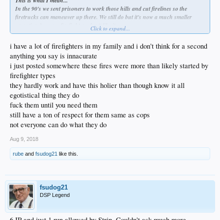
This is what I mean...
In the 90's we sent prisoners to work those hills and cut firelines so the
firetrucks can maneuver up there. We still do but it's now a much smaller
operation because firefighters don't like it.
Click to expand...
Firetrucks often dump water on the prison crews by 'accident'. That water
falls on you like heavy razor blades falling from the sky. They fuck with them
i have a lot of firefighters in my family and i don't think for a second
because prisoners get paid a little and get time taken off their sentence while
anything you say is innacurate
feeling good about themselves and lifting their reputation and how they are
i just posted somewhere these fires were more than likely started by
viewed by everyone around them. Except from the firefighters.
firefighter types
Firefighters do a lot of this job themselves. They do a lot of this fireline cutting.
It is big overtime pay and its fun guy type of thing to do with your friends. You
they hardly work and have this holier than though know it all
are out there fucking shit up basically. They generally feel its an insult that
egotistical thing they do
they allow prisoners to do what is traditionally firefighter work. As if it
fuck them until you need them
demeans them in some way while raising the prestige of the prisoners.
still have a ton of respect for them same as cops
not everyone can do what they do
Aug 9, 2018
rube
and
fsudog21
like this.
fsudog21
DSP Legend
6 IP and just 1 run allowed by Strip. Couldn't ask much more.