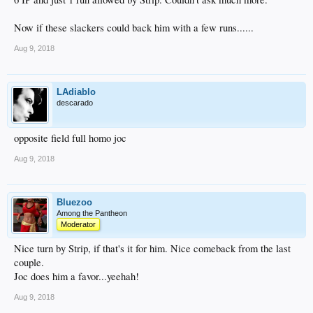
Now if these slackers could back him with a few runs......
Aug 9, 2018
LAdiablo
descarado
opposite field full homo joc
Aug 9, 2018
Bluezoo
Among the Pantheon
Moderator
Nice turn by Strip, if that's it for him. Nice comeback from the last
couple.
Joc does him a favor...yeehah!
Aug 9, 2018