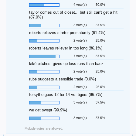
4 vote(s)
50.0%
taylor comes out of closet... but still can't get a hit
(87.0%)
3 vote(s)
37.5%
roberts relieves starter prematurely (61.4%)
2 vote(s)
25.0%
roberts leaves reliever in too long (86.1%)
7 vote(s)
87.5%
kiké pitches, gives up less runs than baez
2 vote(s)
25.0%
rube suggests a sensible trade (0.0%)
2 vote(s)
25.0%
forsythe goes 12-for-14 vs. tigers (96.7%)
3 vote(s)
37.5%
we get swept (99.9%)
3 vote(s)
37.5%
Multiple votes are allowed.