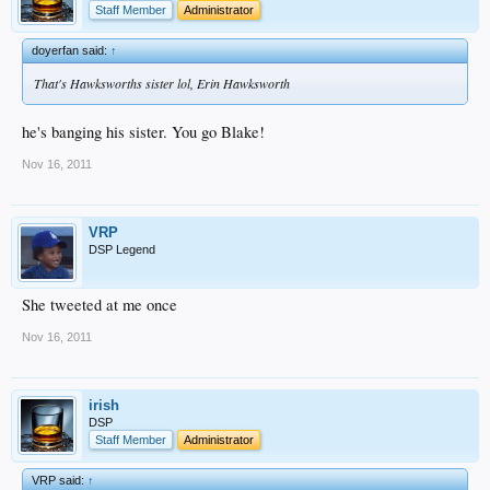
Staff Member
Administrator
doyerfan said:
↑
That's Hawksworths sister lol, Erin Hawksworth
he's banging his sister. You go Blake!
Nov 16, 2011
VRP
DSP Legend
She tweeted at me once
Nov 16, 2011
irish
DSP
Staff Member
Administrator
VRP said:
↑