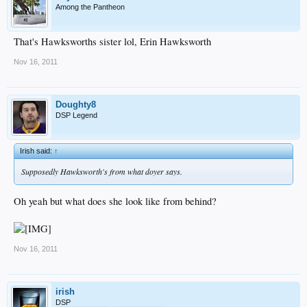
Among the Pantheon
That's Hawksworths sister lol, Erin Hawksworth
Nov 16, 2011
Doughty8
DSP Legend
Irish said:
↑
Supposedly Hawksworth's from what doyer says.
Oh yeah but what does she look like from behind?
Nov 16, 2011
irish
DSP