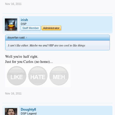
Nov 16, 2011
irish
DSP
Staff Member
Administrator
doyerfan said:
↑
I can't like either. Maybe me and VRP are too cool to like things
Well you're half right.
Just for you Carlos (no homo)...
Nov 16, 2011
Doughty8
DSP Legend