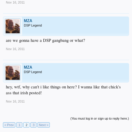
Nov 16, 2011
MZA
DSP Legend
are we gonna have a DSP gangbang or what?
Nov 16, 2011
MZA
DSP Legend
hey, wtf, why can't i like things on here? I wanna like that chick's
ass that irish posted!
Nov 16, 2011
(You must log in or sign up to reply here.)
< Prev
1
2
3
Next >