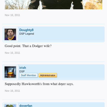
Nov 16, 2011
Doughty8
DSP Legend
Good point. That a Dodger wife?
Nov 16, 2011
irish
DSP
Staff Member
Administrator
Supposedly Hawksworth's from what doyer says.
Nov 16, 2011
doyerfan