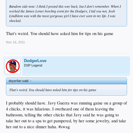
Random side note: I think I posted this way back, but I don't remember. When I
worked the James Loney bowling event for the Dodgers, I kid you not, Josh
Lindblom was with the most gorgeous girl I have ever seen in my life. I was
shocked.
That's weird. You should have asked him for tips on his game
Nov 16, 2011
DodgerLove
DSP Legend
doyerfan said:
↑
That's weird. You should have asked him for tips on his game
I probably should have. Javy Guerra was running game on a group of
4 chicks, it was hilarious. I overheard one of them leaving the
bathroom, telling the other chicks that Javy said he was going to
take her out to a spa to get pampered, by her some jewelry, and take
her out to a nice dinner haha. #swag