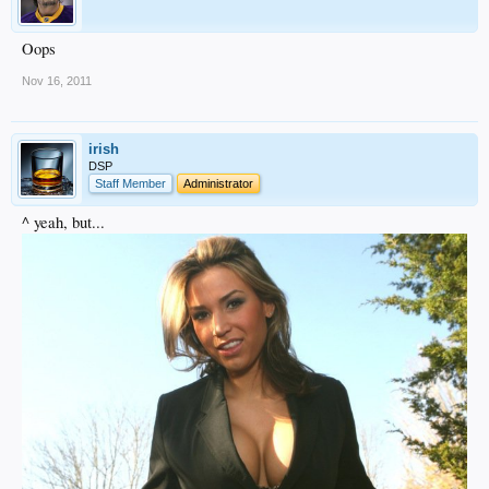
Oops
Nov 16, 2011
irish
DSP
Staff Member
Administrator
^ yeah, but...