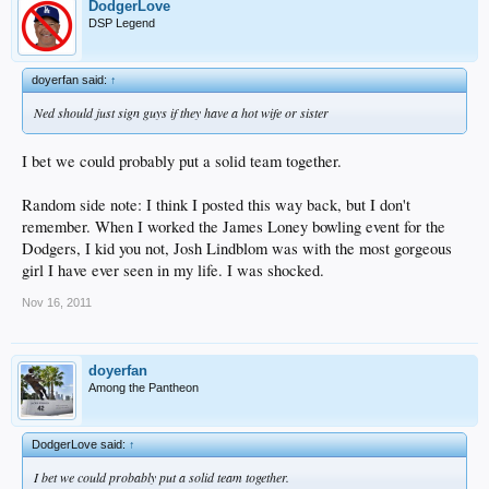
DodgerLove
DSP Legend
doyerfan said:
↑
Ned should just sign guys if they have a hot wife or sister
I bet we could probably put a solid team together.
Random side note: I think I posted this way back, but I don't
remember. When I worked the James Loney bowling event for the
Dodgers, I kid you not, Josh Lindblom was with the most gorgeous
girl I have ever seen in my life. I was shocked.
Nov 16, 2011
doyerfan
Among the Pantheon
DodgerLove said:
↑
I bet we could probably put a solid team together.