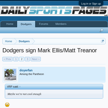
Log in or Sign up
Home
Forums
Members
Dodgers
Home
Dodgers
Dodgers sign Mark Ellis/Matt Treanor
< Prev
1
2
3
Next >
doyerfan
Among the Pantheon
VRP said:
↑
Maybe we're not cool enough