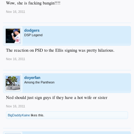
Wow, she is fucking bangin!!!!
Nov 16, 2011
dodgers
DSP Legend
The reaction on PSD to the Ellis signing was pretty hilarious.
Nov 16, 2011
doyerfan
Among the Pantheon
Ned should just sign guys if they have a hot wife or sister
Nov 16, 2011
BigDaddyKaine
likes this.