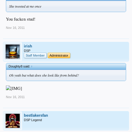
She tweeted at me once
You fucken stud!
Nov 16, 2011
irish
DSP
Staff Member
Administrator
Doughty8 said:
↑
Oh yeah but what does she look like from behind?
Nov 16, 2011
bestlakersfan
DSP Legend