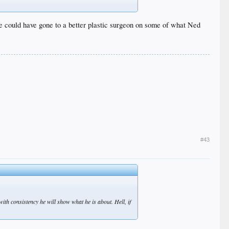
 she could have gone to a better plastic surgeon on some of what Ned
#43
with consistency he will show what he is about. Hell, if