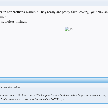
, or in her brother's wallet?? They really are pretty fake looking; you think
tter.
scoreless innings...
 in disguise. Why?
arts, if not about 120. I am a HUGE AJ supporter and think that when he gets his chance to play 
 #2 hitter because he is a contact hitter with a GREAT eye.