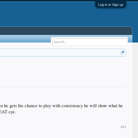
Log in or Sign up
hen he gets his chance to play with consistency he will show what he
GREAT eye.
#41