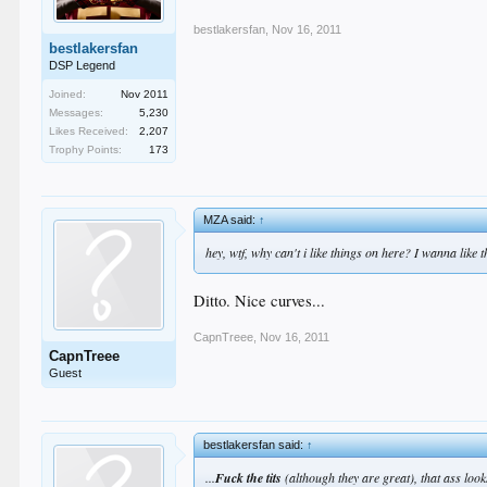
bestlakersfan
,
Nov 16, 2011
bestlakersfan
DSP Legend
Joined:
Nov 2011
Messages:
5,230
Likes Received:
2,207
Trophy Points:
173
MZA said:
↑
hey, wtf, why can't i like things on here? I wanna like t
Ditto. Nice curves...
CapnTreee
,
Nov 16, 2011
CapnTreee
Guest
bestlakersfan said:
↑
...
Fuck the tits
(although they are great), that ass lo