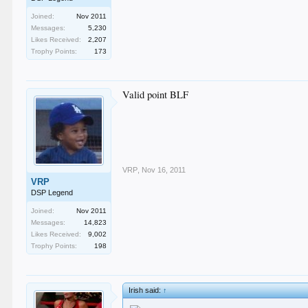
Joined:
Nov 2011
Messages:
5,230
Likes Received:
2,207
Trophy Points:
173
Valid point BLF
VRP
,
Nov 16, 2011
VRP
DSP Legend
Joined:
Nov 2011
Messages:
14,823
Likes Received:
9,002
Trophy Points:
198
Irish said:
↑