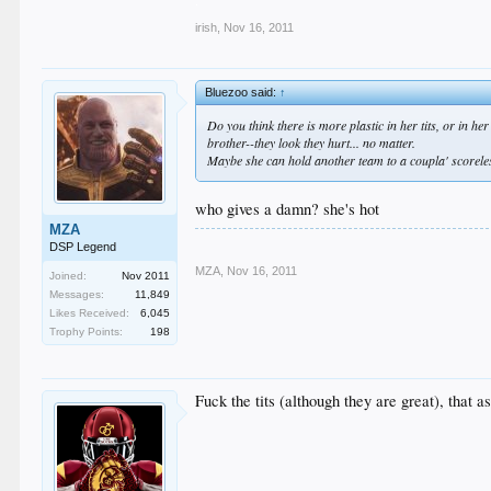
irish
,
Nov 16, 2011
Bluezoo said:
↑
Do you think there is more plastic in her tits, or in h
brother--they look they hurt... no matter.
Maybe she can hold another team to a coupla' scoreles
who gives a damn? she's hot
MZA
DSP Legend
MZA
,
Nov 16, 2011
Joined:
Nov 2011
Messages:
11,849
Likes Received:
6,045
Trophy Points:
198
Fuck the tits (although they are great), that