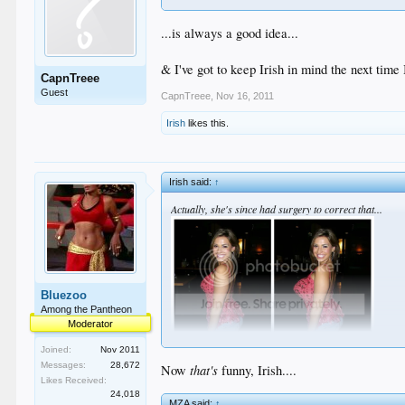
...is always a good idea...
& I've got to keep Irish in mind the next time
CapnTreee
Guest
CapnTreee
,
Nov 16, 2011
Irish
likes this.
Irish said:
↑
Actually, she's since had surgery to correct that...
Bluezoo
Among the Pantheon
Moderator
Joined:
Nov 2011
Messages:
28,672
that's
Now
funny, Irish....
Likes Received:
24,018
MZA said:
↑