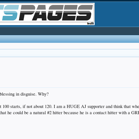
 blessing in disguise. Why?
ast 100 starts, if not about 120. I am a HUGE AJ supporter and think that w
nk that he could be a natural #2 hitter because he is a contact hitter with a 