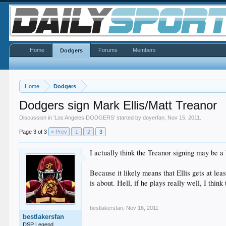
Home
Forums
Members
Dodgers
Home
Dodgers
Dodgers sign Mark Ellis/Matt Treanor
Discussion in '
Los Angeles DODGERS
' started by
doyerfan
,
Nov 15, 2011
.
Page 3 of 3
< Prev
1
2
3
I actually think the Treanor signing may be a
Because it likely means that Ellis gets at le
is about. Hell, if he plays really well, I thi
bestlakersfan
,
Nov 16, 2011
bestlakersfan
DSP Legend