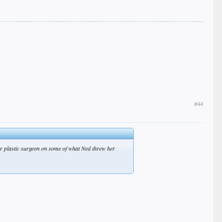
#44
tter plastic surgeon on some of what Ned threw her