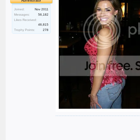
Administrator
Joined:
Nov 2011
Messages:
56,182
Likes Received:
46,815
Trophy Points:
278
.
.
.
.
.