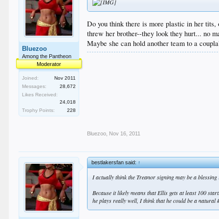
Do you think there is more plastic in her tits
threw her brother--they look they hurt... no ma
Maybe she can hold another team to a coupla' 
Bluezoo
Among the Pantheon
Moderator
Joined:
Nov 2011
Messages:
28,672
Likes Received:
24,018
Trophy Points:
228
Bluezoo
,
Nov 16, 2011
bestlakersfan said:
↑
I actually think the Treanor signing may be a blessing
Because it likely means that Ellis gets at least 100 st
he plays really well, I think that he could be a natural