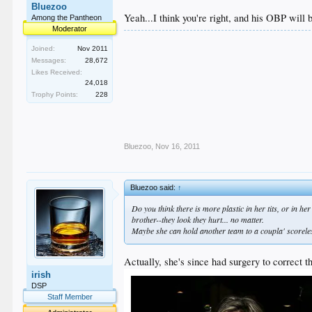
Bluezoo
Yeah...I think you're right, and his OBP will 
Among the Pantheon
Moderator
Joined:
Nov 2011
Messages:
28,672
Likes Received:
24,018
Trophy Points:
228
Bluezoo
,
Nov 16, 2011
Bluezoo said:
↑
Do you think there is more plastic in her tits, or in h
brother--they look they hurt... no matter.
Maybe she can hold another team to a coupla' scoreles
Actually, she's since had surgery to correct th
irish
DSP
Staff Member