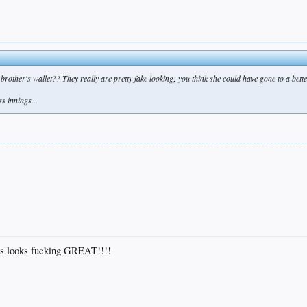
er brother's wallet?? They really are pretty fake looking; you think she could have gone to a be
s innings...
 ass looks fucking GREAT!!!!