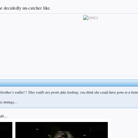
be decidedly un-catcher like.
er brother's wallet?? They really are pretty fake looking; you think she could have gone to a be
s innings...
at...