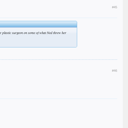
#45
tter plastic surgeon on some of what Ned threw her
#46