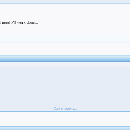
 I need PS work done...
Click to expand...