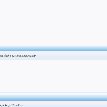
hat chick's ass that irish posted!
oks fucking GREAT!!!!