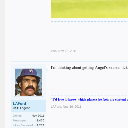
.
.
.
.
.
irish
,
Nov 16, 2011
I'm thinking about getting Angel's season ti
“I’d love to know which players he feels are content
LAFord
LAFord
,
Nov 16, 2011
DSP Legend
Joined:
Nov 2011
Messages:
8,465
Likes Received:
4,267