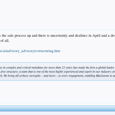
s the sale process up and there is uncertainty and dealines in April and a de
of all.
ncialadvisory_advisoryrestructuring.htm
ions in complex and critical mandates for more than 25 years has made the firm a global leader
free structure; a team that is one of the most highly experienced and expert in our industry; an ab
h. We bring all of these strengths – and more – to every engagement, enabling Blackstone to ac