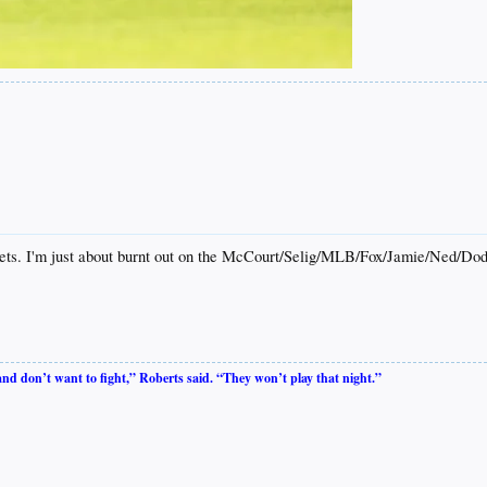
ckets. I'm just about burnt out on the McCourt/Selig/MLB/Fox/Jamie/Ned/Do
 and don’t want to fight,” Roberts said. “They won’t play that night.”