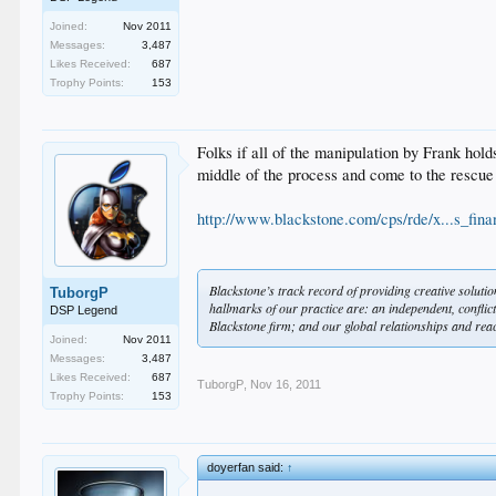
Joined:
Nov 2011
Messages:
3,487
Likes Received:
687
Trophy Points:
153
Folks if all of the manipulation by Frank hold
middle of the process and come to the rescue 
http://www.blackstone.com/cps/rde/x...s_fina
Blackstone’s track record of providing creative solut
TuborgP
hallmarks of our practice are: an independent, conflict-
DSP Legend
Blackstone firm; and our global relationships and reac
Joined:
Nov 2011
Messages:
3,487
Likes Received:
687
TuborgP
,
Nov 16, 2011
Trophy Points:
153
doyerfan said:
↑