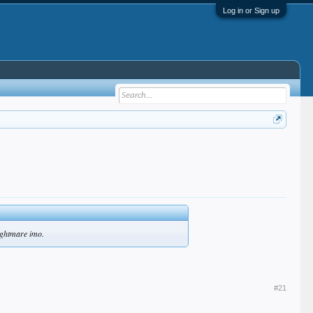
Log in or Sign up
nightmare imo.
#21