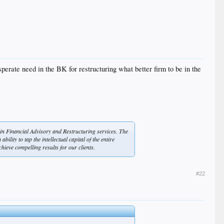
sperate need in the BK for restructuring what better firm to be in the
 in Financial Advisory and Restructuring services. The
ility to tap the intellectual capital of the entire
hieve compelling results for our clients.
#22