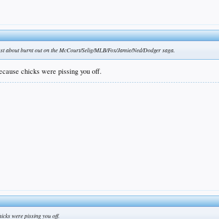
m just about burnt out on the McCourt/Selig/MLB/Fox/Jamie/Ned/Dodger saga.
because chicks were pissing you off.
hicks were pissing you off.