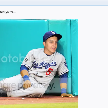
ted yours...