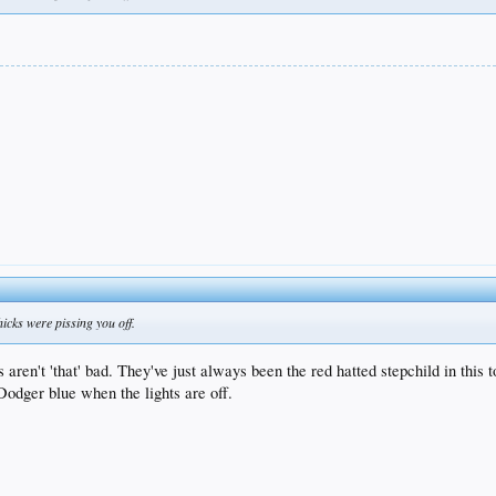
hicks were pissing you off.
't 'that' bad. They've just always been the red hatted stepchild in this town
Dodger blue when the lights are off.