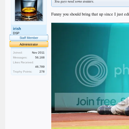
You guys need some avatars.
Funny you should bring that up since I just edi
irish
DSP
Staff Member
Administrator
Joined:
Nov 2011
Messages:
56,168
Likes Received:
46,789
Trophy Points:
278