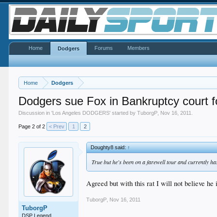
Home
Forums
Members
Dodgers
Home
Dodgers
Dodgers sue Fox in Bankruptcy court fo
Discussion in '
Los Angeles DODGERS
' started by
TuborgP
,
Nov 16, 2011
.
Page 2 of 2
< Prev
1
2
Doughty8 said:
↑
True but he's been on a farewell tour and currently ha
Agreed but with this rat I will not believe he
TuborgP
,
Nov 16, 2011
TuborgP
DSP Legend