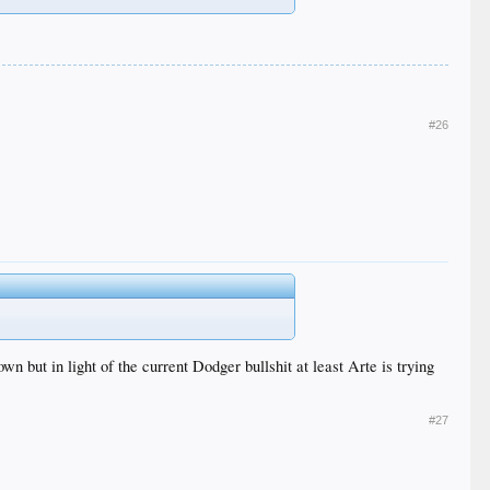
#26
 but in light of the current Dodger bullshit at least Arte is trying
#27