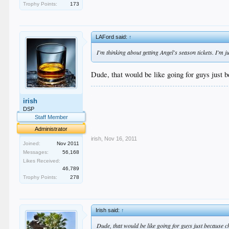
Trophy Points:
173
LAFord said:
↑
I'm thinking about getting Angel's season tickets. I'
Dude, that would be like going for guys just 
.
irish
.
.
DSP
.
Staff Member
.
Administrator
irish
,
Nov 16, 2011
Joined:
Nov 2011
Messages:
56,168
Likes Received:
46,789
Trophy Points:
278
Irish said:
↑
Dude, that would be like going for guys just because c