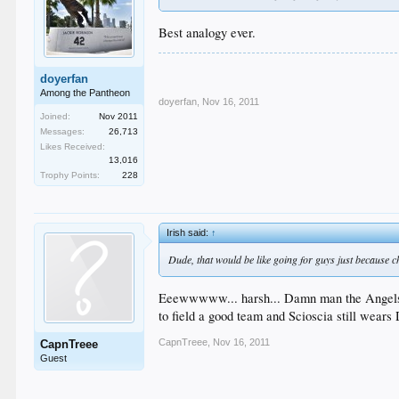
Best analogy ever.
doyerfan
Among the Pantheon
doyerfan
,
Nov 16, 2011
Joined:
Nov 2011
Messages:
26,713
Likes Received:
13,016
Trophy Points:
228
Irish said:
↑
Dude, that would be like going for guys just because c
Eeewwwww... harsh... Damn man the Angels aren
to field a good team and Scioscia still wears 
CapnTreee
,
Nov 16, 2011
CapnTreee
Guest