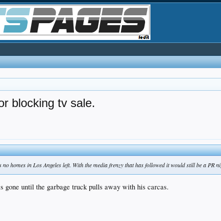
r blocking tv sale.
s no homes in Los Angeles left. With the media frenzy that has followed it would still be a PR 
 is gone until the garbage truck pulls away with his carcas.