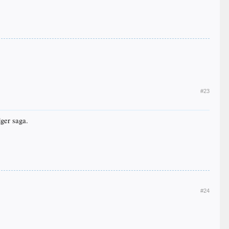
#23
dger saga.
#24