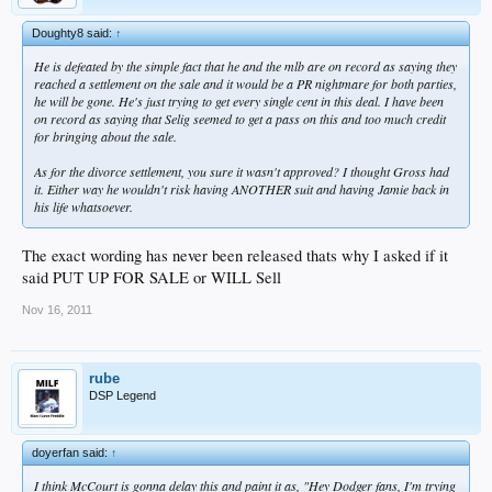
Doughty8 said:
↑
He is defeated by the simple fact that he and the mlb are on record as saying they
reached a settlement on the sale and it would be a PR nightmare for both parties,
he will be gone. He's just trying to get every single cent in this deal. I have been
on record as saying that Selig seemed to get a pass on this and too much credit
for bringing about the sale.
As for the divorce settlement, you sure it wasn't approved? I thought Gross had
it. Either way he wouldn't risk having ANOTHER suit and having Jamie back in
his life whatsoever.
The exact wording has never been released thats why I asked if it
said PUT UP FOR SALE or WILL Sell
Nov 16, 2011
rube
DSP Legend
doyerfan said:
↑
I think McCourt is gonna delay this and paint it as, "Hey Dodger fans, I'm trying