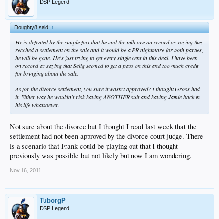
DSP Legend
Doughty8 said:
↑
He is defeated by the simple fact that he and the mlb are on record as saying they
reached a settlement on the sale and it would be a PR nightmare for both parties,
he will be gone. He's just trying to get every single cent in this deal. I have been
on record as saying that Selig seemed to get a pass on this and too much credit
for bringing about the sale.
As for the divorce settlement, you sure it wasn't approved? I thought Gross had
it. Either way he wouldn't risk having ANOTHER suit and having Jamie back in
his life whatsoever.
Not sure about the divorce but I thought I read last week that the
settlement had not been approved by the divorce court judge. There
is a scenario that Frank could be playing out that I thought
previously was possible but not likely but now I am wondering.
Nov 16, 2011
TuborgP
DSP Legend