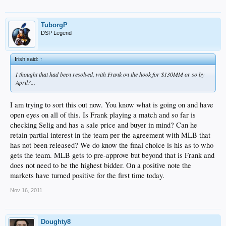
TuborgP
DSP Legend
Irish said:
↑
I thought that had been resolved, with Frank on the hook for $130MM or so by
April?...
I am trying to sort this out now. You know what is going on and have
open eyes on all of this. Is Frank playing a match and so far is
checking Selig and has a sale price and buyer in mind? Can he
retain partial interest in the team per the agreement with MLB that
has not been released? We do know the final choice is his as to who
gets the team. MLB gets to pre-approve but beyond that is Frank and
does not need to be the highest bidder. On a positive note the
markets have turned positive for the first time today.
Nov 16, 2011
Doughty8