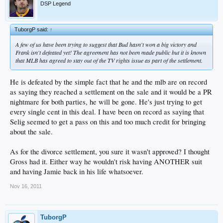
DSP Legend
TuborgP said:
↑
A few of us have been trying to suggest that Bud hasn't won a big victory and
Frank isn't defeated yet! The agreement has not been made public but it is known
that MLB has agreed to stay out of the TV rights issue as part of the settlement.
He is defeated by the simple fact that he and the mlb are on record
as saying they reached a settlement on the sale and it would be a PR
nightmare for both parties, he will be gone. He's just trying to get
every single cent in this deal. I have been on record as saying that
Selig seemed to get a pass on this and too much credit for bringing
about the sale.
As for the divorce settlement, you sure it wasn't approved? I thought
Gross had it. Either way he wouldn't risk having ANOTHER suit
and having Jamie back in his life whatsoever.
Nov 16, 2011
TuborgP