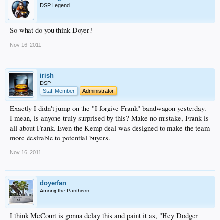
from “taking any act that otherwise interferes with any property rights of the
DSP Legend
LAD estate, including existing and future media rights.”
Fox has said it plans to challenge any early sale, or negotiations, of the media
rights. The company said it may update a lawsuit filed against the Dodgers in
So what do you think Doyer?
September.
Chris Bellitti, a Fox spokesman, declined to comment on the Dodgers filing.
Nov 16, 2011
irish
DSP
Staff Member
Administrator
Exactly I didn't jump on the "I forgive Frank" bandwagon yesterday.
I mean, is anyone truly surprised by this? Make no mistake, Frank is
all about Frank. Even the Kemp deal was designed to make the team
more desirable to potential buyers.
Nov 16, 2011
doyerfan
Among the Pantheon
I think McCourt is gonna delay this and paint it as, "Hey Dodger