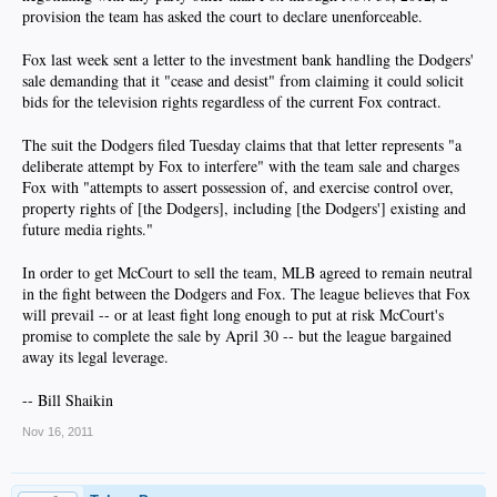
provision the team has asked the court to declare unenforceable.​
Fox last week sent a letter to the investment bank handling the Dodgers'
sale demanding that it "cease and desist" from claiming it could solicit
bids for the television rights regardless of the current Fox contract.​
The suit the Dodgers filed Tuesday claims that that letter represents "a
deliberate attempt by Fox to interfere" with the team sale and charges
Fox with "attempts to assert possession of, and exercise control over,
property rights of [the Dodgers], including [the Dodgers'] existing and
future media rights."​
In order to get McCourt to sell the team, MLB agreed to remain neutral
in the fight between the Dodgers and Fox. The league believes that Fox
will prevail -- or at least fight long enough to put at risk McCourt's
promise to complete the sale by April 30 -- but the league bargained
away its legal leverage.​
-- Bill Shaikin​
Nov 16, 2011