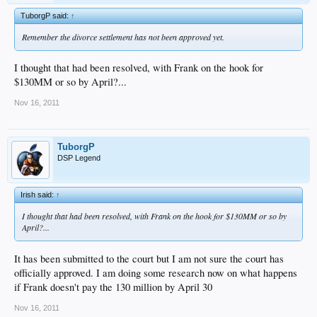
TuborgP said:
↑
Remember the divorce settlement has not been approved yet.
I thought that had been resolved, with Frank on the hook for
$130MM or so by April?...
Nov 16, 2011
TuborgP
DSP Legend
Irish said:
↑
I thought that had been resolved, with Frank on the hook for $130MM or so by
April?...
It has been submitted to the court but I am not sure the court has
officially approved. I am doing some research now on what happens
if Frank doesn't pay the 130 million by April 30
Nov 16, 2011