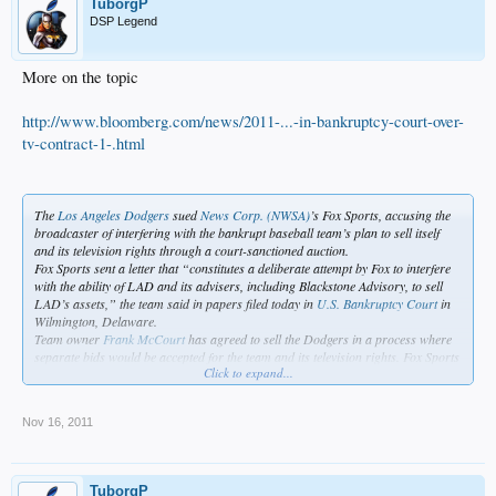
TuborgP
DSP Legend
More on the topic
http://www.bloomberg.com/news/2011-...-in-bankruptcy-court-over-
tv-contract-1-.html
The
Los Angeles Dodgers
sued
News Corp. (NWSA)
’s Fox Sports, accusing the
broadcaster of interfering with the bankrupt baseball team’s plan to sell itself
and its television rights through a court-sanctioned auction.
Fox Sports sent a letter that “constitutes a deliberate attempt by Fox to interfere
with the ability of LAD and its advisers, including Blackstone Advisory, to sell
LAD’s assets,” the team said in papers filed today in
U.S. Bankruptcy Court
in
Wilmington, Delaware.
Team owner
Frank McCourt
has agreed to sell the Dodgers in a process where
separate bids would be accepted for the team and its television rights. Fox Sports
Click to expand...
Net West 2 LLC has the current TV contract, which gives it the exclusive right to
negotiate an extension until November 2012.
The Dodgers have filed court papers seeking approval to immediately start
Nov 16, 2011
talking with potential buyers of the television rights, the team’s most lucrative
asset. Under the proposal, the team would negotiate with Fox for 45 days. If no
deal was struck, the Dodgers would talk to competing bidders.
In its filing today, the team asked U.S. Bankruptcy Judge Kevin Gross to bar Fox
TuborgP