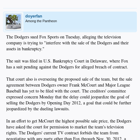
doyerfan
Among the Pantheon
The Dodgers sued Fox Sports on Tuesday, alleging the television
company is trying to "interfere with the sale of the Dodgers and their
assets in bankruptcy."​
The suit was filed in U.S. Bankruptcy Court in Delaware, where Fox
has a suit pending against the Dodgers for alleged breach of contract.​
That court also is overseeing the proposed sale of the team, but the sale
agreement between Dodgers owner Frank McCourt and Major League
Baseball has yet to be filed with the court. The creditors' committee
expressed concern Monday that the delay could jeopardize the goal of
selling the Dodgers by Opening Day 2012, a goal that could be further
jeopardized by the dueling lawsuits.​
In an effort to get McCourt the highest possible sale price, the Dodgers
have asked the court for permission to market the team's television
rights. The Dodgers' current TV contract forbids the team from
negotiating with any party other than Fox through Nov. 30, 2012, a