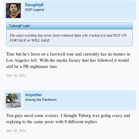
Doughty8
DSP Legend
TuborgP said:
↑
The exact wording has never been released thats why I asked if it said PUT UP
FOR SALE or WILL SALE.
True but he's been on a farewell tour and currently has no homes in
Los Angeles left. With the media frenzy that has followed it would
still be a PR nightmare imo.
Nov 16, 2011
doyerfan
Among the Pantheon
You guys need some avatars. I thought Tuborg was going crazy and
replying to the same posts with 8 different replies
Nov 16, 2011