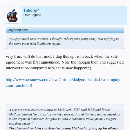
TuborgP
DSP Legend
doyerfan said:
↑
You guys need some avatars. I thought Tuborg was going crazy and replying to
the same posts with 8 different replies
very true, will do that next. I dug this up from back when the sale
agreement was first announced. Note the thought then and suggested
interpretation compared to what is now happening.
http://www.cnsnews.com/news/article/dodgers-headed-bankruptcy-
court-auction-0
A two-sentence statement issued at 12:54 a.m. EDT said MLB and Frank
McCourt agreed "to a court supervised process to sell the team and its attendant
media rights in a manner designed to realize maximum value for the Dodgers
and their owner."
The statement could be construed as saying McCourt is giving up his attempt