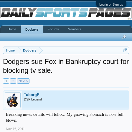
Log in or Sign up
Home
Forums
Members
Dodgers
Home
Dodgers
Dodgers sue Fox in Bankruptcy court for
blocking tv sale.
1
2
Next >
TuborgP
DSP Legend
Breaking news details will follow. My gnawing stomach is now full
blown.
Nov 16, 2011