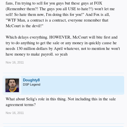
fans, I'm trying to sell for you guys but these guys at FOX
(Remember them?! The guys you all USE to hate?!) won't let me
sell! So hate them now, I'm doing this for you!" And Fox is all,
"WTF Man, a contract is a contract, everyone remember that
McCourt is the devil!"
Which delays everything. HOWEVER, McCourt will bite first and
try to do anything to get the sale or any money in quickly cause he
needs 130 million dollars by April whatever, not to mention he won't
have money to make payroll. so yeah
Nov 16, 2011
Doughty8
DSP Legend
What about Selig's role in this thing. Not including this in the sale
agreement terms?
Nov 16, 2011