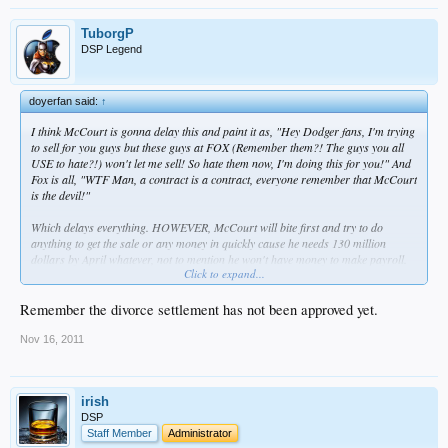
TuborgP
DSP Legend
doyerfan said:
↑
I think McCourt is gonna delay this and paint it as, "Hey Dodger fans, I'm trying
to sell for you guys but these guys at FOX (Remember them?! The guys you all
USE to hate?!) won't let me sell! So hate them now, I'm doing this for you!" And
Fox is all, "WTF Man, a contract is a contract, everyone remember that McCourt
is the devil!"
Which delays everything. HOWEVER, McCourt will bite first and try to do
anything to get the sale or any money in quickly cause he needs 130 million
dollars by April whatever, not to mention he won't have money to make payroll.
Click to expand...
so yeah
Remember the divorce settlement has not been approved yet.
Nov 16, 2011
irish
DSP
Staff Member
Administrator