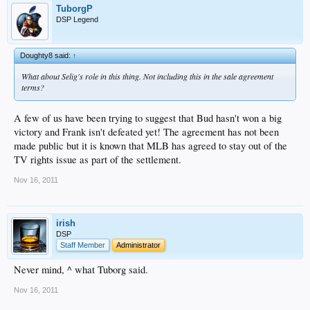
TuborgP
DSP Legend
Doughty8 said:
↑
What about Selig's role in this thing. Not including this in the sale agreement
terms?
A few of us have been trying to suggest that Bud hasn't won a big
victory and Frank isn't defeated yet! The agreement has not been
made public but it is known that MLB has agreed to stay out of the
TV rights issue as part of the settlement.
Nov 16, 2011
irish
DSP
Staff Member
Administrator
Never mind, ^ what Tuborg said.
Nov 16, 2011