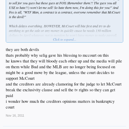
to sell for you guys but these guys at FOX (Remember them?! The guys you all
USE to hate?!) won't let me sell! So hate them now, I'm doing this for you!" And
Fox is all, "WTF Man, a contract is a contract, everyone remember that McCourt
is the devil!"
Which delays everything. HOWEVER, McCourt will bite first and try to do
anything to get the sale or any money in quickly cause he needs 130 million
dollars by April whatever, not to mention he won't have money to make payroll.
Click to expand...
so yeah
they are both devils
thats probably why selig gave his blessing to mccourt on this
he knows that they will bloody each other up and the media will pile
on them while Bud and the MLB are no longer being focused on
might be a good move by the league, unless the court decides to
support McCourt
and the creditors are already clamoring for the judge to let McCourt
break the exclusivity clause and sell the tv rights so they can get
paid
i wonder how much the creditors opinions matters in bankruptcy
court
Nov 16, 2011